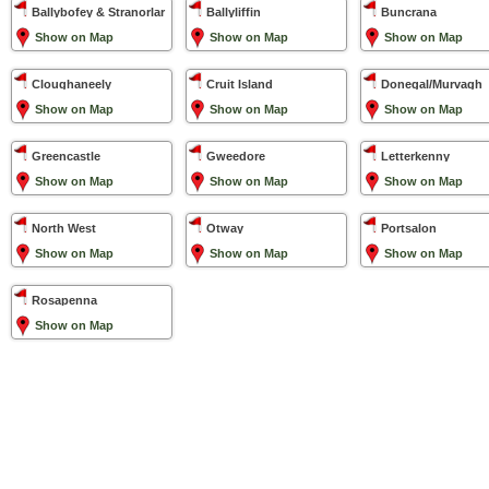
Ballybofey & Stranorlar
Ballyliffin
Buncrana
Show on Map
Show on Map
Show on Map
Cloughaneely
Cruit Island
Donegal/Murvagh
Show on Map
Show on Map
Show on Map
Greencastle
Gweedore
Letterkenny
Show on Map
Show on Map
Show on Map
North West
Otway
Portsalon
Show on Map
Show on Map
Show on Map
Rosapenna
Show on Map