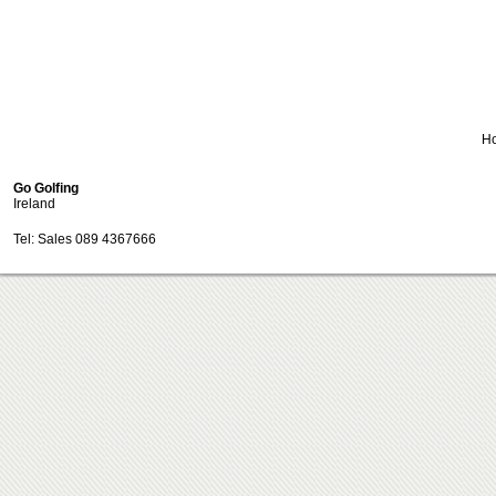
H
Go Golfing
Ireland
Tel: Sales 089 4367666