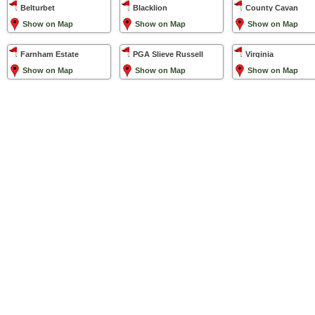
Belturbet
Blacklion
County Cavan
Show on Map
Show on Map
Show on Map
Farnham Estate
PGA Slieve Russell
Virginia
Show on Map
Show on Map
Show on Map