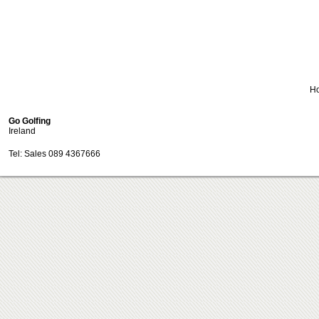
H
Go Golfing
Ireland
Tel: Sales 089 4367666