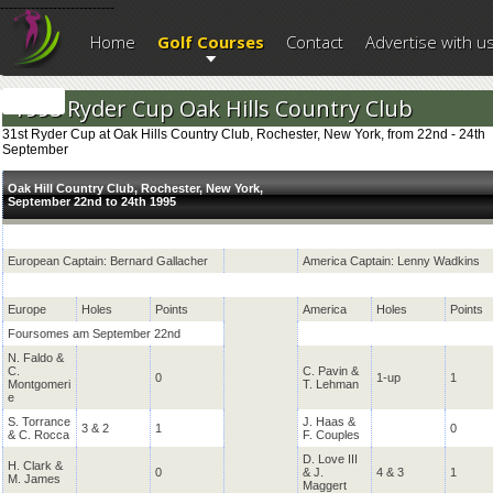
--------------------------
Home
Golf Courses
Contact
Advertise with u
1995 Ryder Cup Oak Hills Country Club
31st Ryder Cup at Oak Hills Country Club, Rochester, New York, from 22nd - 24th
September
Oak Hill Country Club, Rochester, New York,
September 22nd to 24th 1995
European Captain: Bernard Gallacher
America Captain: Lenny Wadkins
Europe
Holes
Points
America
Holes
Points
Foursomes am September 22nd
N. Faldo &
C.
C. Pavin &
0
1-up
1
Montgomeri
T. Lehman
e
S. Torrance
J. Haas &
3 & 2
1
0
& C. Rocca
F. Couples
D. Love III
H. Clark &
0
& J.
4 & 3
1
M. James
Maggert