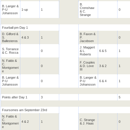
B.
B. Langer &
Crenshaw
P-U
1-up
1
0
& C.
Johansson
Strange
Fourball pm Day 1
D. Gilford &
B. Faxon &
S.
4 & 3
1
P.
0
Ballesteros
Jacobsen
J. Maggert
S. Torrance
0
& L.
6 & 5
1
& C. Rocca
Roberts
N. Faldo &
F. Couples
C.
0
& D. Love
3 & 2
1
Montgomeri
III
e
B. Langer &
B. Langer &
P-U
0
P-U
6 & 4
1
Johansson
Johansson
Points after Day 1
3
5
Foursomes am September 23rd
N. Faldo &
C.
C. Strange
4 & 2
1
0
Montgomeri
& J. Haas
e