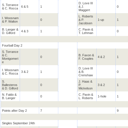
D. Love III
S. Torrance
6 & 5
1
& J.
0
& C. Rocca
Maggert
L. Roberts
I. Woosnam
0
& P.
1-up
1
& P. Walton
Jacobsen
B. Langer &
C. Pavin &
4 & 3
1
0
D. Gilford
T. Lehman
Fourball Day 2
S. Torrance
& C.
B. Faxon &
0
4 & 2
1
Montgomeri
F. Couples
e
D. Love III
I. Woosnam
3 & 2
1
& B.
0
& C. Rocca
Crenshaw
S.
J. Haas &
Ballesteros
0
P.
3 & 2
1
& D. Gilford
Mickelson
N. Faldo &
C. Pavin &
0
1-hole
1
B. Langer
L. Roberts
Points after Day 2
7
9
Singles September 24th