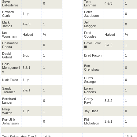
Seve
Tom
0
4 & 3
1
Ballesteros
Lehman
Howard
Peter
1-up
1
0
Clark
Jacobson
Mark
Jeff
4 & 3
1
0
James
Maggert
Ian
Fred
Halved
½
Halved
½
Woosnam
Couples
Costantino
Davis Love
0
3 & 2
1
Rocca
III
David
1-up
1
Brad Faxon
1
Gilford
Colin
Ben
Montgomeri
3 & 1
1
0
Crenshaw
e
Curtis
Nick Faldo
1-up
1
0
Strange
Sandy
Loren
2 & 1
1
1
Torrance
Roberts
Bernhard
Corey
0
3 & 2
1
Langer
Pavin
Philip
1-up
1
Jay Haas
0
Walton
Per-Ulrik
Phil
0
2 & 1
1
Johansson
Mickelson
Total Points after Day 3
14 ½
13 ½