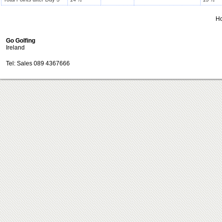
H
Go Golfing
Ireland
Tel: Sales 089 4367666