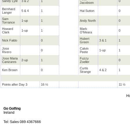
Sandy Lyle
3 & 2
1
0
Jacobsen
Bernhard
5 & 4
1
Hal Sutton
0
Langer
Sam
1-up
1
Andy North
0
Torrance
Howard
Mark
1-up
1
0
Clark
O'Meara
Hubert
Nick Faldo
0
3 & 1
1
Green
Jose
Calvin
0
1-up
1
Rivero
Peete
Jose Maria
Fuzzy
2-up
1
0
Canizares
Zoeller
Curtis
Ken Brown
0
4 & 2
1
Strange
Points after Day 3
16 ½
11 ½
H
Go Golfing
Ireland
Tel: Sales 089 4367666