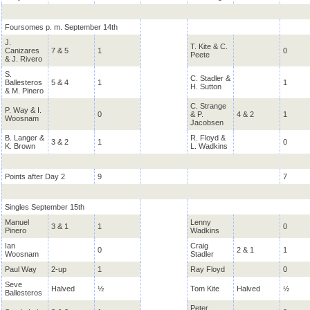
Foursomes p. m. September 14th
J.
T. Kite & C.
Canizares
7 & 5
1
0
Peete
& J. Rivero
S.
C. Stadler &
Ballesteros
5 & 4
1
1
H. Sutton
& M. Pinero
C. Strange
P. Way & I.
0
& P.
4 & 2
1
Woosnam
Jacobsen
B. Langer &
R. Floyd &
3 & 2
1
0
K. Brown
L. Wadkins
Points after Day 2
9
7
Singles September 15th
Manuel
Lenny
3 & 1
1
0
Pinero
Wadkins
Ian
Craig
0
2 & 1
1
Woosnam
Stadler
Paul Way
2-up
1
Ray Floyd
0
Seve
Halved
½
Tom Kite
Halved
½
Ballesteros
Peter