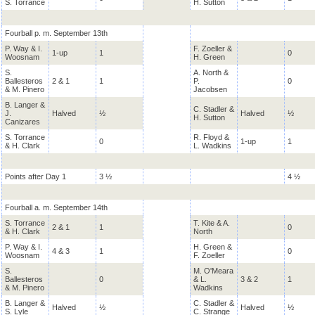
S. Torrance
H. Sutton
Fourball p. m. September 13th
P. Way & I.
F. Zoeller &
1-up
1
0
Woosnam
H. Green
S.
A. North &
Ballesteros
2 & 1
1
P.
0
& M. Pinero
Jacobsen
B. Langer &
C. Stadler &
J.
Halved
½
Halved
½
H. Sutton
Canizares
S. Torrance
R. Floyd &
0
1-up
1
& H. Clark
L. Wadkins
Points after Day 1
3 ½
4 ½
Fourball a. m. September 14th
S. Torrance
T. Kite & A.
2 & 1
1
0
& H. Clark
North
P. Way & I.
H. Green &
4 & 3
1
0
Woosnam
F. Zoeller
S.
M. O'Meara
Ballesteros
0
& L.
3 & 2
1
& M. Pinero
Wadkins
B. Langer &
C. Stadler &
Halved
½
Halved
½
S. Lyle
C. Strange