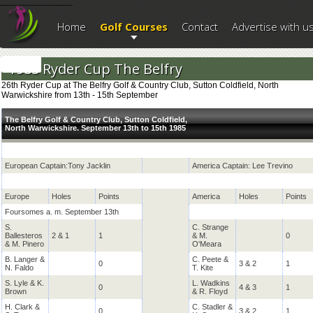
--------------------------
Home
Golf Courses
Contact
Advertise with u
1985 Ryder Cup The Belfry
26th Ryder Cup at The Belfry Golf & Country Club, Sutton Coldfield, North
Warwickshire from 13th - 15th September
The Belfry Golf & Country Club, Sutton Coldfield,
North Warwickshire. September 13th to 15th 1985
European Captain:Tony Jacklin
America Captain: Lee Trevino
Europe
Holes
Points
America
Holes
Points
Foursomes a. m. September 13th
S.
C. Strange
Ballesteros
2 & 1
1
& M.
0
& M. Pinero
O'Meara
B. Langer &
C. Peete &
0
3 & 2
1
N. Faldo
T. Kite
S. Lyle & K.
L. Wadkins
0
4 & 3
1
Brown
& R. Floyd
H. Clark &
C. Stadler &
0
3 & 2
1