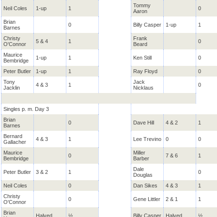
Tommy
Neil Coles
1-up
1
0
Aaron
Brian
0
Billy Casper
1-up
1
Barnes
Christy
Frank
5 & 4
1
0
O'Connor
Beard
Maurice
1-up
1
Ken Still
0
Bembridge
Peter Butler
1-up
1
Ray Floyd
0
Tony
Jack
4 & 3
1
0
Jacklin
Nicklaus
Singles p. m. Day 3
Brian
0
Dave Hill
4 & 2
1
Barnes
Bernard
4 & 3
1
Lee Trevino
0
0
Gallacher
Maurice
Miller
0
7 & 6
1
Bembridge
Barber
Dale
Peter Butler
3 & 2
1
0
Douglas
Neil Coles
0
Dan Sikes
4 & 3
1
Christy
0
Gene Littler
2 & 1
1
O'Connor
Brian
Halved
½
Billy Casper
Halved
½