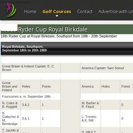
--------------------------
Home
Golf Courses
Contact
Advertise with u
1969 Ryder Cup Royal Birkdale
18th Ryder Cup at Royal Birkdale, Southport from 18th - 20th September
Royal Birkdale, Southport,
September 18th to 20th 1969
Great Britain & Ireland Captain: E. C.
America Captain: Sam Snead
Brown
Great
Britain and
Holes
Points
America
Holes
Points
Ireland
Foursomes a. m. September 18th
N. Coles &
M. Barber &
3 & 2
1
0
B. Huggett
R. Floyd
B.
Gallacher &
L. Trevino
3 & 1
1
0
M.
& K. Still
Bembridge
T. Jacklin &
D. Hill & T.