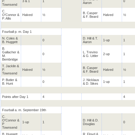
P.
3 & 1
1
0
Aaron
Townsend
C.
B. Casper
O'Connor &
Halved
½
Halved
½
& F. Beard
P. Allis
Fourball p. m. Day 1
N. Coles &
D. Hill & T.
0
1-up
1
B. Huggett
Aaron
B.
Gallacher &
L. Trevino
0
2-up
1
M.
& G. Littler
Bembridge
T. Jacklin &
B. Casper
P.
Halved
½
Halved
½
& F. Beard
Townsend
P. Butler &
J. Nicklaus
0
1-up
1
B. Hunt
& D. Sikes
Points after Day 1
4
4
Fourball a. m. September 19th
C.
O'Connor &
D. Hill & D.
1-up
1
0
P
Douglas
Townsend
B. Huggett
R. Floyd &