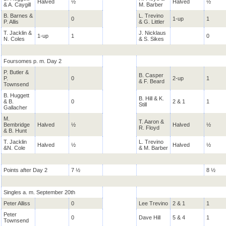
Halved
½
Halved
½
& A. Caygill
M. Barber
B. Barnes &
L. Trevino
0
1-up
1
P. Allis
& G. Littler
T. Jacklin &
J. Nicklaus
1-up
1
0
N. Coles
& S. Sikes
Foursomes p. m. Day 2
P. Butler &
B. Casper
P.
0
2-up
1
& F. Beard
Townsend
B. Huggett
B. Hill & K.
& B.
0
2 & 1
1
Still
Gallacher
M.
T. Aaron &
Bembridge
Halved
½
Halved
½
R. Floyd
& B. Hunt
T. Jacklin
L. Trevino
Halved
½
Halved
½
&N. Cole
& M. Barber
Points after Day 2
7 ½
8 ½
Singles a. m. September 20th
Peter Alliss
0
Lee Trevino
2 & 1
1
Peter
0
Dave Hill
5 & 4
1
Townsend