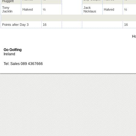
Huggett
Tony
Jack
Halved
½
Halved
½
Jacklin
Nicklaus
Points after Day 3
16
16
H
Go Golfing
Ireland
Tel: Sales 089 4367666