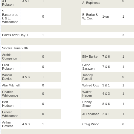
& F.
3 & 1
1
0
A. Espinosa
Robson
S.
Easterbroo
B. Burke &
0
1-up
1
k & E.
W. Cox
Whitcombe
Points after Day 1
1
3
Singles June 27th
Archie
0
Billy Burke
7 & 6
1
Compston
Fred
Gene
0
7 & 6
1
Robson
Sarazen
William
Johnny
4 & 3
1
0
Davies
Farrell
Abe Mitchell
0
Wilfred Cox
3 & 1
1
Charles
Walter
0
4 & 3
1
Whitcombe
Hagen
Bert
Danny
0
8 & 6
1
Hodson
Shute
Ernest
0
Al Espinosa
2 & 1
1
Whitcombe
Arthur
4 & 3
1
Craig Wood
0
Havens