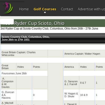
--------------------------
Home
Golf Courses
Contact
Advertise with u
1931 Ryder Cup Scioto, Ohio
3rd Ryder Cup at Scioto Country Club, Columbus, Ohio from 26th - 27th June
Scioto Country Club, Columbus, Ohio,
June 26th to 27th 1931
Great Britain Captain: Charles
America Captain: Walter Hagen
Whitcombe
Great
Holes
Points
America
Holes
Points
Britain
Foursomes June 26th
A.
Compston
G. Sarazen
8 & 7
1
& W.
& J. Farrell
Davies
G. Duncan
W. Hagen &
& A.
0
10 & 9
1
D. Shute
Havens
A. Mitchell
L. Diegel &