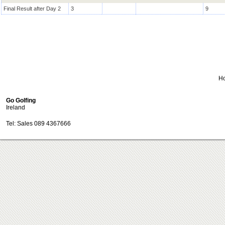
Final Result after Day 2
3
9
H
Go Golfing
Ireland
Tel: Sales 089 4367666