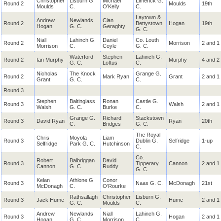
Christopher
Lisburn G.
Michael
Limerick G.
Round 2
Moulds
19th
Moulds
C.
O’Kelly
C.
Laytown &
Andrew
Newlands
Cian
Round 2
Bettystown
Hogan
19th
Hogan
G. C.
Geraghty
G. C.
Niall
Lahinch G.
Daniel
Co. Louth
Round 2
Morrison
2 and 1
Morrison
C.
Coyle
G. C.
Waterford
Stephen
Lahinch G.
Round 2
Ian Murphy
Murphy
4 and 2
G. C.
Loftus
C.
Nicholas
The Knock
Grange G.
Round 2
Mark Ryan
Grant
2 and 1
Grant
G. C.
C.
Round 3
Stephen
Baltinglass
Ronan
Castle G.
Round 3
Walsh
2 and 1
Walsh
G. C.
Burke
C.
Grange G.
Richard
Stackstown
Round 3
David Ryan
Ryan
20th
C.
Bridges
G. C.
The Royal
Chris
Moyola
Liam
Round 3
Dublin G.
Selfridge
1-up
Selfridge
Park G. C.
Hutchinson
C.
Co.
Robert
Balbriggan
David
Round 3
Tipperary
Cannon
2 and 1
Cannon
G. C.
Ruddy
G. C.
Kelan
Athlone G.
Conor
Round 3
Naas G. C.
McDonagh
21st
McDonagh
C.
O’Rourke
Rathsallagh
Christopher
Lisburn G.
Round 3
Jack Hume
Hume
2 and 1
G. C.
Moulds
C.
Andrew
Newlands
Niall
Lahinch G.
Round 3
Hogan
2 and 1
Hogan
G. C.
Morrison
C.