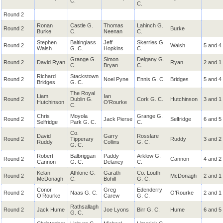
C.
C.
Round 2
Ronan
Castle G.
Thomas
Lahinch G.
Round 2
Burke
Burke
C.
Neenan
C.
Stephen
Baltinglass
Jeff
Skerries G.
Round 2
Walsh
5 and 4
Walsh
G. C.
Hopkins
C.
Grange G.
Simon
Delgany G.
Round 2
David Ryan
Ryan
2 and 1
C.
Bryan
C.
Richard
Stackstown
Round 2
Noel Pyne
Ennis G. C.
Bridges
5 and 4
Bridges
G. C.
The Royal
Liam
Ian
Round 2
Dublin G.
Cork G. C.
Hutchinson
3 and 1
Hutchinson
O’Rourke
C.
Chris
Moyola
Grange G.
Round 2
Jack Pierse
Selfridge
6 and 5
Selfridge
Park G. C.
C.
Co.
David
Garry
Rosslare
Round 2
Tipperary
Ruddy
3 and 2
Ruddy
Collins
G. C.
G. C.
Robert
Balbriggan
Paddy
Arklow G.
Round 2
Cannon
4 and 2
Cannon
G. C.
Delaney
C.
Kelan
Athlone G.
Garath
Co. Louth
Round 2
McDonagh
2 and 1
McDonagh
C.
Bohill
G. C.
Conor
Greg
Edenderry
Round 2
Naas G. C.
O’Rourke
2 and 1
O’Rourke
Carew
G. C.
Rathsallagh
Round 2
Jack Hume
Joe Lyons
Birr G. C.
Hume
6 and 5
G. C.