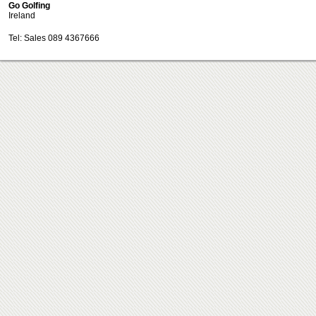
Go Golfing
Ireland
Tel: Sales 089 4367666