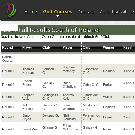
--------------------------
Home
Golf Courses
Contact
Advertise with u
2011 Full Results South of Ireland
South of Ireland Amateur Open Championship at Lahinch Golf Club
Round
Player
Club
Player
Club
Winner
Result
Fourth
Quarter
Stephen
Thomas
Lahinch G.
Castletroy
Round 1
Moloney
Neenan
4 and 3
Neenan
C.
G. C.
Ronan
Castle G.
Ross
5 and 4
Round 1
Burke
Cobh G. C.
Burke
C.
O'Sullivan
Stephen
Baltinglass
Andrew
Charleville
Round 1
Walsh
5 and 4
Walsh
G. C.
Kelly
G. C.
Jeff
Skerries G.
John
Muskerry
Round 1
Hopkins
3 and 2
Hopkins
C.
Waldron
G. C.
Simon
Delgany G.
Niall
Portmarnoc
Round 1
Bryan
2 and 1
Bryan
C.
Goulding
k G. C.
Eddie
Grange G.
Galway G.
Round 1
David Ryan
McCormac
Ryan
4 and 3
C.
C.
k