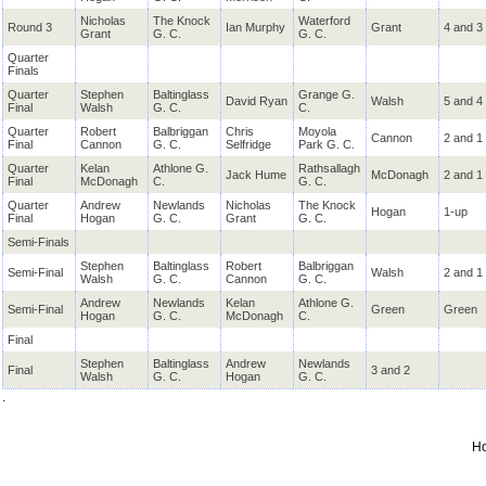
Nicholas
The Knock
Waterford
Round 3
Ian Murphy
Grant
4 and 3
Grant
G. C.
G. C.
Quarter
Finals
Quarter
Stephen
Baltinglass
Grange G.
David Ryan
Walsh
5 and 4
Final
Walsh
G. C.
C.
Quarter
Robert
Balbriggan
Chris
Moyola
Cannon
2 and 1
Final
Cannon
G. C.
Selfridge
Park G. C.
Quarter
Kelan
Athlone G.
Rathsallagh
Jack Hume
McDonagh
2 and 1
Final
McDonagh
C.
G. C.
Quarter
Andrew
Newlands
Nicholas
The Knock
Hogan
1-up
Final
Hogan
G. C.
Grant
G. C.
Semi-Finals
Stephen
Baltinglass
Robert
Balbriggan
Semi-Final
Walsh
2 and 1
Walsh
G. C.
Cannon
G. C.
Andrew
Newlands
Kelan
Athlone G.
Semi-Final
Green
Green
Hogan
G. C.
McDonagh
C.
Final
Stephen
Baltinglass
Andrew
Newlands
Final
3 and 2
Walsh
G. C.
Hogan
G. C.
.
H