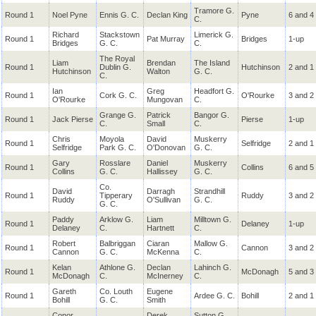
Tramore G.
Round 1
Noel Pyne
Ennis G. C.
Declan King
Pyne
6 and 4
C.
Richard
Stackstown
Limerick G.
Round 1
Pat Murray
Bridges
1-up
Bridges
G. C.
C.
The Royal
Liam
Brendan
The Island
Round 1
Dublin G.
Hutchinson
2 and 1
Hutchinson
Walton
G. C.
C.
Ian
Greg
Headfort G.
Round 1
Cork G. C.
O'Rourke
3 and 2
O'Rourke
Mungovan
C.
Grange G.
Patrick
Bangor G.
Round 1
Jack Pierse
Pierse
1-up
C.
Small
C.
Chris
Moyola
David
Muskerry
Round 1
Selfridge
2 and 1
Selfridge
Park G. C.
O'Donovan
G. C.
Gary
Rosslare
Daniel
Muskerry
Round 1
Collins
6 and 5
Collins
G. C.
Hallissey
G. C.
Co.
David
Darragh
Strandhill
Round 1
Tipperary
Ruddy
3 and 2
Ruddy
O'Sullivan
G. C.
G. C.
Paddy
Arklow G.
Liam
Milltown G.
Round 1
Delaney
1-up
Delaney
C.
Hartnett
C.
Robert
Balbriggan
Ciaran
Mallow G.
Round 1
Cannon
3 and 2
Cannon
G. C.
McKenna
C.
Kelan
Athlone G.
Declan
Lahinch G.
Round 1
McDonagh
5 and 3
McDonagh
C.
McInerney
C.
Gareth
Co. Louth
Eugene
Round 1
Ardee G. C.
Bohill
2 and 1
Bohill
G. C.
Smith
Conor
Derek
Sutton G.