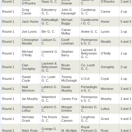
Round 1
Naas G. C.
O’Rourke
2 and 1
O'Rourke
Downie
C.
Greg
Edenderry
John G.
Castletroy
Round 1
Carew
2-up
Carew
G. C.
Kavanagh
G. C.
Rathsallagh
Michael
Castlecome
Round 1
Jack Hume
Hume
5 and 4
G. C.
Buggy
r G. C.
Ciaran
Round 1
Joe Lyons
Birr G. C.
Ardee G. C.
Lyons
1-up
Molloy
Christopher
Lisburn G.
Geoff
Portmarnoc
Round 1
Moulds
4 and 2
Moulds
C.
Lenehan
k G. C.
Laytown &
Michael
Limerick G.
Stephen
Round 1
Bettystown
O’Kelly
1-up
O'Kelly
C.
Barry
G. C.
Laytown &
Cian
Bryan
Co. Louth
Round 1
Bettystown
Geraghty
2-up
Geraghty
Ronan
G. C.
G. C.
Daniel
Co. Louth
Tommy
Round 1
U.S.A.
Coyle
1-up
Coyle
G. C.
McDonagh
Niall
Lahinch G.
Daniel
Portarlingto
Round 1
Morrison
3 and 1
Morrison
C.
Murphy
n G. C.
Waterford
Portmarnoc
Round 1
Ian Murphy
James Fox
Murphy
2 and 1
G. C.
k G. C.
Stephen
Lahinch G.
Morgan
Skerries G.
Round 1
Loftus
3 and 2
Loftus
C.
Grimes
C.
Nicholas
The Knock
Sean
Loughrea
Round 1
Grant
4 and 3
Grant
G. C.
Cannon
G. C.
Royal
Grange G.
Round 1
Mark Ryan
M. McAlpin
Portrush G.
Ryan
3 and 2