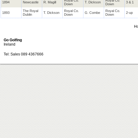
Royal Co.
Royal Co.
1894
Newcastle
R. Magill
T. Dickson
3 & 1
Down
Down
The Royal
Royal Co.
Royal Co.
1893
T. Dickson
G. Combe
2-up
Dublin
Down
Down
H
Go Golfing
Ireland
Tel: Sales 089 4367666