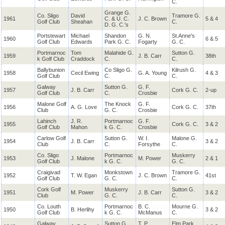
C.
Grange G.
Co. Sligo
David
Tramore G.
1961
C. & U. C.
J. C. Brown
5 & 4
Golf Club
Sheahan
C.
D. G. C.'s
Portstewart
Michael
Shandon
G. N.
St.Anne's
1960
6 & 5
Golf Club
Edwards
Park G. C.
Fogarty
G. C.
Portmarnoc
Tom
Malahide G.
Sutton G.
1959
J. B. Carr
38th
k Golf Club
Craddock
C.
C.
Ballybunion
Co Sligo G.
Kilrush G.
1958
Cecil Ewing
G. A. Young
4 & 3
Golf Club
C.
C.
Galway
Sutton G.
G. F.
1957
J. B. Carr
Cork G. C.
2-up
Golf Club
C.
Crosbie
Malone Golf
The Knock
G. F.
1956
A. G. Love
Cork G. C.
37th
Club
G. C.
Crosbie
Lahinch
J. R.
Portmarnoc
G. F.
1955
Cork G. C.
3 & 2
Golf Club
Mahon
k G. C.
Crosbie
Carlow Golf
Sutton G.
W. I.
Malone G.
1954
J. B. Carr
3 & 2
Club
C.
Forsythe
C.
Co. Sligo
Portmarnoc
Muskerry
1953
J. Malone
M. Power
2 & 1
Golf Club
k G. C.
G. C.
Craigivad
Monkstown
Tramore G.
1952
T. W. Egan
J. C. Brown
41st
Golf Club
G. C.
C.
Cork Golf
Muskerry
Sutton G.
1951
M. Power
J. B. Carr
3 & 2
Club
G. C.
C.
Co. Louth
Portmarnoc
B. C.
Mourne G.
1950
B. Herlihy
3 & 2
Golf Club
k G. C.
McManus
C.
Galway
Sutton G.
T. P.
Elm Park