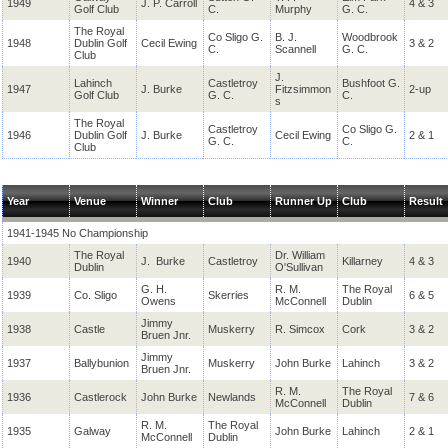
1949
J. P. Carroll
4 & 3
Golf Club
C.
Murphy
G. C.
The Royal
Co Sligo G.
B. J.
Woodbrook
1948
Dublin Golf
Cecil Ewing
3 & 2
C.
Scannell
G. C.
Club
J.
Lahinch
Castletroy
Bushfoot G.
1947
J. Burke
Fitzsimmon
2-up
Golf Club
G. C.
C.
s
The Royal
Castletroy
Co Sligo G.
1946
Dublin Golf
J. Burke
Cecil Ewing
2 & 1
G. C.
C.
Club
Year
Venue
Winner
Club
Runner Up
Club
Result
1941-1945 No Championship
The Royal
Dr. William
1940
J. Burke
Castletroy
Killarney
4 & 3
Dublin
O'Sullivan
G. H.
R. M.
The Royal
1939
Co. Sligo
Skerries
6 & 5
Owens
McConnell
Dublin
Jimmy
1938
Castle
Muskerry
R. Simcox
Cork
3 & 2
Bruen Jnr.
Jimmy
1937
Ballybunion
Muskerry
John Burke
Lahinch
3 & 2
Bruen Jnr.
R. M.
The Royal
1936
Castlerock
John Burke
Newlands
7 & 6
McConnell
Dublin
R. M.
The Royal
1935
Galway
John Burke
Lahinch
2 & 1
McConnell
Dublin