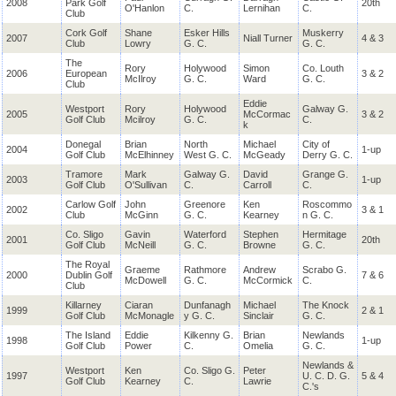
2008
Park Golf
20th
O'Hanlon
C.
Lernihan
C.
Club
Cork Golf
Shane
Esker Hills
Muskerry
2007
Niall Turner
4 & 3
Club
Lowry
G. C.
G. C.
The
Rory
Holywood
Simon
Co. Louth
2006
European
3 & 2
McIlroy
G. C.
Ward
G. C.
Club
Eddie
Westport
Rory
Holywood
Galway G.
2005
McCormac
3 & 2
Golf Club
Mcilroy
G. C.
C.
k
Donegal
Brian
North
Michael
City of
2004
1-up
Golf Club
McElhinney
West G. C.
McGeady
Derry G. C.
Tramore
Mark
Galway G.
David
Grange G.
2003
1-up
Golf Club
O'Sullivan
C.
Carroll
C.
Carlow Golf
John
Greenore
Ken
Roscommo
2002
3 & 1
Club
McGinn
G. C.
Kearney
n G. C.
Co. Sligo
Gavin
Waterford
Stephen
Hermitage
2001
20th
Golf Club
McNeill
G. C.
Browne
G. C.
The Royal
Graeme
Rathmore
Andrew
Scrabo G.
2000
Dublin Golf
7 & 6
McDowell
G. C.
McCormick
C.
Club
Killarney
Ciaran
Dunfanagh
Michael
The Knock
1999
2 & 1
Golf Club
McMonagle
y G. C.
Sinclair
G. C.
The Island
Eddie
Kilkenny G.
Brian
Newlands
1998
1-up
Golf Club
Power
C.
Omelia
G. C.
Newlands &
Westport
Ken
Co. Sligo G.
Peter
1997
U. C. D. G.
5 & 4
Golf Club
Kearney
C.
Lawrie
C.'s