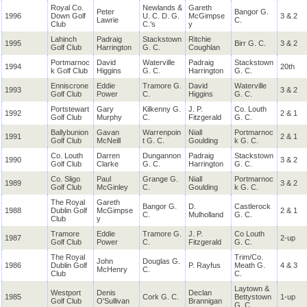
Royal Co.
Newlands &
Gareth
Peter
Bangor G.
1996
Down Golf
U. C. D. G.
McGimpse
3 & 2
Lawrie
C.
Club
C.'s
y
Lahinch
Padraig
Stackstown
Ritchie
1995
Birr G. C.
3 & 2
Golf Club
Harrington
G. C.
Coughlan
Portmarnoc
David
Waterville
Padraig
Stackstown
1994
20th
k Golf Club
Higgins
G. C.
Harrington
G. C.
Enniscrone
Eddie
Tramore G.
David
Waterville
1993
3 & 2
Golf Club
Power
C.
Higgins
G. C.
Portstewart
Gary
Kilkenny G.
J. P.
Co. Louth
1992
2 & 1
Golf Club
Murphy
C.
Fitzgerald
G. C.
Ballybunion
Gavan
Warrenpoin
Niall
Portmarnoc
1991
2 & 1
Golf Club
McNeill
t G. C.
Goulding
k G. C.
Co. Louth
Darren
Dungannon
Padraig
Stackstown
1990
3 & 2
Golf Club
Clarke
G. C.
Harrington
G. C.
Co. Sligo
Paul
Grange G.
Niall
Portmarnoc
1989
3 & 2
Golf Club
McGinley
C.
Goulding
k G. C.
The Royal
Gareth
Bangor G.
D.
Castlerock
1988
Dublin Golf
McGimpse
2 & 1
C.
Mulholland
G. C.
Club
y
Tramore
Eddie
Tramore G.
J. P.
Co Louth
1987
2-up
Golf Club
Power
C.
Fitzgerald
G. C.
The Royal
Trim/Co.
John
Douglas G.
1986
Dublin Golf
P. Rayfus
Meath G.
4 & 3
McHenry
C.
Club
C.
Laytown &
Westport
Denis
Declan
1985
Cork G. C.
Bettystown
1-up
Golf Club
O'Sullivan
Brannigan
G. C.