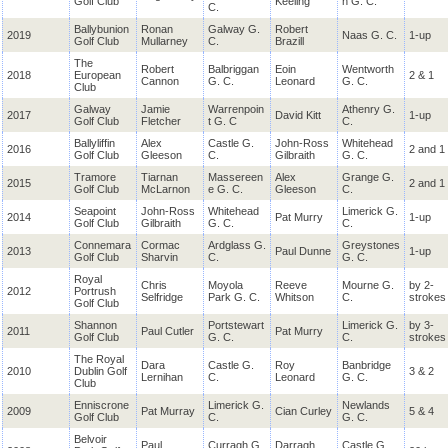
Golf Club
Keeling
n G. C.
C.
Ballybunion
Ronan
Galway G.
Robert
2019
Naas G. C.
1-up
Golf Club
Mullarney
C.
Brazill
The
Robert
Balbriggan
Eoin
Wentworth
2018
European
2 & 1
Cannon
G. C.
Leonard
G. C.
Club
Galway
Jamie
Warrenpoin
Athenry G.
2017
David Kitt
1-up
Golf Club
Fletcher
t G. C
C.
Ballyliffin
Alex
Castle G.
John-Ross
Whitehead
2016
2 and 1
Golf Club
Gleeson
C.
Gilbraith
G. C.
Tramore
Tiarnan
Massereen
Alex
Grange G.
2015
2 and 1
Golf Club
McLarnon
e G. C.
Gleeson
C.
Seapoint
John-Ross
Whitehead
Limerick G.
2014
Pat Murry
1-up
Golf Club
Gilbraith
G. C.
C.
Connemara
Cormac
Ardglass G.
Greystones
2013
Paul Dunne
1-up
Golf Club
Sharvin
C.
G. C.
Royal
Chris
Moyola
Reeve
Mourne G.
by 2-
2012
Portrush
Selfridge
Park G. C.
Whitson
C.
strokes
Golf Club
Shannon
Portstewart
Limerick G.
by 3-
2011
Paul Cutler
Pat Murry
Golf Club
G. C.
C.
strokes
The Royal
Dara
Castle G.
Roy
Banbridge
2010
Dublin Golf
3 & 2
Lernihan
C.
Leonard
G. C.
Club
Enniscrone
Limerick G.
Newlands
2009
Pat Murray
Cian Curley
5 & 4
Golf Club
C.
G. C.
Belvoir
Paul
Curragh G.
Darragh
Castle G.