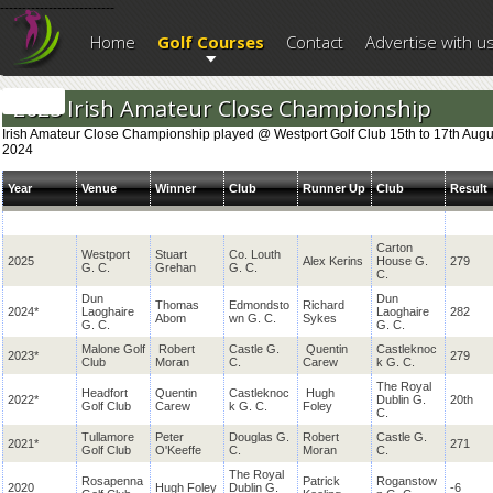
--------------------------
Home
Golf Courses
Contact
Advertise with u
2025 Irish Amateur Close Championship
Irish Amateur Close Championship played @ Westport Golf Club 15th to 17th Augu
2024
Year
Venue
Winner
Club
Runner Up
Club
Result
Carton
Westport
Stuart
Co. Louth
2025
Alex Kerins
House G.
279
G. C.
Grehan
G. C.
C.
Dun
Dun
Thomas
Edmondsto
Richard
2024*
Laoghaire
Laoghaire
282
Abom
wn G. C.
Sykes
G. C.
G. C.
Malone Golf
Robert
Castle G.
Quentin
Castleknoc
2023*
279
Club
Moran
C.
Carew
k G. C.
The Royal
Headfort
Quentin
Castleknoc
Hugh
2022*
Dublin G.
20th
Golf Club
Carew
k G. C.
Foley
C.
Tullamore
Peter
Douglas G.
Robert
Castle G.
2021*
271
Golf Club
O'Keeffe
C.
Moran
C.
The Royal
Rosapenna
Patrick
Roganstow
2020
Hugh Foley
Dublin G.
-6