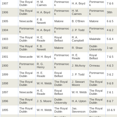
The Royal
H. M.
Portmarnoc
Portmarnoc
1907
H. A. Boyd
7 & 6
Dublin
Cairnes
k
k
The Royal
Portmarnoc
H. M.
Portmarnoc
1906
H. A. Boyd
38th
Dublin
k
Cairnes
k
F. B.
1905
Newcastle
Malone
B. O'Brien
Malone
6 & 5
Newett
Portmarnoc
Portmarnoc
Portmarnoc
1904
H. A. Boyd
J. P. Todd
4 & 2
k
k
k
The Royal
H. E.
Royal
R. A.
1903
Malahide
5 & 4
Dublin
Reade
Belfast
Campbell
The Royal
F. B.
Dublin
1902
Malone
R. Shaw
1-up
Dublin
Newett
University
Portmarnoc
H. E.
Royal
1901
Newcastle
W. H. Boyd
7 & 5
k
Reade
Belfast
Portmarnoc
R. G.
Portmarnoc
1900
J. McAvoy
Ormeau
4 & 3
k
Henry
k
The Royal
H. E.
Royal
Portmarnoc
1899
J. P. Todd
3 & 2
Dublin
Reade
Belfast
k
The Royal
The Royal
J. Stewart
The Royal
1898
W. H. Webb
9 & 8
Dublin
Dublin
Moore
Dublin
H. E.
Royal
The Royal
1897
Newcastle
W. H. Webb
2 & 1
Reade
Belfast
Dublin
The Royal
Dublin
The Royal
1896
J. S. Moore
H. A. Upton
8 & 7
Dublin
University
Dublin
The Royal
The Royal
Jas.
The Royal
1895
W. H. Webb
10 & 9
Dublin
Dublin
Stevenson
Dublin