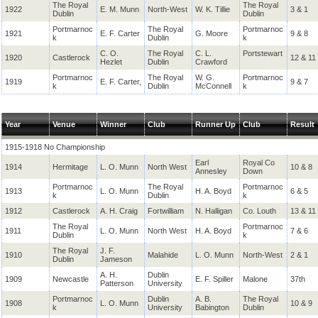
The Royal
The Royal
1922
E. M. Munn
North-West
W. K. Tillie
3 & 1
Dublin
Dublin
Portmarnoc
The Royal
Portmarnoc
1921
E. F. Carter
G. Moore
9 & 8
k
Dublin
k
C. O.
The Royal
C. L.
Portstewart
1920
Castlerock
12 & 11
Hezlet
Dublin
Crawford
Portmarnoc
The Royal
W. G.
Portmarnoc
1919
E. F. Carter,
9 & 7
k
Dublin
McConnell
k
Year
Venue
Winner
Club
Runner Up
Club
Result
1915-1918 No Championship
Earl
Royal Co
1914
Hermitage
L. O. Munn
North West
10 & 8
Annesley
Down
Portmarnoc
The Royal
Portmarnoc
1913
L. O. Munn
H. A. Boyd
6 & 5
k
Dublin
k
1912
Castlerock
A. H. Craig
Fortwilliam
N. Halligan
Co. Louth
13 & 11
The Royal
Portmarnoc
1911
L. O. Munn
North West
H. A. Boyd
7 & 6
Dublin
k
The Royal
J. F.
1910
Malahide
L. O. Munn
North-West
2 & 1
Dublin
Jameson
A. H.
Dublin
1909
Newcastle
E. F. Spiller
Malone
37th
Patterson
University
Portmarnoc
Dublin
A. B.
The Royal
1908
L. O. Munn
10 & 9
k
University
Babington
Dublin