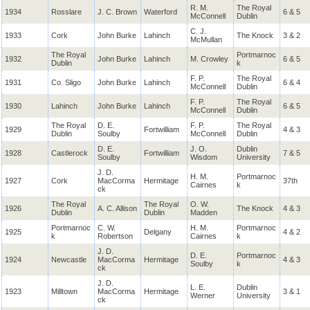
R. M.
The Royal
1934
Rosslare
J. C. Brown
Waterford
6 & 5
McConnell
Dublin
C. J.
1933
Cork
John Burke
Lahinch
The Knock
3 & 2
McMullan
The Royal
Portmarnoc
1932
John Burke
Lahinch
M. Crowley
6 & 5
Dublin
k
F. P.
The Royal
1931
Co. Sligo
John Burke
Lahinch
6 & 4
McConnell
Dublin
F. P.
The Royal
1930
Lahinch
John Burke
Lahinch
6 & 5
McConnell
Dublin
The Royal
D. E.
F. P.
The Royal
1929
Fortwilliam
4 & 3
Dublin
Soulby
McConnell
Dublin
D. E.
J. O.
Dublin
1928
Castlerock
Fortwilliam
7 & 5
Soulby
Wisdom
University
J. D.
H. M.
Portmarnoc
1927
Cork
MacCorma
Hermitage
37th
Cairnes
k
ck
The Royal
The Royal
O. W.
1926
A. C. Allison
The Knock
4 & 3
Dublin
Dublin
Madden
Portmarnoc
C. W.
H. M.
Portmarnoc
1925
Delgany
4 & 2
k
Robertson
Cairnes
k
J. D.
D. E.
Portmarnoc
1924
Newcastle
MacCorma
Hermitage
4 & 3
Soulby
k
ck
J. D.
L. E.
Dublin
1923
Milltown
MacCorma
Hermitage
3 & 1
Werner
University
ck