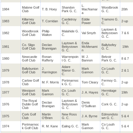
L.
Malone Golf
Shandon
Woodbrook
1984
T. B. Hoey
MacNamar
20th
Club
Park G. C.
G. C.
a
Killarney
Castletroy
Eddie
Tramore G.
1983
T. Corridan
2-up
Golf Club
G. C.
Power
C.
Laytown &
Woodbrook
Philip
Malahide G.
1982
Val Smyth
Bettystown
7 & 6
Golf Club
Walton
C.
G. C.
Laytown &
Enda
Co. Sligo
Declan
Ballybofey
1981
Bettystown
McMenami
19th
Golf Club
Brannigan
G. C.
G. C.
n
Newcastle
Ronan
Warrenpoin
M. J.
Belvoir
1980
8 & 7
Golf Club
Rafferty
t G. C.
Bannon
Park G. C.
Adare
Ballybunion
J.
Mark
Co Louth
1979
Manor G.
2 & 1
Golf Club
Harrington
Gannon
G. C.
C.
Carlow Golf
Portmarnoc
Fermoy G.
1978
M. F. Morris
Tom Cleary
2-up
Club
k G. C.
C.
Westport
Mark
Co. Louth
Hermitage
1977
J. A. Hayes
19th
Golf Club
Gannon
G. C.
G. C.
The Royal
Laytown &
Declan
Denis
1976
Dublin Golf
Bettystown
Cork G. C.
2-up
Branigan
O'Sullivan
Club
G. C.
Cork Golf
Martin
New Ross
Edmondsto
1975
J. A. Byrne
5 & 4
Club
O'Brien
G. C.
wn G. C.
Portmarnoc
Mark
Co Louth
1974
R. M. Kane
Ealing G. C.
5 & 4
k Golf Club
Gannon
G. C.