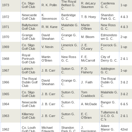
The Royal
Co. Sligo
R. deLacy
Castlerea
1973
R. K. Pollin
Belfast G.
1-up
Golf Club
Staunton
G. C.
C.
Newcastle
K.
Banbridge
Shandon
1972
T. B. Hoey
4 & 3
Golf Club
Stevenson
G. C.
Park G. C.
Ballybunion
Malahide G.
Martin
New Ross
1971
R. M. Kane
4 & 3
Golf Club
C.
O'Brien
G. C.
Grange
David
Grange G.
Edmondsto
1970
M. Bloom
2-up
Golf Club
Sheahan
C.
wn G. C.
Co. Sligo
Limerick G.
J. E.
Foxrock G.
1969
V. Nevin
1-up
Golf Club
C.
O'Leary
C.
Royal
Martin
New Ross
F. E.
City of
1968
Portrush
2 & 1
O'Brien
G. C.
McCarroll
Derry G. C.
Golf Club
Lahinch
Sutton G.
P. D.
Addington
1967
J. B. Carr
1-up
Golf Club
C.
Flaherty
G. C.
The Royal
The Royal
David
Grange G.
1966
Dublin Golf
J. Faith
Dublin G.
3 & 2
Sheahan
C.
Club
C.
Co. Sligo
Sutton G.
Tom
Malahide G.
1965
J. B. Carr
3 & 2
Golf Club
C.
Craddock
C.
Newcastle
Sutton G.
Bangor G.
1964
J. B. Carr
A. McDade
6 & 5
Golf Club
C.
C.
Tullamore &
Killarney
Sutton G.
E. C.
1963
J. B. Carr
U.C.D. G.
2 & 1
Golf Club
C.
O'Brien
C.'s
Adare
Co. Louth
Michael
Shandon
J.
1962
Manor G.
42nd
Golf Club
Edwards
Park G. C.
Harrington