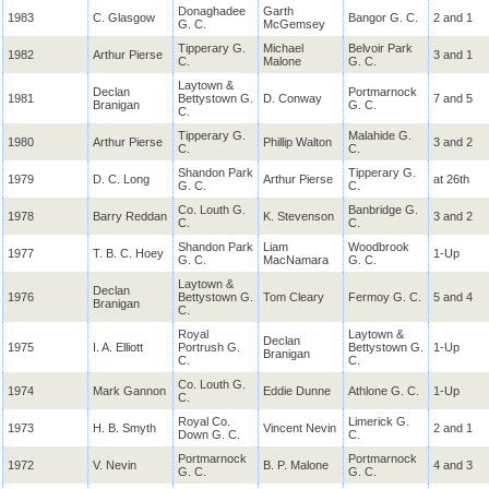
Donaghadee
Garth
1983
C. Glasgow
Bangor G. C.
2 and 1
G. C.
McGemsey
Tipperary G.
Michael
Belvoir Park
1982
Arthur Pierse
3 and 1
C.
Malone
G. C.
Laytown &
Declan
Portmarnock
1981
Bettystown G.
D. Conway
7 and 5
Branigan
G. C.
C.
Tipperary G.
Malahide G.
1980
Arthur Pierse
Phillip Walton
3 and 2
C.
C.
Shandon Park
Tipperary G.
1979
D. C. Long
Arthur Pierse
at 26th
G. C.
C.
Co. Louth G.
Banbridge G.
1978
Barry Reddan
K. Stevenson
3 and 2
C.
C.
Shandon Park
Liam
Woodbrook
1977
T. B. C. Hoey
1-Up
G. C.
MacNamara
G. C.
Laytown &
Declan
1976
Bettystown G.
Tom Cleary
Fermoy G. C.
5 and 4
Branigan
C.
Royal
Laytown &
Declan
1975
I. A. Elliott
Portrush G.
Bettystown G.
1-Up
Branigan
C.
C.
Co. Louth G.
1974
Mark Gannon
Eddie Dunne
Athlone G. C.
1-Up
C.
Royal Co.
Limerick G.
1973
H. B. Smyth
Vincent Nevin
2 and 1
Down G. C.
C.
Portmarnock
Portmarnock
1972
V. Nevin
B. P. Malone
4 and 3
G. C.
G. C.