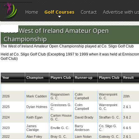
--------------------------
Home
Golf Courses
Contact
Advertise with u
2026 West of Ireland Amateur Open
Championship
The West of Ireland Amateur Open Championship played at Co. Sligo Golf Club
Held at Co. Sligo Golf Club (Excepting 1997 to 1999 when it was held at Enniscro
Golf Club)
Year
Champion
Players Club
Runner-up
Players Club
Result
Roganstown
Colm
Warrenpoint
2026
Mark Cadden
20th
G. C.
Campbell
G. C.
Grestones G.
Colm
Warrenpoint
2025
Dylan Holmes
2 & 1
C.
Campbell
G. C.
Carton House
2024
Keith Egan
David Brady
Straffan G. C.
3 & 2
G. C.
James
Barry
Co. Sligo G.
2023
Enville G. C.
6 & 5
Claridge
Anderson
C.
2022
Alan Foley
Bray G. C.
Liam Nolan
Galway G. C.
2 & 1