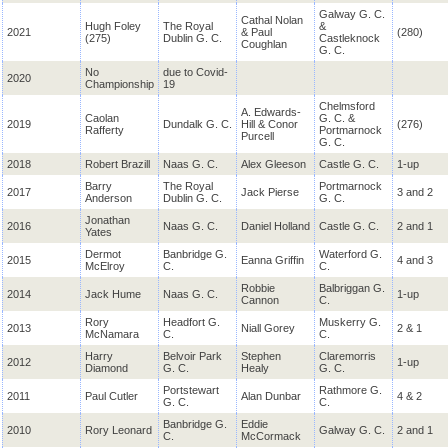
Galway G. C.
Cathal Nolan
Hugh Foley
The Royal
&
2021
& Paul
(280)
(275)
Dublin G. C.
Castleknock
Coughlan
G. C.
No
due to Covid-
2020
Championship
19
Chelmsford
A. Edwards-
Caolan
G. C. &
2019
Dundalk G. C.
Hill & Conor
(276)
Rafferty
Portmarnock
Purcell
G. C.
2018
Robert Brazill
Naas G. C.
Alex Gleeson
Castle G. C.
1-up
Barry
The Royal
Portmarnock
2017
Jack Pierse
3 and 2
Anderson
Dublin G. C.
G. C.
Jonathan
2016
Naas G. C.
Daniel Holland
Castle G. C.
2 and 1
Yates
Dermot
Banbridge G.
Waterford G.
2015
Eanna Griffin
4 and 3
McElroy
C.
C.
Robbie
Balbriggan G.
2014
Jack Hume
Naas G. C.
1-up
Cannon
C.
Rory
Headfort G.
Muskerry G.
2013
Niall Gorey
2 & 1
McNamara
C.
C.
Harry
Belvoir Park
Stephen
Claremorris
2012
1-up
Diamond
G. C.
Healy
G. C.
Portstewart
Rathmore G.
2011
Paul Cutler
Alan Dunbar
4 & 2
G. C.
C.
Banbridge G.
Eddie
2010
Rory Leonard
Galway G. C.
2 and 1
C.
McCormack