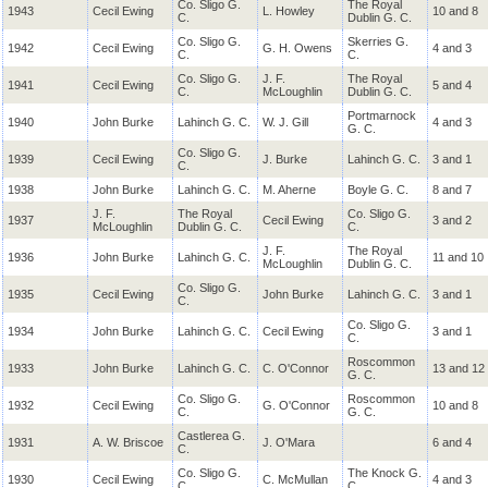
Co. Sligo G.
The Royal
1943
Cecil Ewing
L. Howley
10 and 8
C.
Dublin G. C.
Co. Sligo G.
Skerries G.
1942
Cecil Ewing
G. H. Owens
4 and 3
C.
C.
Co. Sligo G.
J. F.
The Royal
1941
Cecil Ewing
5 and 4
C.
McLoughlin
Dublin G. C.
Portmarnock
1940
John Burke
Lahinch G. C.
W. J. Gill
4 and 3
G. C.
Co. Sligo G.
1939
Cecil Ewing
J. Burke
Lahinch G. C.
3 and 1
C.
1938
John Burke
Lahinch G. C.
M. Aherne
Boyle G. C.
8 and 7
J. F.
The Royal
Co. Sligo G.
1937
Cecil Ewing
3 and 2
McLoughlin
Dublin G. C.
C.
J. F.
The Royal
1936
John Burke
Lahinch G. C.
11 and 10
McLoughlin
Dublin G. C.
Co. Sligo G.
1935
Cecil Ewing
John Burke
Lahinch G. C.
3 and 1
C.
Co. Sligo G.
1934
John Burke
Lahinch G. C.
Cecil Ewing
3 and 1
C.
Roscommon
1933
John Burke
Lahinch G. C.
C. O'Connor
13 and 12
G. C.
Co. Sligo G.
Roscommon
1932
Cecil Ewing
G. O'Connor
10 and 8
C.
G. C.
Castlerea G.
1931
A. W. Briscoe
J. O'Mara
6 and 4
C.
Co. Sligo G.
The Knock G.
1930
Cecil Ewing
C. McMullan
4 and 3
C.
C.