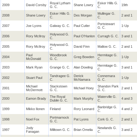
Royal Lytham
Esker Hills G.
2009
David
Corsby
Shane Lowry
19th
G. C.
C.
Esker Hills G.
Mullingar G.
2008
Shane Lowry
Des Morgan
2 and 1
C.
C.
Portstewart
2007
Joe Lyons
Galway G. C.
Paul Cutler
1-Up
G. C.
Holywood G.
2006
Rory McIlroy
Paul O'Hanlon
Curragh G. C.
3 and 1
C.
Holywood G.
2005
Rory McIlroy
David Finn
Mallow G. C.
2 and 1
C.
Paul
Woodbrook
Hermitage G.
2004
Greg Bowden
1-Up
McDonald
G. C.
C.
Hermitage G.
2003
Mark Ryan
Grange G. C.
Alan Dowling
3 and 1
C.
Tandragee G.
Derick
Connemara
2002
Stuart Paul
1-Up
C.
McNamara
G. C.
Michael
Stackstown
Shandon Park
2001
Michael Hoey
2 and 1
McDermott
G. C.
G. C.
The Royal
Waterville G.
2000
Eamon Brady
Mark Murphy
4 and 3
Dublin G. C.
C.
Banbridge G.
1999
Mikko
Ilonen
Finland
Rory Leonard
4 and 2
C.
Portmarnock
1998
Noel Fox
Pat Lyons
Cork G. C.
2 and 1
G. C.
Jody
Newlands G.
1997
Milltown G. C.
Brian
Omelia
3 and 2
Fanagan
C.