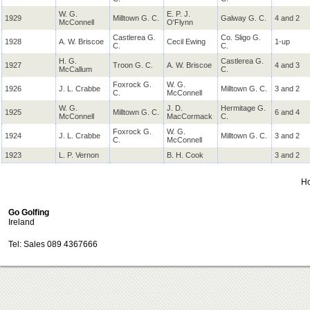
W. G.
E. P. J.
1929
Milltown G. C.
Galway G. C.
4 and 2
McConnell
O'Flynn
Castlerea G.
Co. Sligo G.
1928
A. W. Briscoe
Cecil Ewing
1-up
C.
C.
H. G.
Castlerea G.
1927
Troon
G. C.
A. W. Briscoe
4 and 3
McCallum
C.
Foxrock G.
W. G.
1926
J. L. Crabbe
Milltown G. C.
3 and 2
C.
McConnell
W. G.
J. D.
Hermitage G.
1925
Milltown G. C.
6 and 4
McConnell
MacCormack
C.
Foxrock G.
W. G.
1924
J. L. Crabbe
Milltown G. C.
3 and 2
C.
McConnell
1923
L. P. Vernon
B. H. Cook
3 and 2
H
Go Golfing
Ireland
Tel: Sales 089 4367666