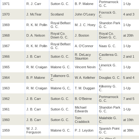
Portmarnock
1971
R. J. Carr
Sutton G. C.
B. P. Malone
1-Up
G. C.
Foxrock G.
1970
J.
McTear
Scotland
John O'Leary
4 and 3
C.
Royal Belfast
Shandon Park
1969
R. K. M.
Pollin
M. J. C. Hoey
1-Up
G. C.
G. C.
Royal Co.
Royal Co.
1968
D. A. Nelson
J. Boston
at 20th
Down G. C.
Down G. C.
Royal Belfast
1967
R. K. M.
Pollin
A. O'Connor
Naas G. C.
1-Up
G. C.
R.
DeLacy
Castlerea G.
1966
J. B. Carr
Sutton G. C.
2 and 1
Staunton
C.
Limerick G.
1965
R. M.
Craigan
Malone G. C.
Vincent Nevin
1-Up
C.
Tullamore G.
1964
B. P. Malone
W. A. Kelleher
Douglas G. C.
5 and 4
C.
Kilkenny G.
1963
R. M.
Craigan
Malone G, C,
T. M. Duggan
1-Up
C.
Portmarnock
1962
J. B. Carr
Sutton G. C.
B. O'Beirne
7 and 5
G. C.
Michael
Shandon Park
1961
J. B. Carr
Sutton G. C.
1-Up
Edwards
G. C.
Tom
Malahide G.
1960
J. B. Carr
Sutton G. C.
at 19th
Craddock
C.
W. J. J.
Spanish Point
1959
Malone G. C.
P. J.
Leydon
at 38th
Ferguson
G. C.