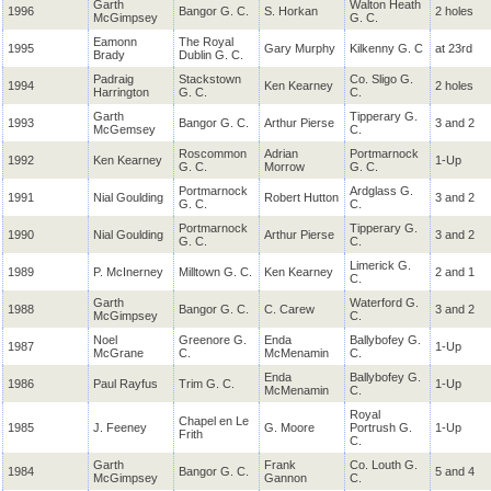
Garth
Walton Heath
1996
Bangor G. C.
S. Horkan
2 holes
McGimpsey
G. C.
Eamonn
The Royal
1995
Gary Murphy
Kilkenny G. C
at 23rd
Brady
Dublin G. C.
Padraig
Stackstown
Co. Sligo G.
1994
Ken Kearney
2 holes
Harrington
G. C.
C.
Garth
Tipperary G.
1993
Bangor G. C.
Arthur Pierse
3 and 2
McGemsey
C.
Roscommon
Adrian
Portmarnock
1992
Ken Kearney
1-Up
G. C.
Morrow
G. C.
Portmarnock
Ardglass G.
1991
Nial
Goulding
Robert Hutton
3 and 2
G. C.
C.
Portmarnock
Tipperary G.
1990
Nial
Goulding
Arthur Pierse
3 and 2
G. C.
C.
Limerick G.
1989
P. McInerney
Milltown G. C.
Ken Kearney
2 and 1
C.
Garth
Waterford G.
1988
Bangor G. C.
C. Carew
3 and 2
McGimpsey
C.
Noel
Greenore G.
Enda
Ballybofey G.
1987
1-Up
McGrane
C.
McMenamin
C.
Enda
Ballybofey G.
1986
Paul Rayfus
Trim G. C.
1-Up
McMenamin
C.
Royal
Chapel en Le
1985
J. Feeney
G. Moore
Portrush G.
1-Up
Frith
C.
Garth
Frank
Co. Louth G.
1984
Bangor G. C.
5 and 4
McGimpsey
Gannon
C.