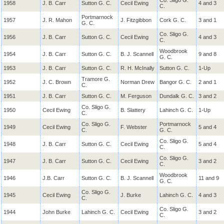
Co. Sligo G.
1958
J. B. Carr
Sutton G. C.
Cecil Ewing
4 and 3
C.
Portmarnock
1957
J. R. Mahon
J. Fitzgibbon
Cork G. C.
3 and 1
G. C.
Co. Sligo G.
1956
J. B. Carr
Sutton G. C.
Cecil Ewing
4 and 3
C.
Woodbrook
1954
J. B. Carr
Sutton G. C.
B. J. Scannell
9 and 8
G. C.
1953
J. B. Carr
Sutton G. C.
R. H.
McInally
Sutton G. C.
1-Up
Tramore G.
1952
J. C. Brown
Norman Drew
Bangor G. C.
2 and 1
C.
1951
J. B. Carr
Sutton G. C.
M. Ferguson
Dundalk G. C.
3 and 2
Co. Sligo G.
1950
Cecil Ewing
B. Slattery
Lahinch G. C.
1-Up
C.
Co. Sligo G.
Portmarnock
1949
Cecil Ewing
F. Webster
5 and 4
C.
G. C.
Co. Sligo G.
1948
J. B. Carr
Sutton G. C.
Cecil Ewing
5 and 4
C.
Co. Sligo G.
1947
J. B. Carr
Sutton G. C.
Cecil Ewing
3 and 2
C.
Woodbrook
1946
J.B. Carr
Sutton G. C.
B. J. Scannell
11 and 9
G. C.
Co. Sligo G.
1945
Cecil Ewing
J. Burke
Lahinch G. C.
4 and 3
C.
Co. Sligo G.
1944
John Burke
Lahinch G. C.
Cecil Ewing
3 and 2
C.