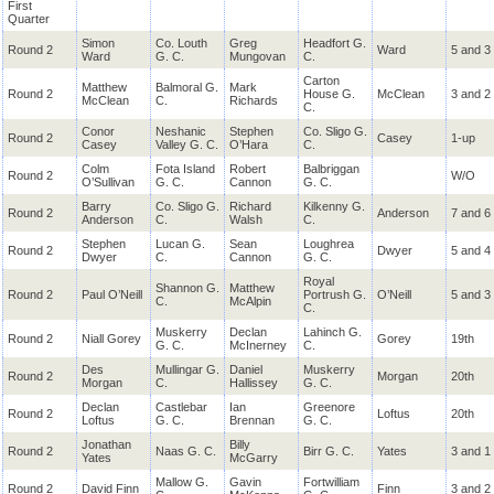
First
Quarter
Simon
Co. Louth
Greg
Headfort G.
Round 2
Ward
5 and 3
Ward
G. C.
Mungovan
C.
Carton
Matthew
Balmoral G.
Mark
Round 2
House G.
McClean
3 and 2
McClean
C.
Richards
C.
Conor
Neshanic
Stephen
Co. Sligo G.
Round 2
Casey
1-up
Casey
Valley G. C.
O’Hara
C.
Colm
Fota Island
Robert
Balbriggan
Round 2
W/O
O’Sullivan
G. C.
Cannon
G. C.
Barry
Co. Sligo G.
Richard
Kilkenny G.
Round 2
Anderson
7 and 6
Anderson
C.
Walsh
C.
Stephen
Lucan G.
Sean
Loughrea
Round 2
Dwyer
5 and 4
Dwyer
C.
Cannon
G. C.
Royal
Shannon G.
Matthew
Round 2
Paul O’Neill
Portrush G.
O’Neill
5 and 3
C.
McAlpin
C.
Muskerry
Declan
Lahinch G.
Round 2
Niall Gorey
Gorey
19th
G. C.
McInerney
C.
Des
Mullingar G.
Daniel
Muskerry
Round 2
Morgan
20th
Morgan
C.
Hallissey
G. C.
Declan
Castlebar
Ian
Greenore
Round 2
Loftus
20th
Loftus
G. C.
Brennan
G. C.
Jonathan
Billy
Round 2
Naas G. C.
Birr G. C.
Yates
3 and 1
Yates
McGarry
Mallow G.
Gavin
Fortwilliam
Round 2
David Finn
Finn
3 and 2