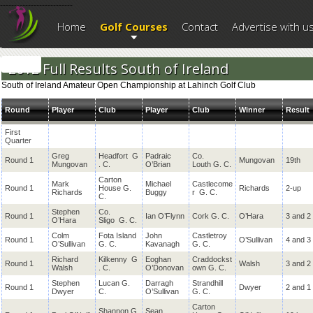
--------------------------
Home
Golf Courses
Contact
Advertise with u
2012 Full Results South of Ireland
South of Ireland Amateur Open Championship at Lahinch Golf Club
Round
Player
Club
Player
Club
Winner
Result
First
Quarter
Greg
Headfort
G
Padraic
Co.
Round 1
Mungovan
19th
Mungovan
. C.
O’Brian
Louth
G. C.
Carton
Mark
Michael
Castlecome
Round 1
House G.
Richards
2-up
Richards
Buggy
r
G. C.
C.
Stephen
Co.
Round 1
Ian O’Flynn
Cork
G. C.
O’Hara
3 and 2
O’Hara
Sligo
G. C.
Colm
Fota Island
John
Castletroy
Round 1
O’Sullivan
4 and 3
O’Sullivan
G. C.
Kavanagh
G. C.
Richard
Kilkenny
G
Eoghan
Craddockst
Round 1
Walsh
3 and 2
Walsh
. C.
O’Donovan
own
G. C.
Stephen
Lucan G.
Darragh
Strandhill
Round 1
Dwyer
2 and 1
Dwyer
C.
O’Sullivan
G. C.
Carton
Shannon G.
Sean