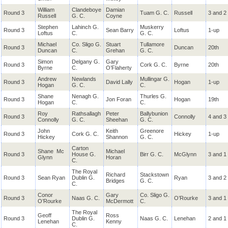
William
Clandeboye
Damian
Round 3
Tuam G. C.
Russell
3 and 2
Russell
G. C.
Coyne
Stephen
Lahinch G.
Muskerry
Round 3
Sean Barry
Loftus
1-up
Loftus
C.
G. C.
Michael
Co. Sligo G.
Stuart
Tullamore
Round 3
Duncan
20th
Duncan
C.
Grehan
G. C.
Simon
Delgany G.
Gary
Round 3
Cork G. C.
Byrne
20th
Byrne
C.
O’Flaherty
Andrew
Newlands
Mullingar G.
Round 3
David Lally
Hogan
1-up
Hogan
G. C.
C.
Shane
Nenagh G.
Thurles G.
Round 3
Jon Foran
Hogan
19th
Hogan
C.
C.
Roy
Rathsallagh
Peter
Ballybunion
Round 3
Connolly
4 and 3
Connolly
G.
C.
Sheehan
G. C.
John
Keith
Greenore
Round 3
Cork G. C.
Hickey
1-up
Hickey
Shannon
G. C.
Carton
Shane
Mc
Michael
Round 3
House G.
Birr G. C.
McGlynn
3 and 1
Glynn
Horan
C.
The Royal
Richard
Stackstown
Round 3
Sean Ryan
Dublin G.
Ryan
3 and 2
Bridges
G. C.
C.
Conor
Gary
Co. Sligo G.
Round 3
Naas G. C.
O’Rourke
3 and 1
O’Rourke
McDermott
C.
The Royal
Geoff
Ross
Round 3
Dublin G.
Naas G. C.
Lenehan
2 and 1
Lenehan
Kenny
C.