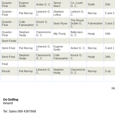
Quarter-
Eugene
Simon
Co. Louth
Ardee G. C.
Smith
25th
Final
Smith
Ward
G. C.
Quarter-
Limerick G.
Stephen
Lahinch G.
Pat Murray
Murray
5 and 3
Final
C.
Loftus
C.
The Royal
Quarter-
Colin
Knock G.
Sean Ryan
Dublin G.
Fairweather
3 and 2
Final
Fairweather
C.
C.
Quarter-
Stephen
Claremorris
Ballyclare
Ally Purdy
Healy
19th
Final
Healy
G. C.
G. C.
Semi-Finals
Limerick G.
Eugene
Semi-Final
Pat Murray
Ardee G. C.
Murray
3 and 1
C.
Smith
Stephen
Claremorris
Colin
Knock G.
Semi-Final
Healy
19th
Healy
G. C.
Fairweather
C.
Final
Limerick G.
Stephen
Claremorris
Result
Pat Murray
Murray
2-up
C.
Healy
G. C.
H
Go Golfing
Ireland
Tel: Sales 089 4367666