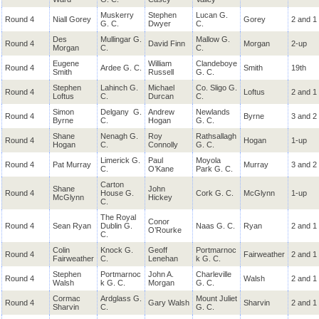
Muskerry
Stephen
Lucan G.
Round 4
Niall Gorey
Gorey
2 and 1
G. C.
Dwyer
C.
Des
Mullingar G.
Mallow G.
Round 4
David Finn
Morgan
2-up
Morgan
C.
C.
Eugene
William
Clandeboye
Round 4
Ardee G. C.
Smith
19th
Smith
Russell
G. C.
Stephen
Lahinch G.
Michael
Co. Sligo G.
Round 4
Loftus
2 and 1
Loftus
C.
Durcan
C.
Simon
Delgany
G.
Andrew
Newlands
Round 4
Byrne
3 and 2
Byrne
C.
Hogan
G. C.
Shane
Nenagh G.
Roy
Rathsallagh
Round 4
Hogan
1-up
Hogan
C.
Connolly
G. C.
Limerick G.
Paul
Moyola
Round 4
Pat Murray
Murray
3 and 2
C.
O’Kane
Park G. C.
Carton
Shane
John
Round 4
House G.
Cork G. C.
McGlynn
1-up
McGlynn
Hickey
C.
The Royal
Conor
Round 4
Sean Ryan
Dublin G.
Naas G. C.
Ryan
2 and 1
O’Rourke
C.
Colin
Knock G.
Geoff
Portmarnoc
Round 4
Fairweather
2 and 1
Fairweather
C.
Lenehan
k G. C.
Stephen
Portmarnoc
John A.
Charleville
Round 4
Walsh
2 and 1
Walsh
k G. C.
Morgan
G. C.
Cormac
Ardglass G.
Mount Juliet
Round 4
Gary Walsh
Sharvin
2 and 1
Sharvin
C.
G. C.