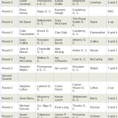
Geoff
Portmarnoc
Eanna
Waterford
Round 2
Lenehan
3 and 2
Lenehan
k G. C.
Griffin
G. C.
Ross
Eamonn
Castletroy
Round 2
Naas G. C.
W/O
Kenny
Haugh
G. C.
The Royal
Ballybunion
Gary
Round 2
Ed Stack
Dublin G.
Stack
1-up
G. C.
McGrane
C.
Colin
Knock G.
Castletroy
Round 2
Cian Daly
Fairweather
6 and 4
Fairweather
C.
G. C.
Gary
Rosslare
David
Athenry G.
Round 2
Collins
3 and 2
Collins
G. C.
Byrne
C.
John A.
Charleville
Alan
Round 2
Ardee G. C.
Moran
3 and 1
Moran
G. C.
McAuly
Paul
Mallow G.
Ian
Round 2
Cork G. C.
McCarthy
20th
McCarthy
C.
O’Rourke
Stephen
Portmarnoc
Rosslare
Round 2
Ian Lynch
Walsh
7 and 6
Walsh
k G. C.
G. C.
Second
Quarter
Carton
Stephen
Lahinch G.
Conor
Round 2
House G.
Loftus
2-up
Loftus
C.
Glynn
C.
Muskerry
Kieran
Skibbereen
Round 2
Sean Barry
Barry
3 and 1
G. C.
Lynch
G. C.
Michael
Co. Sligo G.
Thurles G.
Round 2
Evan Long
Durcan
3 and 2
Durcan
C.
C.
Stuart
Tullamore
James P.
Portumna
Round 2
Grehan
2 and 1
Grehan
G. C.
McLoughlin
G. C.