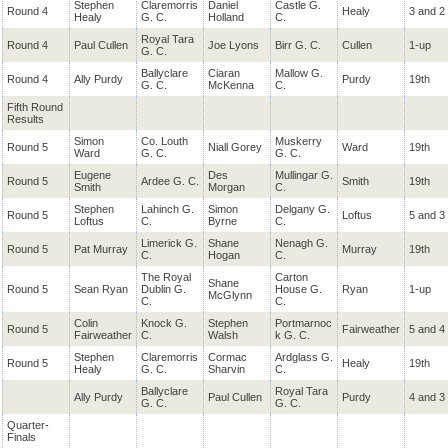
Stephen
Claremorris
Daniel
Castle G.
Round 4
Healy
3 and 2
Healy
G. C.
Holland
C.
Royal Tara
Round 4
Paul Cullen
Joe Lyons
Birr G. C.
Cullen
1-up
G. C.
Ballyclare
Ciaran
Mallow G.
Round 4
Ally Purdy
Purdy
19th
G. C.
McKenna
C.
Fifth Round
Results
Simon
Co. Louth
Muskerry
Round 5
Niall Gorey
Ward
19th
Ward
G. C.
G. C.
Eugene
Des
Mullingar G.
Round 5
Ardee G. C.
Smith
19th
Smith
Morgan
C.
Stephen
Lahinch G.
Simon
Delgany G.
Round 5
Loftus
5 and 3
Loftus
C.
Byrne
C.
Limerick G.
Shane
Nenagh G.
Round 5
Pat Murray
Murray
19th
C.
Hogan
C.
The Royal
Carton
Shane
Round 5
Sean Ryan
Dublin G.
House G.
Ryan
1-up
McGlynn
C.
C.
Colin
Knock G.
Stephen
Portmarnoc
Round 5
Fairweather
5 and 4
Fairweather
C.
Walsh
k G. C.
Stephen
Claremorris
Cormac
Ardglass G.
Round 5
Healy
19th
Healy
G. C.
Sharvin
C.
Ballyclare
Royal Tara
Ally Purdy
Paul Cullen
Purdy
4 and 3
G. C.
G. C.
Quarter-
Finals