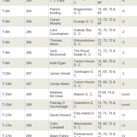
T-6th
284
T. J. Ford
-4
C.
68
Patrick
Roganstown
74, 68, 73 &
T-6th
284
-4
Keeling
G. C.
69
Ciaran
73, 73, 72 &
T-8th
286
Grange G. C.
-2
Murphy
68
Luke
Galway Bay
76, 70, 70 &
T-8th
286
-2
Cunningham
G. C.
70
Thomas
Edmondstown
72, 70, 72 &
T-8th
286
-2
Abom
G. C.
72
Jack
The Royal
71, 72, 71 &
T-8th
286
-2
McDonnell
Dublin G. C.
72
Carton House
74, 69, 70 &
T-8th
286
Keith Egan
-2
G. C.
73
Tandragee G.
76, 69, 70 &
T13th
287
James Hewitt
-1
C.
72
Carton House
75, 68, 71 &
T-13th
287
Jordan Boles
-1
G. C.
73
Matthew
75 69, 74 &
T-15th
288
Malone G. C.
Level
McClean
70
Padraig O
Gweedore G.
74, 70, 73 &
T-15th
288
Level
Dochartaigh
C.
71
Fota Island G.
74, 71. 74 &
T-17th
289
David Howard
+1
C.
70
Colm
Warrenpoint
78, 68, 71 &
T-17th
289
+1
Campbell
G. C.
72
Portmarnock
75, 70, 72 &
T-17th
289
Adam Fahey
+1