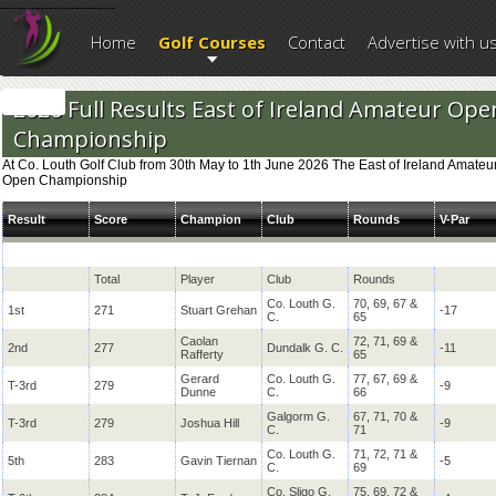
--------------------------
Home
Golf Courses
Contact
Advertise with u
2026 Full Results East of Ireland Amateur Ope
Championship
At Co. Louth Golf Club from 30th May to 1th June 2026 The East of Ireland Amateu
Open Championship
Result
Score
Champion
Club
Rounds
V-Par
Total
Player
Club
Rounds
Co. Louth G.
70, 69, 67 &
1st
271
Stuart Grehan
-17
C.
65
Caolan
72, 71, 69 &
2nd
277
Dundalk G. C.
-11
Rafferty
65
Gerard
Co. Louth G.
77, 67, 69 &
T-3rd
279
-9
Dunne
C.
66
Galgorm G.
67, 71, 70 &
T-3rd
279
Joshua Hill
-9
C.
71
Co. Louth G.
71, 72, 71 &
5th
283
Gavin Tiernan
-5
C.
69
Co. Sligo G.
75, 69, 72 &