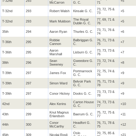
T-32nd
293
+5
McCarron
G. C.
71
73, 72, 75 &
T-32nd
293
Robert Walsh
Kinsale G. C.
+5
73
The Royal
77, 69, 71 &
T-32nd
293
Mark Muldoon
+5
Dublin G. C.
76
73, 71, 76 &
35th
294
Aaron Ryan
Thurles G. C.
+6
74
Robbie
Balbriggan G.
76, 71, 73 &
T-36th
295
+7
Cannon
C.
75
Aaron
73, 73, 73 &
T-36th
295
Lisburn G. C.
+7
Marshall
76
Sean
Gweedore G.
73, 72, 74 &
38th
296
+8
Sweeney
C.
77
Portmarnock
72, 75, 74 &
T-39th
297
James Fox
+9
G. C.
76
Belvoir Park
75, 71, 73 &
T-39th
297
Simon Ward
+9
G. C.
78
73, 73, 73 &
T-39th
297
Conor Hickey
Dooks G. C.
+9
78
Carton House
74, 73, 73 &
42nd
298
Alex Kerins
+10
G. C.
77
Knut Magnus
75, 72, 75 &
43th
299
Baerum G. C.
+11
Erlandsen
77
Conor
Headfort G.
76, 71, 78 &
44th
300
+12
McCarthy
C.
75
Oslo
70, 75, 85 &
45th
309
Nicolai Rosli
+21