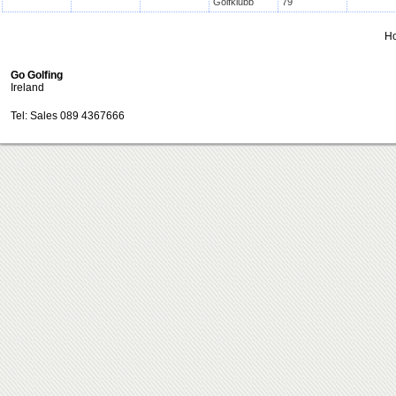
Golfklubb
79
H
Go Golfing
Ireland
Tel: Sales 089 4367666