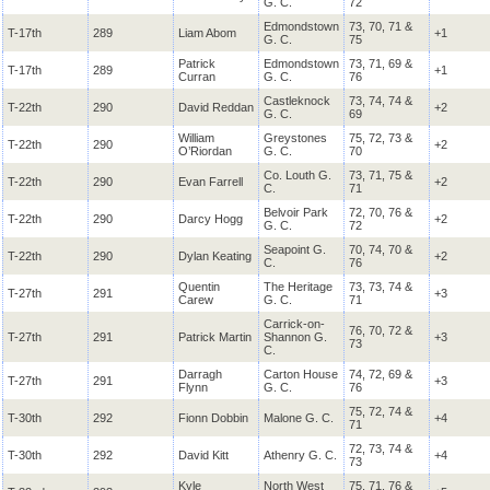
G. C.
72
Edmondstown
73, 70, 71 &
T-17th
289
Liam Abom
+1
G. C.
75
Patrick
Edmondstown
73, 71, 69 &
T-17th
289
+1
Curran
G. C.
76
Castleknock
73, 74, 74 &
T-22th
290
David Reddan
+2
G. C.
69
William
Greystones
75, 72, 73 &
T-22th
290
+2
O’Riordan
G. C.
70
Co. Louth G.
73, 71, 75 &
T-22th
290
Evan Farrell
+2
C.
71
Belvoir Park
72, 70, 76 &
T-22th
290
Darcy Hogg
+2
G. C.
72
Seapoint G.
70, 74, 70 &
T-22th
290
Dylan Keating
+2
C.
76
Quentin
The Heritage
73, 73, 74 &
T-27th
291
+3
Carew
G. C.
71
Carrick-on-
76, 70, 72 &
T-27th
291
Patrick Martin
Shannon G.
+3
73
C.
Darragh
Carton House
74, 72, 69 &
T-27th
291
+3
Flynn
G. C.
76
75, 72, 74 &
T-30th
292
Fionn Dobbin
Malone G. C.
+4
71
72, 73, 74 &
T-30th
292
David Kitt
Athenry G. C.
+4
73
Kyle
North West
75, 71, 76 &