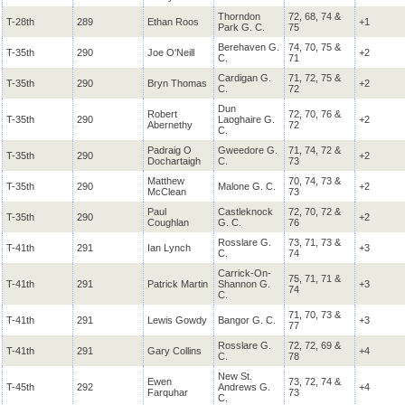
Thorndon
72, 68, 74 &
T-28th
289
Ethan Roos
+1
Park G. C.
75
Berehaven G.
74, 70, 75 &
T-35th
290
Joe O'Neill
+2
C.
71
Cardigan G.
71, 72, 75 &
T-35th
290
Bryn Thomas
+2
C.
72
Dun
Robert
72, 70, 76 &
T-35th
290
Laoghaire G.
+2
Abernethy
72
C.
Padraig O
Gweedore G.
71, 74, 72 &
T-35th
290
+2
Dochartaigh
C.
73
Matthew
70, 74, 73 &
T-35th
290
Malone G. C.
+2
McClean
73
Paul
Castleknock
72, 70, 72 &
T-35th
290
+2
Coughlan
G. C.
76
Rosslare G.
73, 71, 73 &
T-41th
291
Ian Lynch
+3
C.
74
Carrick-On-
75, 71, 71 &
T-41th
291
Patrick Martin
Shannon G.
+3
74
C.
71, 70, 73 &
T-41th
291
Lewis Gowdy
Bangor G. C.
+3
77
Rosslare G.
72, 72, 69 &
T-41th
291
Gary Collins
+4
C.
78
New St.
Ewen
73, 72, 74 &
T-45th
292
Andrews G.
+4
Farquhar
73
C.