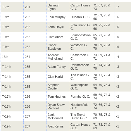
Darragh
Carton House
71, 67, 70 &
T-7th
281
-7
Flynn
G. C.
73
72, 69, 75 &
T-9th
282
Eoin Murphy
Dundalk G. C.
-6
66
Fota Island G.
69, 75, 72 &
T-9th
282
John Doyle
-6
C.
66
Edmondstown
65, 71, 76 &
T-9th
282
Liam Abom
-6
G. C.
70
Conor
Westport G.
70, 69, 73 &
T-9th
282
-6
Stapleton
C.
70
Andrew
Castlerock G.
73, 69, 71 &
13th
284
-4
Mulholland
C.
71
Portmarnock
71, 74, 70 &
T-14th
285
Adam Fahey
-3
G. C.
70
The Island G.
70, 71, 72 &
T-14th
285
Cian Harkin
-3
C.
72
Stephen
Warrenpoint
64, 70, 75 &
T-14th
285
-3
Coulter
G. C.
76
69, 69, 74 &
T-17th
286
Tom Hughes
Formby G. C.
-2
74
Dylan Shaw-
Huddersfield
72, 66, 74 &
T-17th
286
-2
Radford
G. C.
74
Jack
The Royal
70, 75, 73 &
T-19th
287
-1
McDonnell
Dublin G. C.
69
Carton House
71, 73, 74 &
T-19th
287
Alex Kerins
-1
G. C.
69