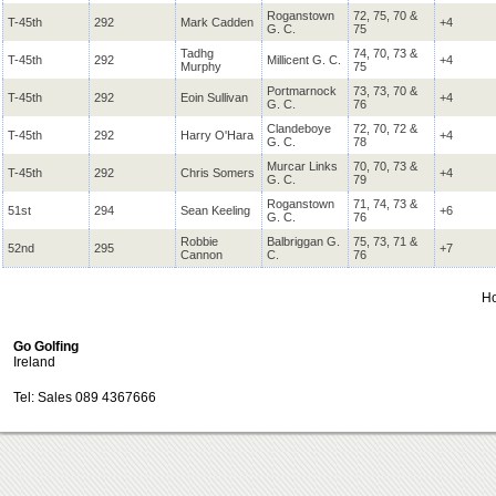
Roganstown
72, 75, 70 &
T-45th
292
Mark Cadden
+4
G. C.
75
Tadhg
74, 70, 73 &
T-45th
292
Millicent G. C.
+4
Murphy
75
Portmarnock
73, 73, 70 &
T-45th
292
Eoin Sullivan
+4
G. C.
76
Clandeboye
72, 70, 72 &
T-45th
292
Harry O'Hara
+4
G. C.
78
Murcar Links
70, 70, 73 &
T-45th
292
Chris Somers
+4
G. C.
79
Roganstown
71, 74, 73 &
51st
294
Sean Keeling
+6
G. C.
76
Robbie
Balbriggan G.
75, 73, 71 &
52nd
295
+7
Cannon
C.
76
H
Go Golfing
Ireland
Tel: Sales 089 4367666