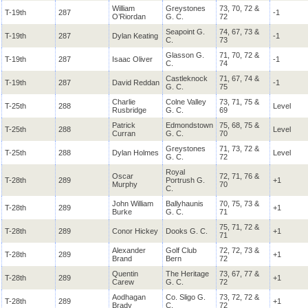
William
Greystones
73, 70, 72 &
T-19th
287
-1
O’Riordan
G. C.
72
Seapoint G.
74, 67, 73 &
T-19th
287
Dylan Keating
-1
C.
73
Glasson G.
71, 70, 72 &
T-19th
287
Isaac Oliver
-1
C.
74
Castleknock
71, 67, 74 &
T-19th
287
David Reddan
-1
G. C.
75
Charlie
Colne Valley
73, 71, 75 &
T-25th
288
Level
Rusbridge
G. C.
69
Patrick
Edmondstown
75, 68, 75 &
T-25th
288
Level
Curran
G. C.
70
Greystones
71, 73, 72 &
T-25th
288
Dylan Holmes
Level
G. C.
72
Royal
Oscar
72, 71, 76 &
T-28th
289
Portrush G.
+1
Murphy
70
C.
John William
Ballyhaunis
70, 75, 73 &
T-28th
289
+1
Burke
G. C.
71
75, 71, 72 &
T-28th
289
Conor Hickey
Dooks G. C.
+1
71
Alexander
Golf Club
72, 72, 73 &
T-28th
289
+1
Brand
Bern
72
Quentin
The Heritage
73, 67, 77 &
T-28th
289
+1
Carew
G. C.
72
Aodhagan
Co. Sligo G.
73, 72, 72 &
T-28th
289
+1
Brady
C.
72