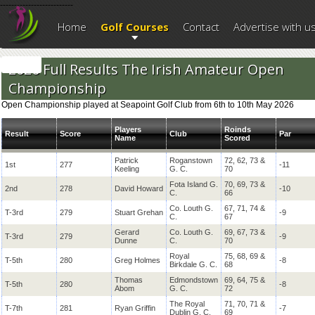
--------------------------
Home
Golf Courses
Contact
Advertise with u
2026 Full Results The Irish Amateur Open
Championship
Open Championship played at Seapoint Golf Club from 6th to 10th May 2026
Players
Roinds
Result
Score
Club
Par
Name
Scored
Patrick
Roganstown
72, 62, 73 &
1st
277
-11
Keeling
G. C.
70
Fota Island G.
70, 69, 73 &
2nd
278
David Howard
-10
C.
66
Co. Louth G.
67, 71, 74 &
T-3rd
279
Stuart Grehan
-9
C.
67
Gerard
Co. Louth G.
69, 67, 73 &
T-3rd
279
-9
Dunne
C.
70
Royal
75, 68, 69 &
T-5th
280
Greg Holmes
-8
Birkdale G. C.
68
Thomas
Edmondstown
69, 64, 75 &
T-5th
280
-8
Abom
G. C.
72
The Royal
71, 70, 71 &
T-7th
281
Ryan Griffin
-7
Dublin G. C.
69