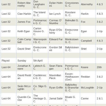
Dun
Robert Abe
Dylan Holm
Greystones
Last-32
Laoghaire
Abernethy
4 & 3
rnethy
es
G. C.
G. C.
The Island
Rosslare
Last-32
Cian Harkin
Ian Lynch
Harkin
4 & 3
G. C.
G. C.
Portmarnoc
Cormac O'
Belmullet G.
Last-32
James Fox
Fox
3 & 2
k G. C.
Muirithe
C.
Carton
Ryan O'Do
Enniscrone
Last-32
Keith Egan
House G.
Egan
1-Up
herty
G. C.
C.
Colm Camp
Warrenpoin
Edward Far
Monkstown
Last-32
Campbell
4 & 3
bell
t G. C.
r
G. C.
Enniscrone
Gordon Sill
Ballykisteen
Last-32
David Shiel
Shiel
2-Up
G. C.
ett
G. C.
Played
Sunday
5th April
Jonathan K
Lahinch G.
Sean Flana
Portmarnoc
Last-64
Keane
20th
eane
C.
gan
k G. C.
Essen-
David Redd
Castleknoc
Maximilian
Last-64
Heidhausen
Reddan
3 & 2
an
k G. C.
Pieck
(Ger)
Ballybofey
Seán McLo
Co. Sligo G.
Last-64
Ryan Griffin
& Stranorlar
McLoughlin
2-Up
ughlin
C.
G. C.
The
Quentin Ca
Moate G.
Last-64
Heritage G.
Jamal Sabir
Carew
2 & 1
rew
C.
C.