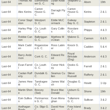
Thomas Ab
Edmondsto
Dylan Keati
Seapoint G.
Last-64
Abom
19th
om
wn G. C.
ng
C.
Carton
Carton
Darragh Fly
Last-64
Alex Kerins
House G.
House G.
Kerins
2 & 1
nn
C.
C.
Conor Stapl
Westport
Eddie McC
Galway
Last-64
Stapleton
2 & 1
eton
G. C.
ormack
Bay G. C.
Harley Phip
Co. Louth
Gary Collin
Rosslare
Last-64
Phipps
4 & 3
ps
G. C.
s
G. C.
Robbie Can
Balbriggan
Matthew M
Malone G.
Last-64
Cannon
6 & 5
non
G. C.
cClean
C.
Mark Cadd
Roganstow
Ross Latim
Knock G.
Last-64
Cadden
5 & 4
en
n G. C.
er
C.
Royal
Barry Ande
Edward Re
Last-64
Cork G. C.
Birkdale
Anderson
4 & 3
rson
ed
(Eng)
Evan Farrel
Co. Louth
Conor Hick
Dooks G.
Last-64
Farrell
2 & 1
l
G. C.
ey
C.
Caolan Raff
Dundalk G.
Seamus Cu
Slieve
Last-64
Rafferty
2 & 1
erty
C.
llen
Russell
James Hew
Tandragee
James Wal
Douglas G.
Last-64
Hewitt
1-Up
itt
G. C.
sh
C.
Martin Shon
Bossey
Bruce Mac
Lisburn G.
Last-64
Shone
19th
e
(Swi)
Donald
C.
Eoin Sulliva
Portmarnoc
Evan Mona
Tullamore
Last-64
Sullivan
3 & 2
n
k G. C.
ghan
G. C.
Aodhagan
Co. Sligo G.
David How
Fota Island
Last-64
Brady
3 & 2
Brady
C.
ard
G. C.