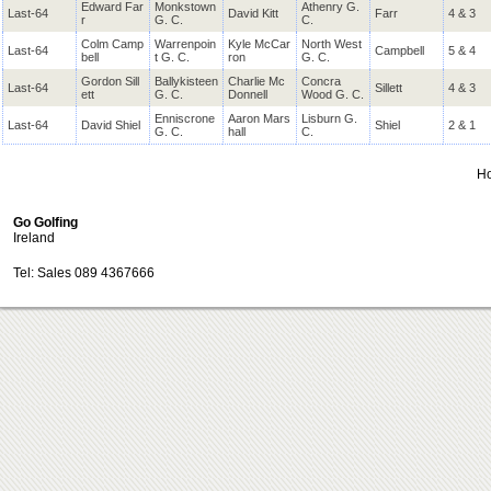
Edward Far
Monkstown
Athenry G.
Last-64
David Kitt
Farr
4 & 3
r
G. C.
C.
Colm Camp
Warrenpoin
Kyle McCar
North West
Last-64
Campbell
5 & 4
bell
t G. C.
ron
G. C.
Gordon Sill
Ballykisteen
Charlie Mc
Concra
Last-64
Sillett
4 & 3
ett
G. C.
Donnell
Wood G. C.
Enniscrone
Aaron Mars
Lisburn G.
Last-64
David Shiel
Shiel
2 & 1
G. C.
hall
C.
H
Go Golfing
Ireland
Tel: Sales 089 4367666