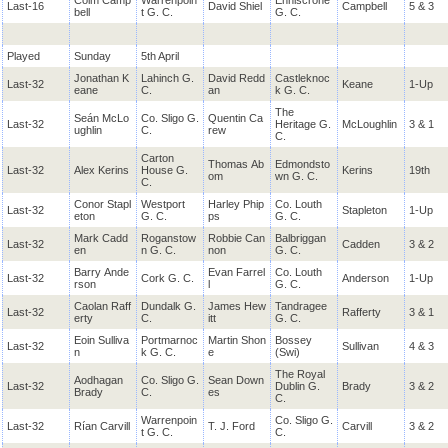
Colm Camp
Warrenpoin
Enniscrone
Last-16
David Shiel
Campbell
5 & 3
bell
t G. C.
G. C.
Played
Sunday
5th April
Jonathan K
Lahinch G.
David Redd
Castleknoc
Last-32
Keane
1-Up
eane
C.
an
k G. C.
The
Seán McLo
Co. Sligo G.
Quentin Ca
Last-32
Heritage G.
McLoughlin
3 & 1
ughlin
C.
rew
C.
Carton
Thomas Ab
Edmondsto
Last-32
Alex Kerins
House G.
Kerins
19th
om
wn G. C.
C.
Conor Stapl
Westport
Harley Phip
Co. Louth
Last-32
Stapleton
1-Up
eton
G. C.
ps
G. C.
Mark Cadd
Roganstow
Robbie Can
Balbriggan
Last-32
Cadden
3 & 2
en
n G. C.
non
G. C.
Barry Ande
Evan Farrel
Co. Louth
Last-32
Cork G. C.
Anderson
1-Up
rson
l
G. C.
Caolan Raff
Dundalk G.
James Hew
Tandragee
Last-32
Rafferty
3 & 1
erty
C.
itt
G. C.
Eoin Sulliva
Portmarnoc
Martin Shon
Bossey
Last-32
Sullivan
4 & 3
n
k G. C.
e
(Swi)
The Royal
Aodhagan
Co. Sligo G.
Sean Down
Last-32
Dublin G.
Brady
3 & 2
Brady
C.
es
C.
Warrenpoin
Co. Sligo G.
Last-32
Rían Carvill
T. J. Ford
Carvill
3 & 2
t G. C.
C.