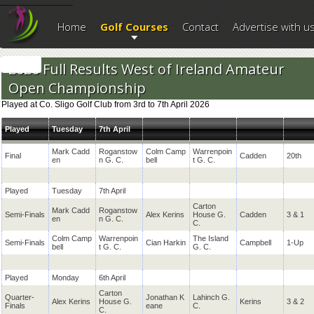
--------------------------
Home
Golf Courses
Contact
Advertise with u
2026 Full Results West of Ireland Amateur
Open Championship
Played at Co. Sligo Golf Club from 3rd to 7th April 2026
Played
Tuesday
7th April
Mark Cadd
Roganstow
Colm Camp
Warrenpoin
Final
Cadden
20th
en
n G. C.
bell
t G. C.
Played
Tuesday
7th April
Carton
Mark Cadd
Roganstow
Semi-Finals
Alex Kerins
House G.
Cadden
3 & 1
en
n G. C.
C.
Colm Camp
Warrenpoin
The Island
Semi-Finals
Cian Harkin
Campbell
1-Up
bell
t G. C.
G. C.
Played
Monday
6th April
Carton
Quarter-
Jonathan K
Lahinch G.
Alex Kerins
House G.
Kerins
3 & 2
Finals
eane
C.
C.