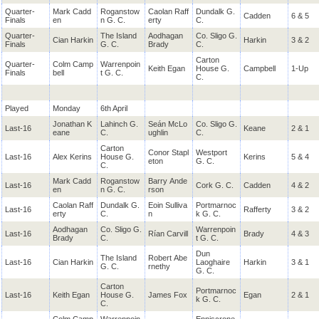
Quarter-
Mark Cadd
Roganstow
Caolan Raff
Dundalk G.
Cadden
6 & 5
Finals
en
n G. C.
erty
C.
Quarter-
The Island
Aodhagan
Co. Sligo G.
Cian Harkin
Harkin
3 & 2
Finals
G. C.
Brady
C.
Carton
Quarter-
Colm Camp
Warrenpoin
Keith Egan
House G.
Campbell
1-Up
Finals
bell
t G. C.
C.
Played
Monday
6th April
Jonathan K
Lahinch G.
Seán McLo
Co. Sligo G.
Last-16
Keane
2 & 1
eane
C.
ughlin
C.
Carton
Conor Stapl
Westport
Last-16
Alex Kerins
House G.
Kerins
5 & 4
eton
G. C.
C.
Mark Cadd
Roganstow
Barry Ande
Last-16
Cork G. C.
Cadden
4 & 2
en
n G. C.
rson
Caolan Raff
Dundalk G.
Eoin Sulliva
Portmarnoc
Last-16
Rafferty
3 & 2
erty
C.
n
k G. C.
Aodhagan
Co. Sligo G.
Warrenpoin
Last-16
Rían Carvill
Brady
4 & 3
Brady
C.
t G. C.
Dun
The Island
Robert Abe
Last-16
Cian Harkin
Laoghaire
Harkin
3 & 1
G. C.
rnethy
G. C.
Carton
Portmarnoc
Last-16
Keith Egan
House G.
James Fox
Egan
2 & 1
k G. C.
C.