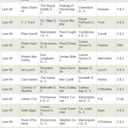
The Royal
Padraig O'
Sean Down
Gweedore
Last-64
Dublin G.
Dochartaig
Downes
3 & 2
es
G. C.
C.
h
Royal
Co. Sligo G.
Oscar Mur
Last-64
T. J. Ford
Portrush G.
Ford
4 & 3
C.
phy
C.
Warrenpoin
Paul Coughl
Castleknoc
Last-64
Rían Carvill
Carvill
3 & 1
t G. C.
an
k G. C.
Carton
Dylan Holm
Greystones
Paul O'Hanl
Last-64
House G.
Holmes
19th
es
G. C.
on
C.
Dun
Carton
Robert Abe
Jordan Bole
Last-64
Laoghaire
House G.
Abernethy
3 & 2
rnethy
s
G. C.
C.
Rosslare
Shea Dorm
Bangor G.
Last-64
Ian Lynch
Lynch
5 & 3
G. C.
an
C.
The Island
Dundalk G.
Last-64
Cian Harkin
Ben Cahill
Harkin
2 & 1
G. C.
C.
Cormac O'
Belmullet G.
Rory Gallag
Galway
Last-64
O'Muirithe
2 & 1
Muirithe
C.
her
Bay G. C.
Portmarnoc
Patrick Cur
Edmondsto
Last-64
James Fox
Fox
2-Up
k G. C.
ran
wn G. C.
Carton
Louis Good
Co. Louth
Last-64
Keith Egan
House G.
Egan
4 & 3
man
G. C.
C.
Ryan O'Do
Enniscrone
Stephen Co
Warrenpoin
Last-64
O'Doherty
2 & 1
herty
G. C.
ulter
t G. C.