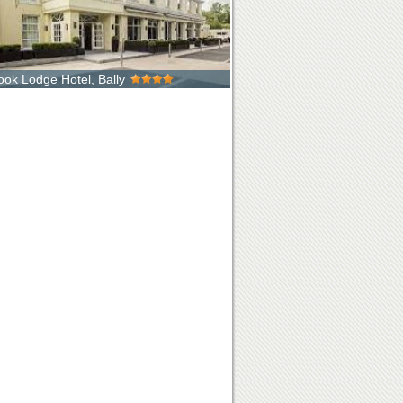
rook Lodge Hotel, Bally
d in the heart of County Down, just 20 minutes
he majestic Mourne Mountai...