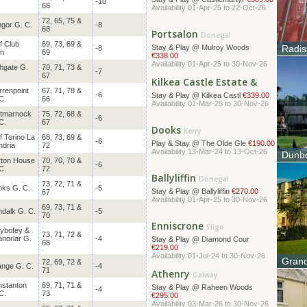
-10
68
Portsalon
72, 65, 75 &
Donegal
gor G. C.
-8
68
Stay & Play @ Mulroy Woods
€338.00
f Club
69, 73, 69 &
Radis
-8
Availability 01-Apr-25 to 30-Nov-26
rn
69
The No
thanks 
hgate G.
70, 71, 73 &
Kilkea Castle Estate &
-7
67
Kildare
Stay & Play @ Kilkea Castl
€339.00
renpoint
67, 71, 78 &
Availability 01-Mar-25 to 30-Nov-26
-6
C.
66
rtmarnock
75, 72, 68 &
Dooks
-6
Kerry
C.
67
Play & Stay @ The Olde Gle
€190.00
f Torino La
68, 73, 69 &
Availability 13-Mar-24 to 13-Oct-26
-6
dria
72
Dunbo
ton House
70, 70, 70 &
Ballyliffin
-6
Origin
Donegal
C.
72
origin
Stay & Play @ Ballyliffin
€270.00
73, 72, 71 &
Availability 01-Apr-25 to 30-Nov-26
ks G. C.
-5
67
69, 73, 71 &
dalk G. C.
-5
Enniscrone
Sligo
70
Stay & Play @ Diamond Cour
lybofey &
73, 71, 72 &
€219.00
anorlar G.
-4
68
Availability 01-Jul-24 to 30-Nov-26
Athenry
Grand
72, 69, 72 &
Galway
nge G. C.
-4
71
The ico
Stay & Play @ Raheen Woods
located
€295.00
stanton
69, 71, 71 &
-4
Availability 03-Mar-26 to 30-Nov-26
C.
73