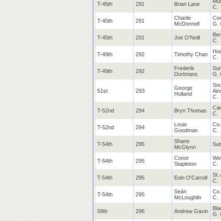
Mus
T-45th
291
Brian Lane
C.
Charlie
Co
T-45th
291
McDonnell
G. 
Ber
T-45th
291
Joe O'Neill
C.
Ho
T-49th
292
Timothy Chan
C.
Frederik
Sun
T-49th
292
Dortmans
G. 
Sou
George
51st
293
Ain
Holland
C.
Car
T-52nd
294
Bryn Thomas
C.
Louis
Co.
T-52nd
294
Goodman
C.
Shane
T-54th
295
Sut
McGlynn
Conor
Wes
T-54th
295
Stapleton
C.
St.
T-54th
295
Eoin O'Carroll
C.
Seán
Co.
T-54th
295
McLoughlin
C.
Bla
58th
296
Andrew Gavin
G. 