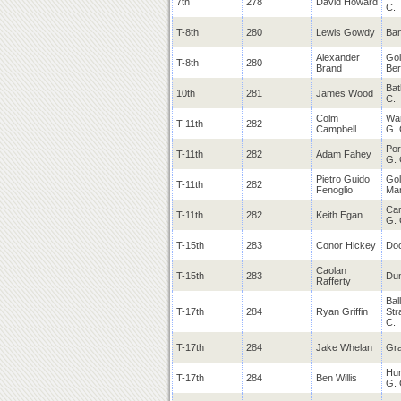
7th
278
David Howard
C.
T-8th
280
Lewis Gowdy
Ban
Alexander
Gol
T-8th
280
Brand
Be
Bat
10th
281
James Wood
C.
Colm
War
T-11th
282
Campbell
G. 
Po
T-11th
282
Adam Fahey
G. 
Pietro Guido
Gol
T-11th
282
Fenoglio
Man
Car
T-11th
282
Keith Egan
G. 
T-15th
283
Conor Hickey
Doo
Caolan
T-15th
283
Dun
Rafferty
Bal
T-17th
284
Ryan Griffin
Str
C.
T-17th
284
Jake Whelan
Gra
Hun
T-17th
284
Ben Willis
G. 