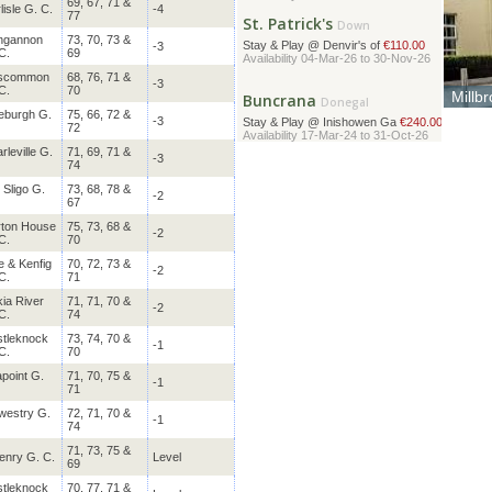
St. Patrick's
69, 67, 71 &
Down
lisle G. C.
-4
77
Stay & Play @ Denvir's of
€110.00
Availability 04-Mar-26 to 30-Nov-26
ngannon
73, 70, 73 &
-3
C.
69
scommon
68, 76, 71 &
Buncrana
Donegal
-3
C.
70
Millb
Stay & Play @ Inishowen Ga
€240.00
Locate
eburgh G.
75, 66, 72 &
Availability 17-Mar-24 to 31-Oct-26
-3
from t
72
rleville G.
71, 69, 71 &
Glasson Lakehouse
-3
74
Westmeath
Stay & Play @ Glasson Lake
 Sligo G.
73, 68, 78 &
€459.00
-2
67
Availability 01-Jul-24 to 30-Nov-26
ton House
75, 73, 68 &
Strandhill
-2
Sligo
C.
70
Stay & Play @ Sligo Park H
€355.00
e & Kenfig
70, 72, 73 &
Availability 01-Jul-24 to 30-Nov-26
-2
C.
71
ia River
71, 71, 70 &
-2
Galgorm Castle
Antrim
C.
74
Stay & Play @ Galgorm Spa
€330.00
tleknock
73, 74, 70 &
-1
Availability 01-Jul-24 to 30-Nov-26
C.
70
point G.
71, 70, 75 &
-1
Rosslare
71
Wexford
Stay & Play @ Kelly's Reso
€584.00
westry G.
72, 71, 70 &
-1
Availability 01-Jul-24 to 30-Nov-26
74
71, 73, 75 &
enry G. C.
Level
Powerscourt
69
Wicklow
Stay & Play @ Powerscourt
€321.00
tleknock
70, 77, 71 &