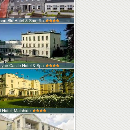
son Blu Hotel & Spa, Ro
rth West of Ireland is famous the world over
to places like S...
yne Castle Hotel & Spa
ally home to The Butlers of Dunboyne, the
al Castle on the Dunboyne Estat...
 Hotel, Malahide
nic four-star Grand Hotel, Dublin is ideally
 by the sea, in the pictur...