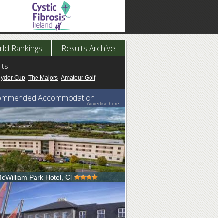
ld Rankings
Results Archive
lts
Ryder Cup
The Majors
Amateur Golf
ommended Accommodation
Advertise here
cWilliam Park Hotel, Cl
e to the 4 star McWilliam Park Hotel. Co
ocated in Claremorris Co. Mayo...