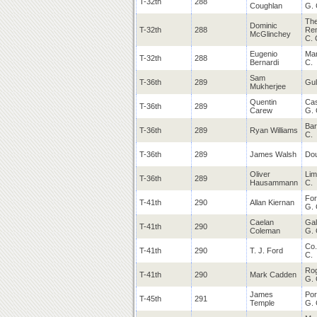
T-32th
288
Coughlan
G. 
Th
Dominic
T-32th
288
Re
McGlinchey
C. 
Eugenio
Mar
T-32th
288
Bernardi
C.
Sam
T-36th
289
Gul
Mukherjee
Quentin
Cas
T-36th
289
Carew
G. 
Bar
T-36th
289
Ryan Williams
C.
T-36th
289
James Walsh
Dou
Oliver
Lim
T-36th
289
Hausammann
C.
For
T-41th
290
Allan Kiernan
G. 
Caelan
Ga
T-41th
290
Coleman
G. 
Co.
T-41th
290
T. J. Ford
C.
Ro
T-41th
290
Mark Cadden
G. 
James
Po
T-45th
291
Temple
G. 