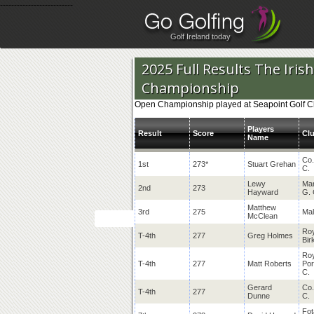
--------------------------
Golf Ireland today
2025 Full Results The Iri
Championship
Open Championship played at Seapoint Golf Cl
Players
Result
Score
Cl
Name
Co.
1st
273*
Stuart Grehan
C.
Lewy
Mar
2nd
273
Hayward
G. 
Matthew
3rd
275
Mal
McClean
Roy
T-4th
277
Greg Holmes
Bir
Roy
T-4th
277
Matt Roberts
Por
C.
Gerard
Co.
T-4th
277
Dunne
C.
Fot