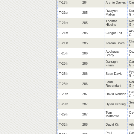
T-17th
284
Archie Davies
Car
Dwayne
Du
T-21st
285
Mallon
G. 
Thomas
Ro
T-21st
285
Higgins
G. 
Ald
T-21st
285
Gregor Tait
C.
Cha
T-21st
285
Jordan Boles
C.
Aodhagan
Co.
T-25th
286
Brady
C.
Darragh
Car
T-25th
286
Flynn
G. 
Pyl
T-25th
286
Sean David
G. 
Lauri
Nok
T-25th
286
Rosendahl
G. 
Cas
T-29th
287
David Reddan
G. 
Sea
T-29th
287
Dylan Keating
C.
Tom
Os
T-29th
287
Matthews
C.
T-32th
288
David Kitt
Ath
Paul
Cas