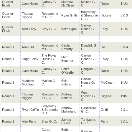
Quarter-
Galway G.
Matthew
Malone G.
Liam Nolan
Nolan
1-Up
Finals
C.
McClean
C.
Ballybofey
Quarter-
Thomas
Roscommo
Ryan Griffin
& Stranorlar
Higgins
5 & 3
Finals
Higgins
m G. C.
G. C.
Carton
Quarter-
Alan Fahy
Bray G. C.
Keith Egan
House G.
Fahy
1-Up
Finals
C.
Roscommo
Caolan
Dundalk G.
Round 1
Allan Hill
Hill
5 & 4
m G. C.
Rafferty
C.
The Royal
Carton
Marc
Round 1
Hugh Foley
Dublin G.
House G.
Foley
1-Up
Boucher
C.
C.
Galway G.
Peter
Douglas G.
Round 1
Liam Nolan
Nolsn
1-Up
C.
O'Keeffe
C.
Carton
Matthew
Malone G.
Eoin
Round 1
House G.
McClean
1-Up
McClean
C.
Sullivan
C.
West
Thomas
Roscommo
Andrew
Round 1
Lothian G.
Higgins
19th
Higgins
n G. C.
Benson
C.
Ballybofey
Andrew
Castlerock
Round 1
Ryan Griffin
& Stranorlar
Griffin
2 & 1
Mulholland
G. C.
G. C.
James
Tandagree
Round 1
Alan Fahy
Bray G. C.
Fahy
3 & 1
Hewitt
G. C.
Carton
Eddie
Galway