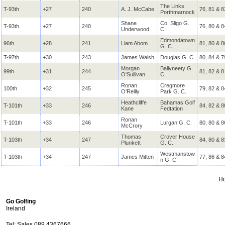
The Links
T-93th
+27
240
A. J. McCabe
76, 81 & 8
Porthmarnock
Shane
Co. Sligo G.
T-93th
+27
240
76, 80 & 8
Underwood
C.
Edmondatown
96th
+28
241
Liam Abom
81, 80 & 8
G. C.
T-97th
+30
243
James Walsh
Douglas G. C.
80, 84 & 7
Morgan
Ballyneety G.
99th
+31
244
81, 82 & 8
O'Sullivan
C.
Ronan
Cregmore
100th
+32
245
79, 82 & 8
O'Reilly
Park G. C.
Heathcliffe
Bahamas Golf
T-101th
+33
246
84, 82 & 8
Kane
Fedtation
Ronan
T-101th
+33
246
Lurgan G. C.
80, 80 & 8
McCrory
Thomas
Crover House
T-103th
+34
247
84, 80 & 8
Plunkett
G. C.
Westmanstow
T-103th
+34
247
James Mitten
77, 86 & 8
n G. C.
H
Go Golfing
Ireland
Tel: Sales 089 4367666