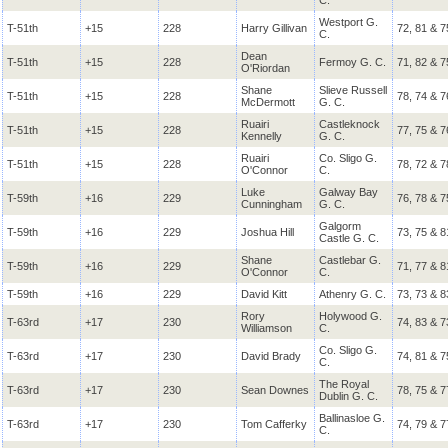
C.
Westport G.
T-51th
+15
228
Harry Gillivan
72, 81 & 7
C.
Dean
T-51th
+15
228
Fermoy G. C.
71, 82 & 7
O'Riordan
Shane
Slieve Russell
T-51th
+15
228
78, 74 & 7
McDermott
G. C.
Ruairi
Castleknock
T-51th
+15
228
77, 75 & 7
Kennelly
G. C.
Ruairi
Co. Sligo G.
T-51th
+15
228
78, 72 & 7
O'Connor
C.
Luke
Galway Bay
T-59th
+16
229
76, 78 & 7
Cunningham
G. C.
Galgorm
T-59th
+16
229
Joshua Hill
73, 75 & 8
Castle G. C.
Shane
Castlebar G.
T-59th
+16
229
71, 77 & 8
O'Connor
C.
T-59th
+16
229
David Kitt
Athenry G. C.
73, 73 & 8
Rory
Holywood G.
T-63rd
+17
230
74, 83 & 7
Williamson
C.
Co. Sligo G.
T-63rd
+17
230
David Brady
74, 81 & 7
C.
The Royal
T-63rd
+17
230
Sean Downes
78, 75 & 7
Dublin G. C.
Ballinasloe G.
T-63rd
+17
230
Tom Cafferky
74, 79 & 7
C.