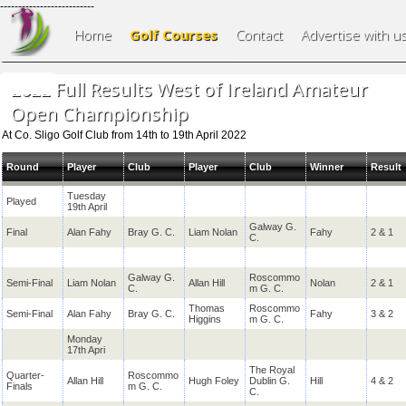
--------------------------
Home
Golf Courses
Contact
Advertise with u
2022 Full Results West of Ireland Amateur
Open Championship
At Co. Sligo Golf Club from 14th to 19th April 2022
Round
Player
Club
Player
Club
Winner
Result
Tuesday
Played
19th April
Galway G.
Final
Alan Fahy
Bray G. C.
Liam Nolan
Fahy
2 & 1
C.
Galway G.
Roscommo
Semi-Final
Liam Nolan
Allan Hill
Nolan
2 & 1
C.
m G. C.
Thomas
Roscommo
Semi-Final
Alan Fahy
Bray G. C.
Fahy
3 & 2
Higgins
m G. C.
Monday
17th Apri
The Royal
Quarter-
Roscommo
Allan Hill
Hugh Foley
Dublin G.
Hill
4 & 2
Finals
m G. C.
C.