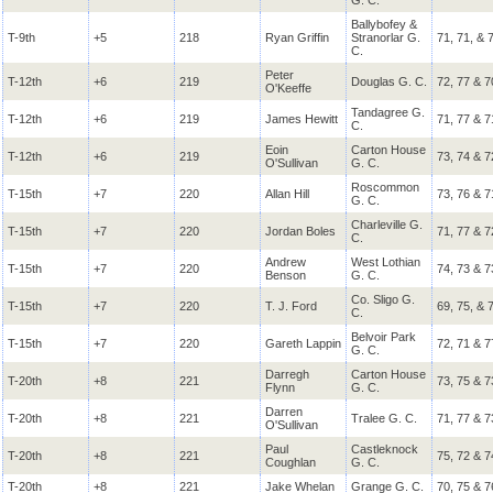
G. C.
Ballybofey &
T-9th
+5
218
Ryan Griffin
Stranorlar G.
71, 71, & 
C.
Peter
T-12th
+6
219
Douglas G. C.
72, 77 & 7
O'Keeffe
Tandagree G.
T-12th
+6
219
James Hewitt
71, 77 & 7
C.
Eoin
Carton House
T-12th
+6
219
73, 74 & 7
O'Sullivan
G. C.
Roscommon
T-15th
+7
220
Allan Hill
73, 76 & 7
G. C.
Charleville G.
T-15th
+7
220
Jordan Boles
71, 77 & 7
C.
Andrew
West Lothian
T-15th
+7
220
74, 73 & 7
Benson
G. C.
Co. Sligo G.
T-15th
+7
220
T. J. Ford
69, 75, & 
C.
Belvoir Park
T-15th
+7
220
Gareth Lappin
72, 71 & 7
G. C.
Darregh
Carton House
T-20th
+8
221
73, 75 & 7
Flynn
G. C.
Darren
T-20th
+8
221
Tralee G. C.
71, 77 & 7
O'Sullivan
Paul
Castleknock
T-20th
+8
221
75, 72 & 7
Coughlan
G. C.
T-20th
+8
221
Jake Whelan
Grange G. C.
70, 75 & 7