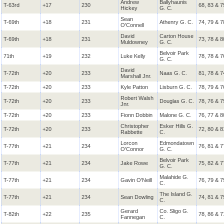
Andrew
Ballyhaunis
T-63rd
+17
230
68, 83 & 7
Hickey
G. C.
Sean
T-69th
+18
231
Athenry G. C.
74, 79 & 7
O'Connell
David
Carton House
T-69th
+18
231
73, 78 & 8
Muldowney
G. C.
Belvoir Park
71th
+19
232
Luke Kelly
78, 78 & 7
G. C.
David
T-72th
+20
233
Naas G. C.
81, 78 & 7
Marshall Jnr.
T-72th
+20
233
Kyle Patton
Lisburn G. C.
78, 79 & 7
Robert Walsh
T-72th
+20
233
Douglas G. C.
78, 76 & 7
Jnr.
T-72th
+20
233
Fionn Dobbin
Malone G. C.
76, 77 & 8
Christopher
Esker Hills G.
T-72th
+20
233
72, 80 & 8
Rabbette
C.
Lorcon
Edmondatown
T-77th
+21
234
76, 81 & 7
O'Connor
G. C.
Belvoir Park
T-77th
+21
234
Jake Rowe
75, 82 & 7
G. C.
Malahide G.
T-77th
+21
234
Gavin O'Neill
76, 79 & 7
C.
The Island G.
T-77th
+21
234
Sean Dowling
74, 81 & 7
C.
Gerard
Co. Sligo G.
T-82th
+22
235
78, 86 & 7
Fannegan
C.