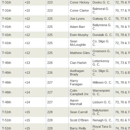
T-31th
+10
223
Conor Hickey
Dooks G. C.
72, 75 & 7
Balmoral G.
T-31th
+10
223
Conor Clarke
70, 77 & 7
C.
T-41th
+12
225
Joe Lyons
Galway G. C.
75, 77 & 7
Ballymena G.
T-41th
+12
225
Adam Barr
75, 76 & 7
C.
T-41th
+12
225
Eoim Murphy
Dundalk G. C.
73, 78 & 7
Sean
Co. Sligo G.
T-41th
+12
225
72, 79 & 7
McLoughlin
C.
Greenore G.
T-41th
+12
225
Matthew Giles
74, 75 & 7
C.
Letterkenny
T-46th
+13
226
Cian Harkin
74, 73 & 7
G. C.
Aodhagan
Co. Sligo G.
T-46th
+13
226
73, 71 & 8
Brady
C.
Harry
T-48th
+14
227
Milltown G. C.
75, 78 & 7
Fanagan
Colm
Warrenpoint
T-48th
+14
227
74, 79 & 7
Campbell Jnr.
G. C.
Aaron
T-48th
+14
227
Lisburn G. C.
73, 76 & 7
Marshall
Ballybunion
T-51th
+15
228
Sean Carroll
76, 78 & 7
G. C.
T-51th
+15
228
Scott O'Brien
Nenagh G. C.
73, 81 & 7
Royal Tara G.
T-51th
+15
228
Barry Reilly
74, 79 & 7