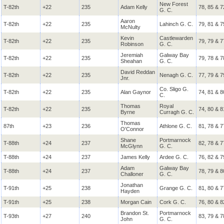
New Forest
T-82th
+22
235
Adam Kelly
78, 85 & 7
G. C.
Aaron
T-82th
+22
235
Lahinch G. C.
79, 81 & 7
McNulty
Kevin
Castlewarden
T-82th
+22
235
79, 79 & 7
Robinson
G. C.
Jeremiah
Galway Bay
T-82th
+22
235
79, 78 & 7
Sheahan
G. C.
David Reddan
T-82th
+22
235
Nenagh G. C.
77, 79 & 7
Jnr.
Co. Sligo G.
T-82th
+22
235
Alan Gaynor
74, 81 & 8
C.
Thomas
Royal
T-82th
+22
235
74, 80 & 8
Byrne
Curragh G. C.
Thomas
87th
+23
236
Athlone G. C.
81, 78 & 7
O'Connor
Shane
Portmarnock
T-88th
+24
237
82, 78 & 7
McGlynn
G. C.
T-88th
+24
237
James Kelly
Ardee G. C.
76, 82 & 7
Adam
Galway Bay
T-88th
+24
237
78, 79 & 8
Challoner
G. C.
Jonathan
T-91th
+25
238
Grange G. C.
81, 80 & 7
Hayden
T-91th
+25
238
Morgan Cain
Cork G. C.
76, 80 & 8
Brandon St.
Portmarnock
T-93th
+27
240
83, 79 & 7
John
G. C.