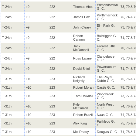
Edmondstown
T-24th
+9
222
Thomas Abot
73, 79 & 7
G. C.
Porthmarnock
T-24th
+9
222
James Fox
76, 74 & 7
G. C.
Elm Park G.
T-24th
+9
222
John Cleary
73, 76 & 7
C.
Robert
Balbriggan G.
T-24th
+9
222
71, 77 & 7
Cannon
C.
Jack
Forrest Little
T-24th
+9
222
70, 76 & 7
McDonnell
G. C.
Clandeboye
T-24th
+9
222
Ross Latimer
73, 73 & 7
G. C.
Powerscourt
T-24th
+9
222
David Shiel
71, 74 & 7
G. C.
Richard
The Royal
T-31th
+10
223
76, 76 & 7
Knightly
Dublin G. C.
T-31th
+10
223
Robert Moran
Castle G. C.
75, 75 & 7
Woodbrook
T-31th
+10
223
Tom Dowdall
73, 77 & 7
G. C.
Kyle
North West
T-31th
+10
223
74, 76 & 7
McCarron
G. C.
T-31th
+10
223
Robert Brazill
Naas G. C.
74, 76 & 7
Faithlegg G.
T-31th
+10
223
Alex King
75, 75 & 7
C.
T-31th
+10
223
Mel Deasy
Douglas G. C.
71, 78 & 7