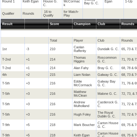
Round 1
Keith Egan
House G.
McCormac
Egan
1-Up
Bay G. C.
C.
k
16 to
for Match-
Qualifier
Rounds
Qualify
Play
Result
Score
Champion
Club
Rounds
Total
Player
Club
Rounds
Caolan
1st
-3
210
Dundalk G. C.
65, 73 & 7
Rafferity
Thomas
Roscommon
T-2nd
+1
214
71, 70 & 7
Higgins
G. C.
T-2nd
+1
214
Alan Fahy
Bray G. C.
68, 78 & 6
4th
+2
215
Liam Nolan
Galway G. C.
68, 73 & 7
Eddie
Galway Bay
T-5th
+3
216
71, 76 & 6
McCormack
G. C.
Matthew
T-5th
+3
216
Malone G. C.
72, 73, & 
McClean
Andrew
Castlerock G.
T-5th
+3
216
71, 72 & 7
Mulholland
C.
The Royal
T-5th
+3
216
Hugh Foley
70, 72 & 7
Dublin G. C.
Carton House
T-9th
+5
218
Mark Boucher
69, 75 & 7
G. C.
Carton House
T-9th
+5
218
Keith Egan
69, 75 & 7