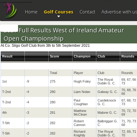
--------------------------
Home
Golf Courses
Contact
Advertise with u
2021 Full Results West of Ireland Amateur
Open Championship
At Co. Sligo Golf Club from 3th to 5th September 2021
Result
Score
Champion
Club
Rounds
Total
Player
Club
Rounds
The Royal
69, 67, 66
1st
-9
275
Hugh Foley
Dublin G. C.
73
70, 68, 76
T-2nd
-4
280
Liam Nolan
Galway G. C.
66
Paul
Castleknock
67, 68, 72
T-2nd
-4
280
Coughlan
G. C.
73
Matthew
70, 72, 70
4th
-3
281
Malone G. C.
McClean
69
Robert
Balbriggan G.
71, 70, 73
T-5th
-2
282
Cannon
C.
68
Richard
The Royal
72, 69, 71
T-5th
-2
282
Knightly
Dublin G. C.
70