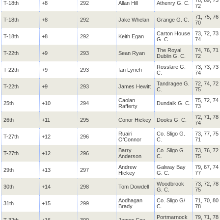
78, 69, 73
T-18th
+8
292
Allan Hill
Athenry G. C.
72
71, 75, 76
T-18th
+8
292
Jake Whelan
Grange G. C.
70
Carton House
73, 72, 73
T-18th
+8
292
Keith Egan
G. C.
74
The Royal
74, 76, 71
T-22th
+9
293
Sean Ryan
Dublin G. C.
72
Rosslare G.
73, 73, 73
T-22th
+9
293
Ian Lynch
C.
74
Tandragee G.
72, 74, 72
T-22th
+9
293
James Hewitt
C.
75
Caolan
75, 72, 74
25th
+10
294
Dundalk G. C.
Rafferty
73
72, 71, 78
26th
+11
295
Conor Hickey
Dooks G. C.
74
Ruairi
Co. Sligo G.
73, 77, 75
T-27th
+12
296
O'Connor
C.
71
Barry
Co. Sligo G.
73, 76, 72
T-27th
+12
296
Anderson
C.
75
Andrew
Galway Bay
79, 67, 74
29th
+13
297
Hickey
G. C.
77
Woodbrook
73, 72, 78
30th
+14
298
Tom Dowdell
G. C.
75
Aodhagan
Co. Sligo G/
71, 70, 80
31th
+15
299
Brady
C.
78
Portmarnock
79, 71, 78