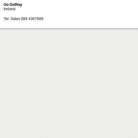
Go Golfing
Ireland
Tel: Sales 089 4367666