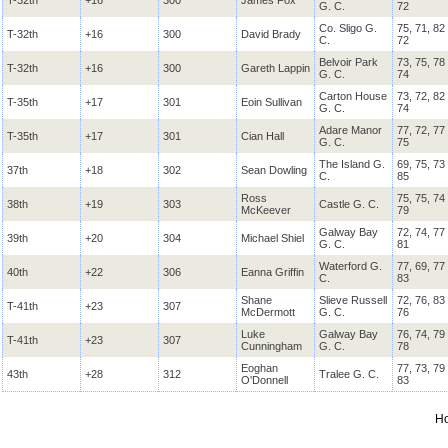
T-32th
+16
300
James Fox
G. C.
72
Co. Sligo G.
75, 71, 82
T-32th
+16
300
David Brady
C.
72
Belvoir Park
73, 75, 78
T-32th
+16
300
Gareth Lappin
G. C.
74
Carton House
73, 72, 82
T-35th
+17
301
Eoin Sullivan
G. C.
74
Adare Manor
77, 72, 77
T-35th
+17
301
Cian Hall
G. C.
75
The Island G.
69, 75, 73
37th
+18
302
Sean Dowling
C.
85
Ross
75, 75, 74
38th
+19
303
Castle G. C.
McKeever
79
Galway Bay
72, 74, 77
39th
+20
304
Michael Shiel
G. C.
81
Waterford G.
77, 69, 77
40th
+22
306
Eanna Griffin
C.
83
Shane
Slieve Russell
72, 76, 83
T-41th
+23
307
McDermott
G. C.
76
Luke
Galway Bay
76, 74, 79
T-41th
+23
307
Cunningham
G. C.
78
Eoghan
77, 73, 79
43th
+28
312
Tralee G. C.
O'Donnell
83
H