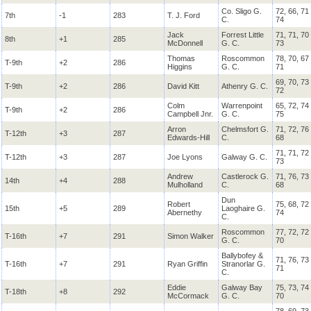
Co. Sligo G.
72, 66, 71
7th
-1
283
T. J. Ford
C.
74
Jack
Forrest Little
71, 71, 70
8th
+1
285
McDonnell
G. C.
73
Thomas
Roscommon
78, 70, 67
T-9th
+2
286
Higgins
G. C.
71
69, 70, 73
T-9th
+2
286
David Kitt
Athenry G. C.
72
Colm
Warrenpoint
65, 72, 74
T-9th
+2
286
Campbell Jnr.
G. C.
75
Arron
Chelmsfort G.
71, 72, 76
T-12th
+3
287
Edwards-Hill
C.
68
71, 71, 72
T-12th
+3
287
Joe Lyons
Galway G. C.
73
Andrew
Castlerock G.
71, 76, 73
14th
+4
288
Mulholland
C.
68
Dun
Robert
75, 68, 72
15th
+5
289
Laoghaire G.
Abernethy
74
C.
Roscommon
77, 72, 72
T-16th
+7
291
Simon Walker
G. C.
70
Ballybofey &
71, 76, 73
T-16th
+7
291
Ryan Griffin
Stranorlar G.
71
C.
Eddie
Galway Bay
75, 73, 74
T-18th
+8
292
McCormack
G. C.
70