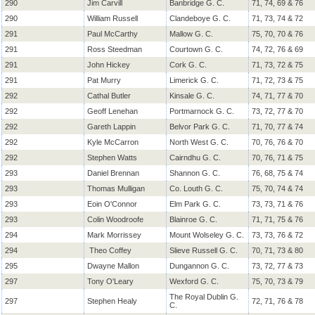
290
Jim Carvill
Banbridge G. C.
71, 74, 69 & 76
290
William Russell
Clandeboye G. C.
71, 73, 74 & 72
291
Paul McCarthy
Mallow G. C.
75, 70, 70 & 76
291
Ross Steedman
Courtown G. C.
74, 72, 76 & 69
291
John Hickey
Cork G. C.
71, 73, 72 & 75
291
Pat Murry
Limerick G. C.
71, 72, 73 & 75
292
Cathal Butler
Kinsale G. C.
74, 71, 77 & 70
292
Geoff Lenehan
Portmarnock G. C.
73, 72, 77 & 70
292
Gareth Lappin
Belvor Park G. C.
71, 70, 77 & 74
292
Kyle McCarron
North West G. C.
70, 76, 76 & 70
292
Stephen Watts
Cairndhu G. C.
70, 76, 71 & 75
293
Daniel Brennan
Shannon G. C.
76, 68, 75 & 74
293
Thomas Mulligan
Co. Louth G. C.
75, 70, 74 & 74
293
Eoin O'Connor
Elm Park G. C.
73, 73, 71 & 76
293
Colin Woodroofe
Blainroe G. C.
71, 71, 75 & 76
294
Mark Morrissey
Mount Wolseley G. C.
73, 73, 76 & 72
294
Theo Coffey
Slieve Russell G. C.
70, 71, 73 & 80
295
Dwayne Mallon
Dungannon G. C.
73, 72, 77 & 73
297
Tony O'Leary
Wexford G. C.
75, 70, 73 & 79
The Royal Dublin G.
297
Stephen Healy
72, 71, 76 & 78
C.