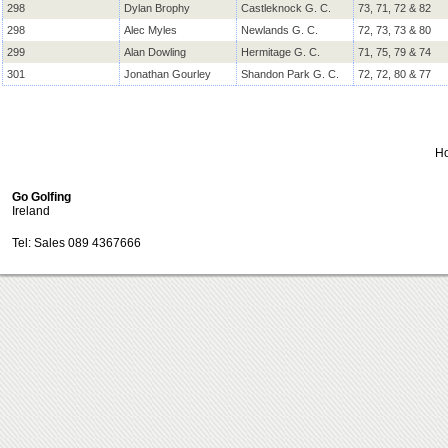
298
Dylan Brophy
Castleknock G. C.
73, 71, 72 & 82
298
Alec Myles
Newlands G. C.
72, 73, 73 & 80
299
Alan Dowling
Hermitage G. C.
71, 75, 79 & 74
301
Jonathan Gourley
Shandon Park G. C.
72, 72, 80 & 77
H
Go Golfing
Ireland
Tel: Sales 089 4367666