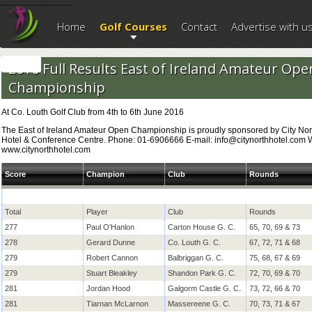
--------------------------
Home
Golf Courses
Contact
Advertise with u
2016 Full Results East of Ireland Amateur Ope
Championship
At Co. Louth Golf Club from 4th to 6th June 2016
The East of Ireland Amateur Open Championship is proudly sponsored by City Nor
Hotel & Conference Centre. Phone: 01-6906666 E-mail: info@citynorthhotel.com 
www.citynorthhotel.com
Score
Champion
Club
Rounds
Total
Player
Club
Rounds
277
Paul O'Hanlon
Carton House G. C.
65, 70, 69 & 73
278
Gerard Dunne
Co. Louth G. C.
67, 72, 71 & 68
279
Robert Cannon
Balbriggan G. C.
75, 68, 67 & 69
279
Stuart Bleakley
Shandon Park G. C.
72, 70, 69 & 70
281
Jordan Hood
Galgorm Castle G. C.
73, 72, 66 & 70
281
Tiarnan McLarnon
Massereene G. C.
70, 73, 71 & 67