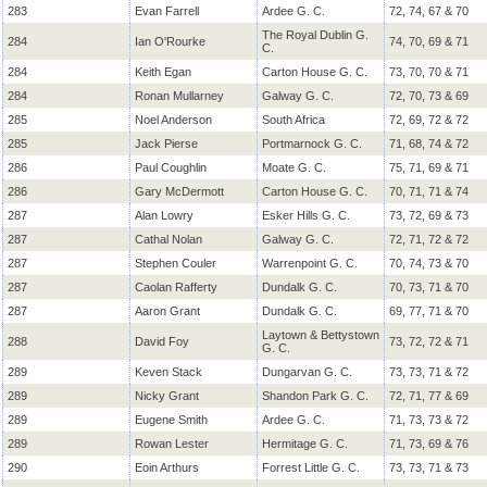
283
Evan Farrell
Ardee G. C.
72, 74, 67 & 70
The Royal Dublin G.
284
Ian O'Rourke
74, 70, 69 & 71
C.
284
Keith Egan
Carton House G. C.
73, 70, 70 & 71
284
Ronan Mullarney
Galway G. C.
72, 70, 73 & 69
285
Noel Anderson
South Africa
72, 69, 72 & 72
285
Jack Pierse
Portmarnock G. C.
71, 68, 74 & 72
286
Paul Coughlin
Moate G. C.
75, 71, 69 & 71
286
Gary McDermott
Carton House G. C.
70, 71, 71 & 74
287
Alan Lowry
Esker Hills G. C.
73, 72, 69 & 73
287
Cathal Nolan
Galway G. C.
72, 71, 72 & 72
287
Stephen Couler
Warrenpoint G. C.
70, 74, 73 & 70
287
Caolan Rafferty
Dundalk G. C.
70, 73, 71 & 70
287
Aaron Grant
Dundalk G. C.
69, 77, 71 & 70
Laytown & Bettystown
288
David Foy
73, 72, 72 & 71
G. C.
289
Keven Stack
Dungarvan G. C.
73, 73, 71 & 72
289
Nicky Grant
Shandon Park G. C.
72, 71, 77 & 69
289
Eugene Smith
Ardee G. C.
71, 73, 73 & 72
289
Rowan Lester
Hermitage G. C.
71, 73, 69 & 76
290
Eoin Arthurs
Forrest Little G. C.
73, 73, 71 & 73