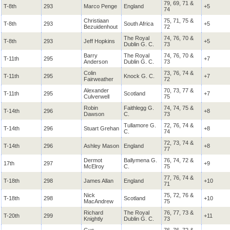
79, 69, 71 &
T-8th
293
Marco Penge
England
+5
74
Christiaan
75, 71, 75 &
T-8th
293
South Africa
+5
Bezuidenhout
72
The Royal
74, 76, 70 &
T-8th
293
Jeff Hopkins
+5
Dublin
G. C.
73
Barry
The Royal
74, 76, 70 &
T-11th
295
+7
Anderson
Dublin
G. C.
73
Colin
73, 76, 74 &
T-11th
295
Knock
G. C.
+7
Fairweather
72
Alexander
70, 73, 77 &
T-11th
295
Scotland
+7
Culverwell
75
Robin
Faithlegg
G.
74, 74, 75 &
T-14th
296
+8
Dawson
C.
73
Tullamore
G.
72, 76, 74 &
T-14th
296
Stuart Grehan
+8
C.
74
72, 73, 74 &
T-14th
296
Ashley Mason
England
+8
77
Dermot
Ballymena
G.
76, 74, 72 &
17th
297
+9
McElroy
C.
75
77, 76, 74 &
T-18th
298
James Allan
England
+10
71
Nick
75, 72, 76 &
T-18th
298
Scotland
+10
MacAndrew
75
Richard
The Royal
76, 77, 73 &
T-20th
299
+11
Knightly
Dublin
G. C.
73