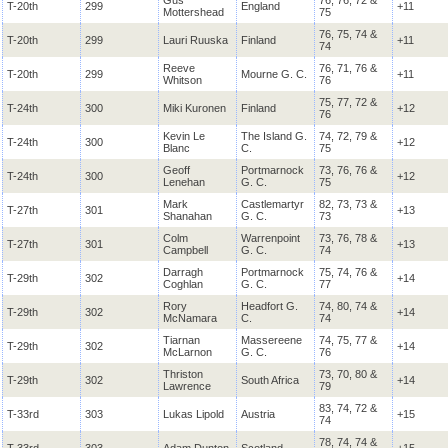
Gus
76, 76, 72 &
T-20th
299
England
+11
Mottershead
75
76, 75, 74 &
T-20th
299
Lauri Ruuska
Finland
+11
74
Reeve
76, 71, 76 &
T-20th
299
Mourne
G. C.
+11
Whitson
76
75, 77, 72 &
T-24th
300
Miki Kuronen
Finland
+12
76
Kevin Le
The Island G.
74, 72, 79 &
T-24th
300
+12
Blanc
C.
75
Geoff
Portmarnock
73, 76, 76 &
T-24th
300
+12
Lenehan
G. C.
75
Mark
Castlemartyr
82, 73, 73 &
T-27th
301
+13
Shanahan
G. C.
73
Colm
Warrenpoint
73, 76, 78 &
T-27th
301
+13
Campbell
G. C.
74
Darragh
Portmarnock
75, 74, 76 &
T-29th
302
+14
Coghlan
G. C.
77
Rory
Headfort
G.
74, 80, 74 &
T-29th
302
+14
McNamara
C.
74
Tiarnan
Massereene
74, 75, 77 &
T-29th
302
+14
McLarnon
G. C.
76
Thriston
73, 70, 80 &
T-29th
302
South Africa
+14
Lawrence
79
83, 74, 72 &
T-33rd
303
Lukas Lipold
Austria
+15
74
78, 74, 74 &