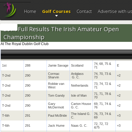
--------------------------
Home
Golf Courses
Contact
Advertise with u
2014 Full Results The Irish Amateur Open
Championship
At The Royal Dublin Golf Club
74, 68, 75 &
1st
288
Jamie Savage
Scotland
E
71
Cormac
Ardglass
74, 70, 73 &
T-2nd
290
+2
Sharvin
G. C.
73
Robbie van
73, 74, 72 &
T-2nd
290
Netherlands
+2
West
71
71, 71, 78 &
T-2nd
290
Tom Gandy
Isle of Man
+2
70
Gary
Carton House
69, 71, 74 &
T-2nd
290
+2
McDermott
G. C.
76
The Island G.
76, 73, 74 &
T-6th
291
Paul McBride
+3
C.
69
72, 72, 72
T-6th
291
Jack Hume
Naas G. C.
+3
&75