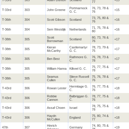
T-33rd
303
Adam Dunton
Scotland
+15
77
Portmarnock
76, 73, 78 &
T-33rd
303
John Greene
+15
G. C.
76
73, 75, 80 &
T-36th
304
Scott Gibson
Scotland
+16
76
71, 75, 78 &
T-36th
304
Sem Westdijk
Netherlands
+16
80
Scott
80, 73, 76 &
T-38th
305
Scotland
+17
Borrowman
76
Kieran
Castlemartyr
78, 73, 79 &
T-38th
305
+17
McCarthy
G. C.
75
Rathmore
G.
76, 78, 73 &
T-38th
305
Ben Best
+17
C.
78
75, 77, 75 &
T-38th
305
William Hanna
Kilkeel
G. C.
+17
78
Seamus
Slieve Russell
75, 76, 78 &
T-38th
305
+17
Cullen
G. C.
76
Hermitage
G.
76, 77, 75 &
T-43rd
306
Rowan Lester
+18
C.
76
Robbie
Balbriggan
G.
78, 77, 75 &
T-43rd
306
+18
Cannon
C.
76
78, 75, 75 &
T-43rd
306
Assaf Choen
Israel
+18
78
Haydn
75, 80, 74 &
T-43rd
306
England
+18
McCullen
77
Hinrich
74, 80, 75 &
47th
307
Germany
+19