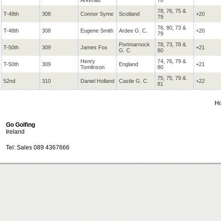
Arkenau
78
78, 76, 75 &
T-48th
308
Connor Syme
Scotland
+20
79
76, 80, 73 &
T-48th
308
Eugene Smith
Ardee
G. C.
+20
79
Portmarnock
78, 73, 78 &
T-50th
309
James Fox
+21
G. C.
80
Henry
74, 76, 79 &
T-50th
309
England
+21
Tomlinson
80
75, 75, 79 &
52nd
310
Daniel Holland
Castle
G. C.
+22
81
H
Go Golfing
Ireland
Tel: Sales 089 4367666