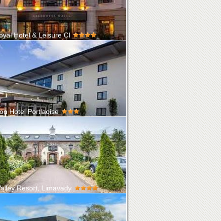
oyal Hotel & Leisure Cl
enroyal Hotel is a family-owned property
 in the heart of Kildare in the...
on Hotel Portlaoise
d in the heart of Ireland, just off exit 17 on the
orway, only 45-minute...
alley Resort, Limavady
e to the Roe Park Resort, one of Northern
's premier golf and spa resort...