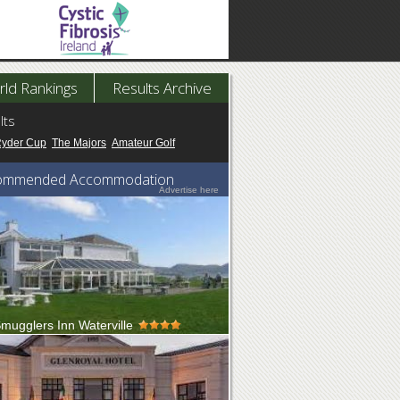
ld Rankings
Results Archive
lts
Ryder Cup
The Majors
Amateur Golf
ommended Accommodation
Advertise here
mugglers Inn Waterville
g on the edge of the Kerry coastline along 2km
tiful sandy beaches sits ...