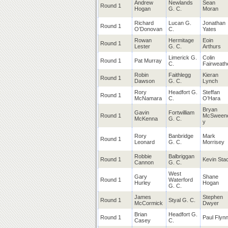
Andrew
Newlands
Sean
Round 1
Hogan
G. C.
Moran
Richard
Lucan G.
Jonathan
Round 1
O’Donovan
C.
Yates
Rowan
Hermitage
Eoin
Round 1
Lester
G. C.
Arthurs
Limerick G.
Colin
Round 1
Pat Murray
C.
Fairweath
Robin
Faithlegg
Kieran
Round 1
Dawson
G. C.
Lynch
Rory
Headfort G.
Steffan
Round 1
McNamara
C.
O’Hara
Bryan
Gavin
Fortwilliam
Round 1
McSween
McKenna
G. C.
y
Rory
Banbridge
Mark
Round 1
Leonard
G. C.
Morrisey
Robbie
Balbriggan
Round 1
Kevin Sta
Cannon
G. C.
West
Gary
Shane
Round 1
Waterford
Hurley
Hogan
G. C.
James
Stephen
Round 1
Styal G. C.
McCormick
Dwyer
Brian
Headfort G.
Round 1
Paul Flyn
Casey
C.