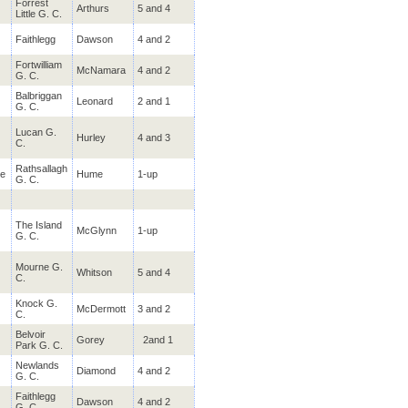
Forrest
Arthurs
5 and 4
Availability 21-Apr-25 to 30-Nov-26
Little G. C.
Faithlegg
Dawson
4 and 2
Enniscrone
Sligo
Fortwilliam
McNamara
4 and 2
Stay & Play @ Diamond Cour
G. C.
€219.00
Availability 01-Jul-24 to 30-Nov-26
Balbriggan
Leonard
2 and 1
G. C.
Dooks
Kerry
Lucan G.
Hurley
4 and 3
C.
Play & Stay @ The Olde Gle
€190.00
Availability 13-Mar-24 to 13-Oct-26
Rathsallagh
e
Hume
1-up
G. C.
Foyle Golf Centre
Derry
Stay & Play @ City Hotel
€125.00
The Island
McGlynn
1-up
Availability 01-Jul-24 to 30-Nov-26
G. C.
Mourne G.
Whitson
5 and 4
Balbriggan
C.
Dublin
Stay & Play @ The Bracken
€185.00
Knock G.
Availability 01-Apr-25 to 30-Nov-26
McDermott
3 and 2
C.
Belvoir
Gorey
2and 1
Park G. C.
Faithlegg
Waterford
Newlands
Diamond
4 and 2
Stay & Play @ Faithlegg Ho
€494.00
G. C.
Availability 01-Apr-25 to 30-Nov-26
Faithlegg
Dawson
4 and 2
G. C.