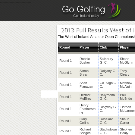
--------------------------
Golf Ireland today
2013 Full Results West of 
The West of Ireland Amateur Open Championshi
Round
Player
Club
Player
Robbie
Salisbury
Shane
Round 1
Busher
G. C.
McGlynn
Simon
Delgany G.
Tony
Round 1
Bryan
C.
Cleary
Sean
Co. Sligo G.
Matthew
Round 1
Flanagan
C.
McAlpin
Dermot
Ballymena
Paul
Round 1
McElroy
G. C.
McBride
Henry
Ringway G.
Tiarnan
Round 1
Feathersto
C.
McLarmo
ne
Gary
Rosslare
Shaun
Round 1
Collins
G. C.
Carter
Richard
Stackstown
Stephen
Round 1
Bridges
G. C.
Healy