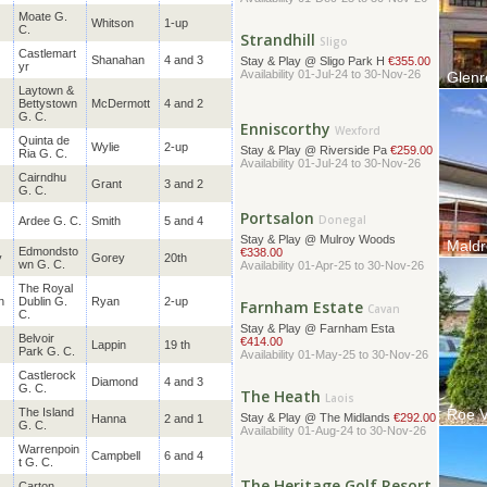
Strandhill
Sligo
Moate G.
Whitson
1-up
C.
Stay & Play @ Sligo Park H
€355.00
Availability 01-Jul-24 to 30-Nov-26
Castlemart
Shanahan
4 and 3
yr
Glenr
Laytown &
The Gl
Enniscorthy
Wexford
Bettystown
McDermott
4 and 2
located
G. C.
Stay & Play @ Riverside Pa
€259.00
Availability 01-Jul-24 to 30-Nov-26
Quinta de
Wylie
2-up
Ria G. C.
Cairndhu
Grant
3 and 2
Portsalon
Donegal
G. C.
Stay & Play @ Mulroy Woods
Ardee G. C.
Smith
5 and 4
€338.00
Availability 01-Apr-25 to 30-Nov-26
Maldr
Edmondsto
y
Gorey
20th
Situate
wn G. C.
Farnham Estate
M7 mot
Cavan
The
Royal
Stay & Play @ Farnham Esta
n
Dublin G.
Ryan
2-up
€414.00
C.
Availability 01-May-25 to 30-Nov-26
Belvoir
Lappin
19 th
Park G. C.
The Heath
Laois
Castlerock
Diamond
4 and 3
G. C.
Stay & Play @ The Midlands
€292.00
Availability 01-Aug-24 to 30-Nov-26
The Island
Roe V
Hanna
2 and 1
G. C.
Welcom
Ireland
Warrenpoin
The Heritage Golf Resort
Campbell
6 and 4
t G. C.
Laois
Stay & Play @ The Heritage
€390.00
Carton