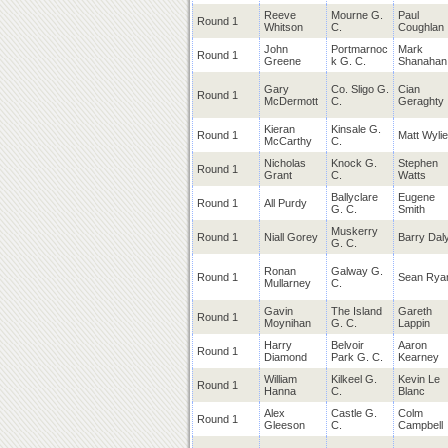
Reeve
Mourne G.
Paul
Round 1
Whitson
C.
Coughlan
John
Portmarnoc
Mark
Round 1
Greene
k G. C.
Shanahan
Gary
Co. Sligo G.
Cian
Round 1
McDermott
C.
Geraghty
Kieran
Kinsale G.
Round 1
Matt Wylie
McCarthy
C.
Nicholas
Knock G.
Stephen
Round 1
Grant
C.
Watts
Ballyclare
Eugene
Round 1
All Purdy
G. C.
Smith
Muskerry
Round 1
Niall Gorey
Barry Dal
G. C.
Ronan
Galway G.
Round 1
Sean Rya
Mullarney
C.
Gavin
The Island
Gareth
Round 1
Moynihan
G. C.
Lappin
Harry
Belvoir
Aaron
Round 1
Diamond
Park G. C.
Kearney
William
Kilkeel G.
Kevin Le
Round 1
Hanna
C.
Blanc
Alex
Castle G.
Colm
Round 1
Gleeson
C.
Campbell