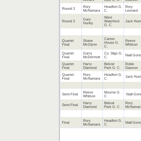
Rory
Headfort G.
Rory
Round 3
McNamara
C.
Leonard
West
Gary
Round 3
Waterford
Jack Hum
Hurley
G. C.
Carton
Quartet
Shane
Reeve
House G.
Final
McGlynn
Whitson
C.
Quartet
Garry
Co. Sligo G.
Niall Gore
Final
McDermott
C.
Quartet
Harry
Belvoir
Robin
Final
Diamond
Park G. C.
Dawson
Quartet
Rory
Headfort G.
Jack Hum
Final
McNamara
C.
Reeve
Mourne G.
Semi Final
Niall Gor
Whitson
C.
Harry
Belvoir
Rory
Semi Final
Diamond
Park G. C.
McNamar
Rory
Headfort G.
Final
Niall Gore
McNamara
C.