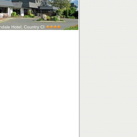
ndale Hotel, Country Cl
ing four-star Hotel nestled beneath the
ins of Mourne, and only a 10 minu...