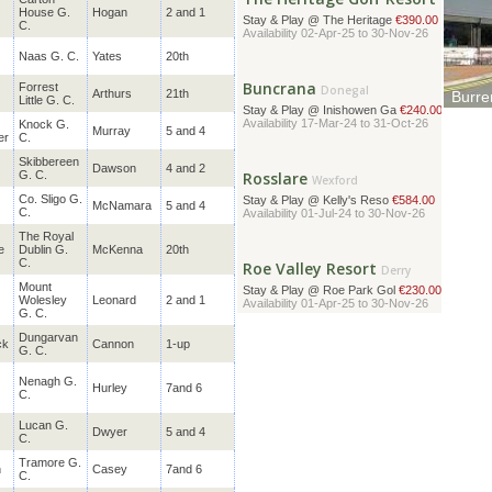
Availability 02-Apr-25 to 30-Nov-26
House G.
Hogan
2 and 1
C.
Buncrana
Naas G. C.
Yates
20th
Donegal
Stay & Play @ Inishowen Ga
€240.00
Forrest
Arthurs
21th
Availability 17-Mar-24 to 31-Oct-26
Burre
Little G. C.
A lead
Knock G.
Mounta
Murray
5 and 4
er
C.
Rosslare
Wexford
Skibbereen
Dawson
4 and 2
Stay & Play @ Kelly's Reso
€584.00
G. C.
Availability 01-Jul-24 to 30-Nov-26
Co. Sligo G.
McNamara
5 and 4
C.
Roe Valley Resort
The
Royal
Derry
e
Dublin G.
McKenna
20th
Stay & Play @ Roe Park Gol
€230.00
C.
Availability 01-Apr-25 to 30-Nov-26
Mount
Wolesley
Leonard
2 and 1
G. C.
Ring of Kerry
Kerry
Dungarvan
ck
Cannon
1-up
G. C.
Stay & Play @ Sheen Falls
€478.00
Availability 01-Oct-24 to 01-Oct-26
Nenagh G.
Hurley
7and 6
C.
Glasson Lakehouse
Lucan G.
Dwyer
5 and 4
C.
Westmeath
Stay & Play @ Glasson Lake
€459.00
Tramore G.
Availability 01-Jul-24 to 30-Nov-26
n
Casey
7and 6
C.