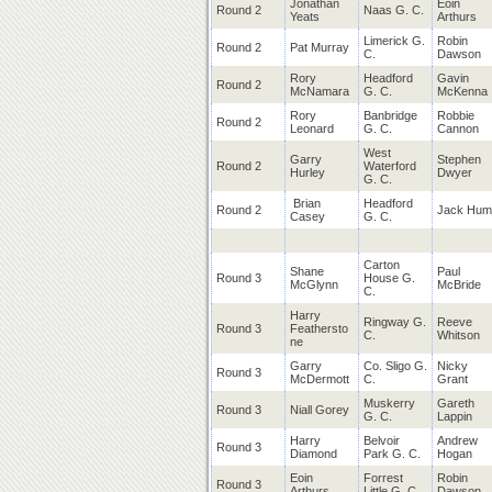
Jonathan
Eoin
Round 2
Naas G. C.
Yeats
Arthurs
Limerick G.
Robin
Round 2
Pat Murray
C.
Dawson
Rory
Headford
Gavin
Round 2
McNamara
G. C.
McKenna
Rory
Banbridge
Robbie
Round 2
Leonard
G. C.
Cannon
West
Garry
Stephen
Round 2
Waterford
Hurley
Dwyer
G. C.
Brian
Headford
Round 2
Jack Hum
Casey
G. C.
Carton
Shane
Paul
Round 3
House G.
McGlynn
McBride
C.
Harry
Ringway G.
Reeve
Round 3
Feathersto
C.
Whitson
ne
Garry
Co. Sligo G.
Nicky
Round 3
McDermott
C.
Grant
Muskerry
Gareth
Round 3
Niall Gorey
G. C.
Lappin
Harry
Belvoir
Andrew
Round 3
Diamond
Park G. C.
Hogan
Eoin
Forrest
Robin
Round 3
Arthurs
Little G. C.
Dawson