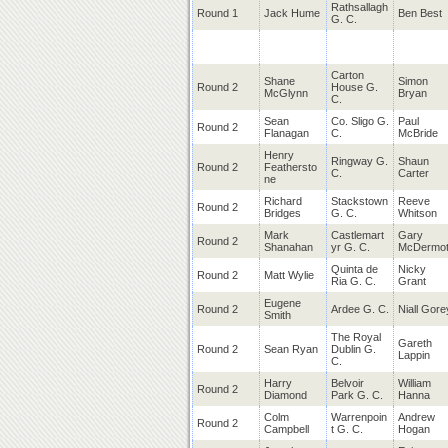
Rathsallagh
Round 1
Jack Hume
Ben Best
G. C.
Carton
Shane
Simon
Round 2
House G.
McGlynn
Bryan
C.
Sean
Co. Sligo G.
Paul
Round 2
Flanagan
C.
McBride
Henry
Ringway
G.
Shaun
Round 2
Feathersto
C.
Carter
ne
Richard
Stackstown
Reeve
Round 2
Bridges
G. C.
Whitson
Mark
Castlemart
Gary
Round 2
Shanahan
yr G. C.
McDermot
Quinta de
Nicky
Round 2
Matt Wylie
Ria G. C.
Grant
Eugene
Round 2
Ardee G. C.
Niall Gore
Smith
The
Royal
Gareth
Round 2
Sean Ryan
Dublin G.
Lappin
C.
Harry
Belvoir
William
Round 2
Diamond
Park G. C.
Hanna
Colm
Warrenpoin
Andrew
Round 2
Campbell
t G. C.
Hogan