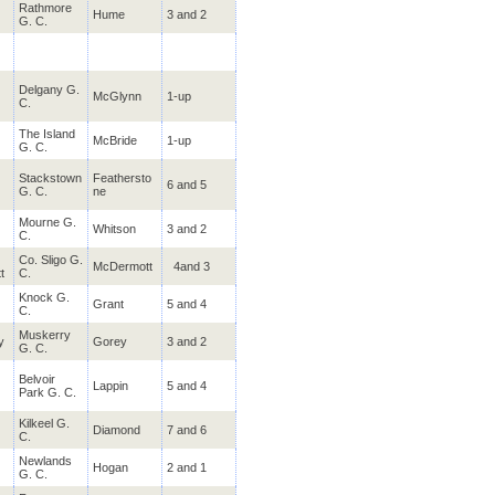
Rathmore
Ballykisteen
Hume
3 and 2
Tipperary
G. C.
Stay & Play @ Ballykisteen
€215.00
Availability 01-Jul-24 to 30-Nov-26
Delgany G.
McGlynn
1-up
C.
Druid's Glen
Wicklow
Stay, Play & Spa @ Druids
€615.00
The
Island
McBride
1-up
Availability 30-Apr-25 to 30-Nov-26
G. C.
Stackstown
Feathersto
6 and 5
G. C.
ne
Galgorm Castle
Antrim
Stay & Play @ Galgorm Spa
€330.00
Mourne G.
Whitson
3 and 2
Availability 01-Jul-24 to 30-Nov-26
C.
Co. Sligo G.
McDermott
4and 3
t
C.
Mount Wolseley
Carlow
Knock G.
Grant
5 and 4
C.
Stay & Play @ Mount Wolsel
€299.00
Availability 01-Apr-25 to 30-Nov-26
Muskerry
y
Gorey
3 and 2
G. C.
West Waterford
Belvoir
Waterford
Lappin
5 and 4
Park G. C.
Stay & Play @ The Park Hot
€185.00
Availability 01-Jul-24 to 30-Nov-26
Kilkeel G.
Diamond
7 and 6
C.
Newlands
Tulfarris
Hogan
2 and 1
Wicklow
G. C.
"Stay & Play" @ Tulfarris
€180.00