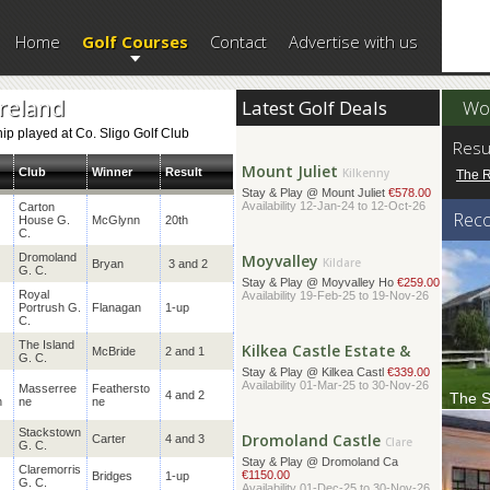
Home
Golf Courses
Contact
Advertise with us
Bundoran
Donegal
Stay & Play @ Great Northe
€378.00
Availability 01-Apr-25 to 30-Nov-26
Ireland
Latest Golf Deals
Wor
p played at Co. Sligo Golf Club
Mount Juliet
Kilkenny
Resu
Stay & Play @ Mount Juliet
€578.00
Club
Winner
Result
The 
Availability 12-Jan-24 to 12-Oct-26
Carton
Rec
House G.
McGlynn
20th
Moyvalley
Kildare
C.
Stay & Play @ Moyvalley Ho
€259.00
Dromoland
Bryan
3 and 2
Availability 19-Feb-25 to 19-Nov-26
G. C.
Royal
Portrush G.
Flanagan
1-up
Kilkea Castle Estate &
C.
Kildare
Stay & Play @ Kilkea Castl
€339.00
The Island
McBride
2 and 1
Availability 01-Mar-25 to 30-Nov-26
G. C.
Masserree
Feathersto
4 and 2
The S
n
ne
ne
Dromoland Castle
Clare
Sittin
of beau
Stackstown
Stay & Play @ Dromoland Ca
Carter
4 and 3
G. C.
€1150.00
Availability 01-Dec-25 to 30-Nov-26
Claremorris
Bridges
1-up
G. C.