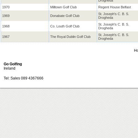
Drogheda
1970
Milltown Golf Club
Regent House Belfast
St. Joseph's C. B. S.
1969
Donabate Golf Club
Drogheda
St. Joseph's C. B. S.
1968
Co. Louth Golf Club
Drogheda
St. Joseph's C. B. S.
1967
The Royal Dublin Golf Club
Drogheda
H
Go Golfing
Ireland
Tel: Sales 089 4367666