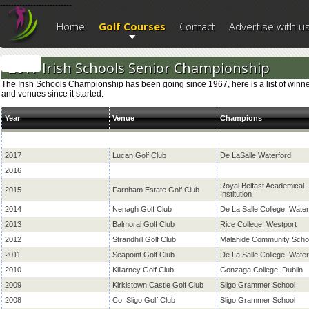
--------------------------
Home
Golf Courses
Contact
Advertise with u
2017 Irish Schools Senior Championship
The Irish Schools Championship has been going since 1967, here is a list of winn
and venues since it started.
Year
Venue
Champions
2017
Lucan Golf Club
De LaSalle Waterford
2016
Royal Belfast Academical
2015
Farnham Estate Golf Club
Institution
2014
Nenagh Golf Club
De La Salle College, Water
2013
Balmoral Golf Club
Rice College, Westport
2012
Strandhill Golf Club
Malahide Community Scho
2011
Seapoint Golf Club
De La Salle College, Water
2010
Killarney Golf Club
Gonzaga College, Dublin
2009
Kirkistown Castle Golf Club
Sligo Grammer School
2008
Co. Sligo Golf Club
Sligo Grammer School