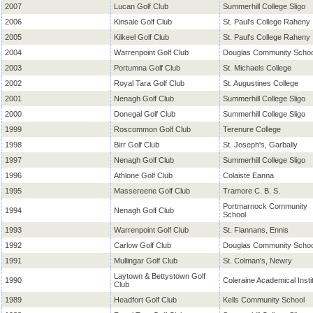
2007
Lucan Golf Club
Summerhill College Sligo
2006
Kinsale Golf Club
St. Paul's College Raheny
2005
Kilkeel Golf Club
St. Paul's College Raheny
2004
Warrenpoint Golf Club
Douglas Community Schoo
2003
Portumna Golf Club
St. Michaels College
2002
Royal Tara Golf Club
St. Augustines College
2001
Nenagh Golf Club
Summerhill College Sligo
2000
Donegal Golf Club
Summerhill College Sligo
1999
Roscommon Golf Club
Terenure College
1998
Birr Golf Club
St. Joseph's, Garbally
1997
Nenagh Golf Club
Summerhill College Sligo
1996
Athlone Golf Club
Colaiste Eanna
1995
Massereene Golf Club
Tramore C. B. S.
Portmarnock Community
1994
Nenagh Golf Club
School
1993
Warrenpoint Golf Club
St. Flannans, Ennis
1992
Carlow Golf Club
Douglas Community Schoo
1991
Mullingar Golf Club
St. Colman's, Newry
Laytown & Bettystown Golf
1990
Coleraine Academical Insti
Club
1989
Headfort Golf Club
Kells Community School