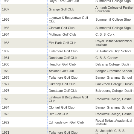
1988
Royal Tara Golf Club
Summerhill College Sligo
Armagh College of Further
1987
Grange Golf Club
Education
Laytown & Bettystown Golf
1986
Summerhill College Sligo
Club
1985
Clontarf Golf Club
Summerhill College Sligo
1984
Mullingar Golf Club
C. B. S. Cork
Royal Belfast Academical
1983
Elm Park Golf Club
Institute
1982
Tullamore Golf Club
St. Patrick's High School
1981
Donabate Golf Club
C. B. S. Carlow
1980
Headfort Golf Club
Belcamp College, Dublin
1979
Athlone Golf Club
Bangor Grammar School
1978
Tullamore Golf Club
Bangor Grammar School
1977
Kilkenny Golf Club
Blackrock College, Dublin
1976
Donabate Golf Club
Belvedere, College, Dublin
Laytown & Bettystown Golf
1975
Rockwell College, Cashel
Club
1974
Clontarf Golf Club
Bangor Grammar School
1973
Birr Golf Club
Rockwell College, Cashel
Royal Belfast Academical
1972
Edmondstown Golf Club
Institute
St. Joseph's C. B. S.
1971
Tullamore Golf Club