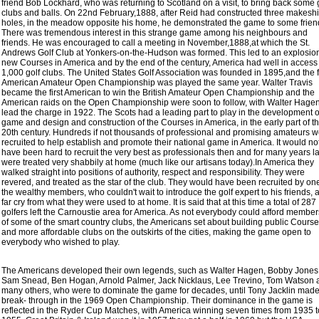
friend Bob Lockhard, who was returning to Scotland on a visit, to bring back some 
clubs and balls. On 22nd February,1888, after Reid had constructed three makeshi
holes, in the meadow opposite his home, he demonstrated the game to some frien
There was tremendous interest in this strange game among his neighbours and
friends. He was encouraged to call a meeting in November,1888,at which the St.
Andrews Golf Club at Yonkers-on-the-Hudson was formed. This led to an explosion
new Courses in America and by the end of the century, America had well in access 
1,000 golf clubs. The United States Golf Association was founded in 1895,and the fi
American Amateur Open Championship was played the same year. Walter Travis
became the first American to win the British Amateur Open Championship and the
American raids on the Open Championship were soon to follow, with Walter Hagen
lead the charge in 1922. The Scots had a leading part to play in the development o
game and design and construction of the Courses in America, in the early part of t
20th century. Hundreds if not thousands of professional and promising amateurs 
recruited to help establish and promote their national game in America. It would no
have been hard to recruit the very best as professionals then and for many years la
were treated very shabbily at home (much like our artisans today).In America they
walked straight into positions of authority, respect and responsibility. They were
revered, and treated as the star of the club. They would have been recruited by one
the wealthy members, who couldn't wait to introduce the golf expert to his friends, a
far cry from what they were used to at home. It is said that at this time a total of 287
golfers left the Carnoustie area for America. As not everybody could afford membe
of some of the smart country clubs, the Americans set about building public Cours
and more affordable clubs on the outskirts of the cities, making the game open to
everybody who wished to play.
The Americans developed their own legends, such as Walter Hagen, Bobby Jones
Sam Snead, Ben Hogan, Arnold Palmer, Jack Nicklaus, Lee Trevino, Tom Watson 
many others, who were to dominate the game for decades, until Tony Jacklin made
break- through in the 1969 Open Championship. Their dominance in the game is
reflected in the Ryder Cup Matches, with America winning seven times from 1935 t