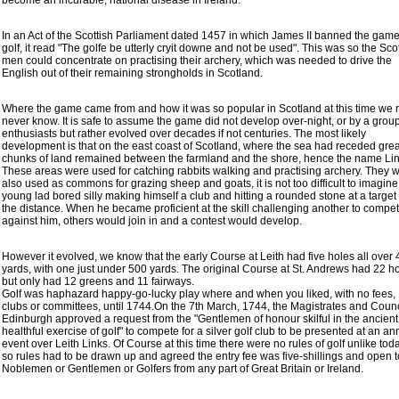
become an incurable, national disease in Ireland.
In an Act of the Scottish Parliament dated 1457 in which James II banned the game
golf, it read "The golfe be utterly cryit downe and not be used". This was so the Sco
men could concentrate on practising their archery, which was needed to drive the
English out of their remaining strongholds in Scotland.
Where the game came from and how it was so popular in Scotland at this time we
never know. It is safe to assume the game did not develop over-night, or by a group
enthusiasts but rather evolved over decades if not centuries. The most likely
development is that on the east coast of Scotland, where the sea had receded grea
chunks of land remained between the farmland and the shore, hence the name Lin
These areas were used for catching rabbits walking and practising archery. They 
also used as commons for grazing sheep and goats, it is not too difficult to imagine
young lad bored silly making himself a club and hitting a rounded stone at a target 
the distance. When he became proficient at the skill challenging another to compe
against him, others would join in and a contest would develop.
However it evolved, we know that the early Course at Leith had five holes all over
yards, with one just under 500 yards. The original Course at St. Andrews had 22 ho
but only had 12 greens and 11 fairways.
Golf was haphazard happy-go-lucky play where and when you liked, with no fees,
clubs or committees, until 1744.On the 7th March, 1744, the Magistrates and Counc
Edinburgh approved a request from the "Gentlemen of honour skilful in the ancien
healthful exercise of golf" to compete for a silver golf club to be presented at an an
event over Leith Links. Of Course at this time there were no rules of golf unlike toda
so rules had to be drawn up and agreed the entry fee was five-shillings and open t
Noblemen or Gentlemen or Golfers from any part of Great Britain or Ireland.