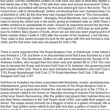
four years. Did the Gentlemen Golfers of Leith have any idea of what they started 
that fateful day of the 7th May 1744 with their rules and annual tournament? Eithe
they must be accredited with being the first and oldest golf club in the world. The c
moved from Leith to Musselburgh, before constructing their own championship Co
at Muirfield in 1891.By this time they had changed their name to "The Honourable
Company of Edinburgh Golfers". Strangely, Royal Blackheat, near London has laid
claim to being the oldest club in the world, giving its Instituted date as 1608.There 
written evidence to substantiate its claim. It bases its argument around the fact that
James VI of Scotland who became James I of England in 1603,was an avid golfer,
was his mother, Mary Queen of Scots, whom we are told was seen playing golf in t
fields outside Seton Castle in 1569,after the murder of her husband, Lord Darnley.
Their claim is that James brought his love for the game with him and formed a club
1608, yet the first silver club was not played for until 1766.
There is some argument that The Royal Burgess Club, in Edinburgh, is the oldest 
was formed in 1735, but there is no documented proof that it was founded as a clu
until the 1770s. The Gentlemen Golfers of Leith were followed by the Society of St.
Andrews Golfers, who bought their first silver club and started life in 1754.This club
was to become the Royal and Ancient Golf Club of St. Andrews- the governing bod
golf outside of the USA. They in turn were followed by Bruntsfield Links Golf Club i
1761,Royal Musselburgh Golf Club 1774 Royal Aberdeen Golf Club 1780 and
Glasgow Golf Club 1787.
Golf from its inception has been associated with friendship, revelry, sportsmanship,
entertainment, good food and drink. Then records of The Royal Burgess Club in
Edinburgh tell us a great deal of what the club members got up to in the 1770s. A
young servant called to his house on Saturday morning to enquire if he wished to 
at the local Tavern that evening. After the golfers had played their matches they wo
join their fellow members in the Golf Tavern (built 1456), and settle their wagers ov
dinner. The wager would normally be a flaggon of wine or a gallon of brandy. We a
told that "club golfers rarely retired to bed with less than a gallon of claret in their