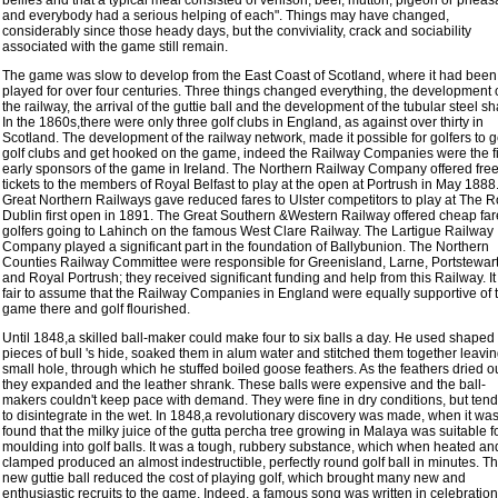
bellies and that a typical meal consisted of venison, beef, mutton, pigeon or pheas
and everybody had a serious helping of each". Things may have changed,
considerably since those heady days, but the conviviality, crack and sociability
associated with the game still remain.
The game was slow to develop from the East Coast of Scotland, where it had been
played for over four centuries. Three things changed everything, the development 
the railway, the arrival of the guttie ball and the development of the tubular steel sha
In the 1860s,there were only three golf clubs in England, as against over thirty in
Scotland. The development of the railway network, made it possible for golfers to g
golf clubs and get hooked on the game, indeed the Railway Companies were the fi
early sponsors of the game in Ireland. The Northern Railway Company offered fre
tickets to the members of Royal Belfast to play at the open at Portrush in May 188
Great Northern Railways gave reduced fares to Ulster competitors to play at The R
Dublin first open in 1891. The Great Southern &Western Railway offered cheap far
golfers going to Lahinch on the famous West Clare Railway. The Lartigue Railway
Company played a significant part in the foundation of Ballybunion. The Northern
Counties Railway Committee were responsible for Greenisland, Larne, Portstewar
and Royal Portrush; they received significant funding and help from this Railway. It 
fair to assume that the Railway Companies in England were equally supportive of 
game there and golf flourished.
Until 1848,a skilled ball-maker could make four to six balls a day. He used shaped
pieces of bull 's hide, soaked them in alum water and stitched them together leavin
small hole, through which he stuffed boiled goose feathers. As the feathers dried o
they expanded and the leather shrank. These balls were expensive and the ball-
makers couldn't keep pace with demand. They were fine in dry conditions, but ten
to disintegrate in the wet. In 1848,a revolutionary discovery was made, when it wa
found that the milky juice of the gutta percha tree growing in Malaya was suitable f
moulding into golf balls. It was a tough, rubbery substance, which when heated an
clamped produced an almost indestructible, perfectly round golf ball in minutes. T
new guttie ball reduced the cost of playing golf, which brought many new and
enthusiastic recruits to the game. Indeed, a famous song was written in celebration