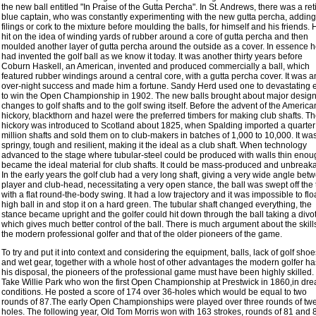
the new ball entitled "In Praise of the Gutta Percha". In St. Andrews, there was a ret
blue captain, who was constantly experimenting with the new gutta percha, adding
filings or cork to the mixture before moulding the balls, for himself and his friends. 
hit on the idea of winding yards of rubber around a core of gutta percha and then
moulded another layer of gutta percha around the outside as a cover. In essence 
had invented the golf ball as we know it today. It was another thirty years before
Coburn Haskell, an American, invented and produced commercially a ball, which
featured rubber windings around a central core, with a gutta percha cover. It was a
over-night success and made him a fortune. Sandy Herd used one to devastating e
to win the Open Championship in 1902. The new balls brought about major desig
changes to golf shafts and to the golf swing itself. Before the advent of the America
hickory, blackthorn and hazel were the preferred timbers for making club shafts. T
hickory was introduced to Scotland about 1825, when Spalding imported a quarter 
million shafts and sold them on to club-makers in batches of 1,000 to 10,000. It wa
springy, tough and resilient, making it the ideal as a club shaft. When technology
advanced to the stage where tubular-steel could be produced with walls thin enoug
became the ideal material for club shafts. It could be mass-produced and unbreaka
In the early years the golf club had a very long shaft, giving a very wide angle bet
player and club-head, necessitating a very open stance, the ball was swept off the 
with a flat round-the-body swing. It had a low trajectory and it was impossible to flo
high ball in and stop it on a hard green. The tubular shaft changed everything, the
stance became upright and the golfer could hit down through the ball taking a divot
which gives much better control of the ball. There is much argument about the skill
the modern professional golfer and that of the older pioneers of the game.
To try and put it into context and considering the equipment, balls, lack of golf shoe
and wet gear, together with a whole host of other advantages the modern golfer ha
his disposal, the pioneers of the professional game must have been highly skilled.
Take Willie Park who won the first Open Championship at Prestwick in 1860,in dre
conditions. He posted a score of 174 over 36-holes which would be equal to two
rounds of 87.The early Open Championships were played over three rounds of twe
holes. The following year, Old Tom Morris won with 163 strokes, rounds of 81 and 