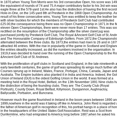
In 1870,when Young Tom Morris won his 3rd consecutive Open, his score was 149
the equivalent of rounds of 74 and 75.A major contributory factor to his 3rd win wa
eagle three at the 578-yard 1st.He also has the distinction of having the first recor
Hole-in-One, on the 145-yard 8th at Prestwick in the 1868 Open Championship. As
result of his three consecutive wins, Young Tom was entitled to keep the leather bel
with silver buckles for which the members of Prestwick Golf Club had contributed
£25.00,the consequence being there was no Open Championship in 1871.In the fir
eleven Open Championships, there were never more than 17 entries. This was so
rectified on the resumption of the Championship after the silver claret jug was
purchased jointly by Prestwick Golf Club, The Royal &Ancient Golf Club of St. And
and The Honourable Company of Edinburgh Golfers. From 1872,the Championshi
alternated between the three clubs. By 1873,the entries had risen to 26 and in 1879
attracted 46 entries. With the rise in popularity of the game in Scotland and Englan
the entries steadily increased, as did the numbers involved in the organisation. In
1919,it was decided to hand over the running of the Open Championship to the Ro
&Ancient Golf Club of St. Andrews.
With the proliferation of golf clubs in Scotland and England, in the late nineteenth 
early twentieth centuries, the game of golf was spreading its wings much further afi
Courses sprung up in Ireland, Wales, France, Portugal, China, Canada, Japan an
Australia. The Empire builders also planted it in India and America. Indeed, the Gol
Union of Ireland (GUI) is the oldest Golfing Union in the world. It was formed at a
meeting held in the Royal Hotel, Belfast, on the 13th November 1891 Nine clubs 
the distinction of being the founding clubs. They are: The County Club (Royal
Portrush), County Down, Royal Belfast, Killymoon, Dungannon, Aughnacloy,
Ballycastle, Portsalon, and Buncrana.
However much the game flourished in Ireland in the boom years between 1890 a
1899,nowhere in the world was it taking off like in America. John Reid is regarded 
the father of American golf in recognition of this, his portrait hangs in a place of ho
in the headquarters of the United States Golf Association. Reid was a Scot from
Dunfermline, who had emigrated to America long before 1887,when he asked his