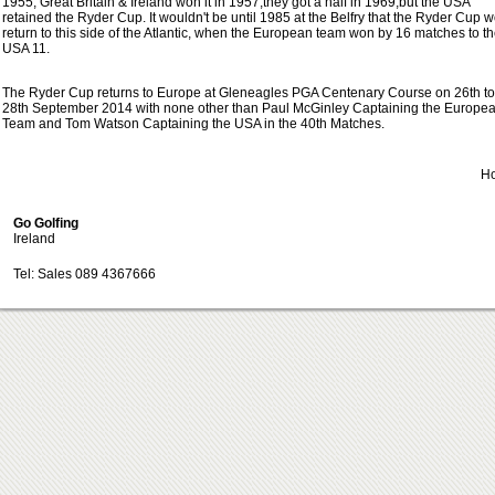
1955, Great Britain & Ireland won it in 1957,they got a half in 1969,but the USA
retained the Ryder Cup. It wouldn't be until 1985 at the Belfry that the Ryder Cup 
return to this side of the Atlantic, when the European team won by 16 matches to t
USA 11.
The Ryder Cup returns to Europe at Gleneagles PGA Centenary Course on 26th to
28th September 2014 with none other than Paul McGinley Captaining the Europe
Team and Tom Watson Captaining the USA in the 40th Matches.
H
Go Golfing
Ireland
Tel: Sales 089 4367666