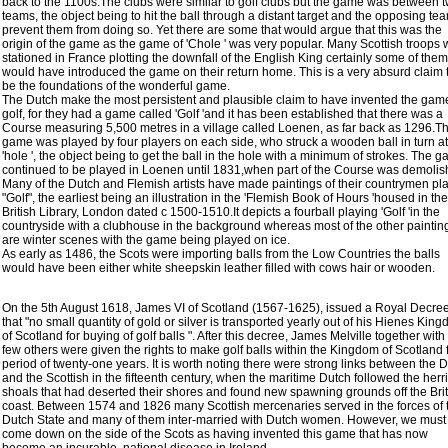
back to the 1100s.The clubs were similar to golf clubs but the game was between 
teams, the object being to hit the ball through a distant target and the opposing te
prevent them from doing so. Yet there are some that would argue that this was the
origin of the game as the game of 'Chole ' was very popular. Many Scottish troops
stationed in France plotting the downfall of the English King certainly some of them
would have introduced the game on their return home. This is a very absurd claim 
be the foundations of the wonderful game.
The Dutch make the most persistent and plausible claim to have invented the gam
golf, for they had a game called 'Golf 'and it has been established that there was a
Course measuring 5,500 metres in a village called Loenen, as far back as 1296.T
game was played by four players on each side, who struck a wooden ball in turn at
'hole ', the object being to get the ball in the hole with a minimum of strokes. The 
continued to be played in Loenen until 1831,when part of the Course was demolis
Many of the Dutch and Flemish artists have made paintings of their countrymen pl
"Golf", the earliest being an illustration in the 'Flemish Book of Hours 'housed in the
British Library, London dated c 1500-1510.It depicts a fourball playing 'Golf 'in the
countryside with a clubhouse in the background whereas most of the other paintin
are winter scenes with the game being played on ice.
As early as 1486, the Scots were importing balls from the Low Countries the balls
would have been either white sheepskin leather filled with cows hair or wooden.
On the 5th August 1618, James VI of Scotland (1567-1625), issued a Royal Decre
that "no small quantity of gold or silver is transported yearly out of his Hienes Kin
of Scotland for buying of golf balls ". After this decree, James Melville together with
few others were given the rights to make golf balls within the Kingdom of Scotland 
period of twenty-one years. It is worth noting there were strong links between the 
and the Scottish in the fifteenth century, when the maritime Dutch followed the herr
shoals that had deserted their shores and found new spawning grounds off the Brit
coast. Between 1574 and 1826 many Scottish mercenaries served in the forces of 
Dutch State and many of them inter-married with Dutch women. However, we must
come down on the side of the Scots as having invented this game that has now