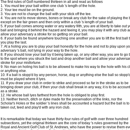
The first rules of Golf numbered thirteen in all and read as follows
1. You must tee your ball within one club 's length of the hole.
2. Your tee must be on the ground.
3. You are not to change the ball with your stick off the tee.
4. You are not to move stones, bones or break any club for the sake of playing the b
except on the fair green and then only within a club 's length of your ball.
5. If your ball comes among water or any watery filth, you are at liberty to take out 
ball and bringing it behind the hazard and teeing it, you may play it with any club 
allow your adversary a stroke for so getting on your ball.
6. If your balls be found anywhere touching one another you are to lift the first ball ti
you play the last.
7. At a holing you are to play your ball honestly for the hole and not to play upon y
adversary 's ball, not lying in your way to the hole.
8. If you should lose your ball by it being taken up, or any other way, you are to go
to the spot where you struck the last and drop another ball and allow your adversa
stroke for your misfortune.
9. No man on holing his ball is to be allowed to make his way to the hole with his c
or anything else.
10. If a ball is stopp'd by any person, horse, dog or anything else the ball so stopp'
must be played where it lyes.
11. If you draw your club in order to strike and proceed so far in the stroke as to be
bringing down your club, if then your club shall break in any way, it is to be accoun
as a stroke.
12. He whose ball lyes farthest from the hole is obliged to play first.
13. Neither trench, ditch or dyke made for the preservation of the links, nor the
Scholar's Holes or the soldier 's lines shall be accounted a hazard but the ball is to
taken out, teed and play'd with any iron club.
It is remarkable that today we have thirty-four rules of golf with over three hundred
subsections, yet the original thirteen are the core of today 's rules governed by the
Royal and Ancient Golf Club of St. Andrews, who have the power to revise them ev