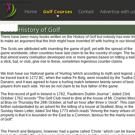
--------------------------
Home
Golf Courses
Contact
Advertise with u
2006 History of Golf
There have been many books written on the History of Golf but nobody has ever tr
to make an argument that the Irish might have invented it!! with hurling in our blood
The Scots are attributed with inventing the game of golf, yet with the spread of the
game worldwide, other countries have laid claim to be the country of origin. The fac
that almost every civilisation developed one or more games based on hitting a ball
a stick, bat, or club, give rise to these, sometimes ingenious counter-claims.
We Irish have our National game of 'Hurling 'which according to myth and legend,
be traced back to 1272 BC, when the native Fir Bolg, were invaded by the Tuatha 
Danann, and it was agreed to have a hurling match between twenty-seven of best
players from each side. Yet we do not claim to be true father of the game.
The first record of golf in Ireland is 1762, 'Faulkners Dublin Journal ', dated 23rd
October 1762 records "The Golf Club meet to dine at the house of Mr. Charles Mor
at Bray on Thursday the 28th October, at half an hour after three o 'clock". This clai
further substantiated by an advert for the letting of a house at Seafield, Bray, in the
Sunday News Letter, dated 3rd May 1773 which reads "Among the many virtues of
property is that it is bounded on the East by a Common, famous for the manly exer
of Golf".
The French and Belgians, however, had a game called 'Chole ' which can be trace