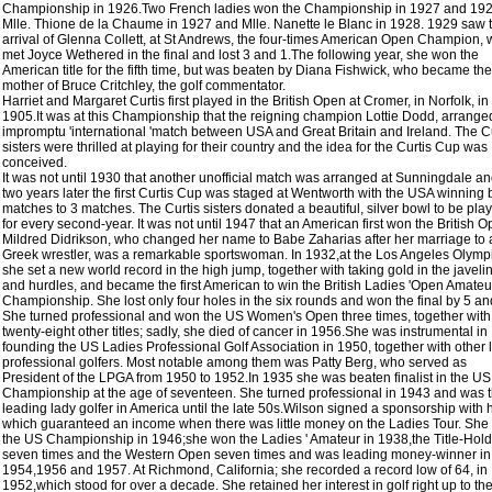
Championship in 1926.Two French ladies won the Championship in 1927 and 192
Mlle. Thione de la Chaume in 1927 and Mlle. Nanette le Blanc in 1928. 1929 saw 
arrival of Glenna Collett, at St Andrews, the four-times American Open Champion,
met Joyce Wethered in the final and lost 3 and 1.The following year, she won the
American title for the fifth time, but was beaten by Diana Fishwick, who became the
mother of Bruce Critchley, the golf commentator.
Harriet and Margaret Curtis first played in the British Open at Cromer, in Norfolk, in
1905.It was at this Championship that the reigning champion Lottie Dodd, arrange
impromptu 'international 'match between USA and Great Britain and Ireland. The Cu
sisters were thrilled at playing for their country and the idea for the Curtis Cup was
conceived.
It was not until 1930 that another unofficial match was arranged at Sunningdale a
two years later the first Curtis Cup was staged at Wentworth with the USA winning 
matches to 3 matches. The Curtis sisters donated a beautiful, silver bowl to be pla
for every second-year. It was not until 1947 that an American first won the British O
Mildred Didrikson, who changed her name to Babe Zaharias after her marriage to 
Greek wrestler, was a remarkable sportswoman. In 1932,at the Los Angeles Olymp
she set a new world record in the high jump, together with taking gold in the javeli
and hurdles, and became the first American to win the British Ladies 'Open Amateu
Championship. She lost only four holes in the six rounds and won the final by 5 an
She turned professional and won the US Women's Open three times, together with
twenty-eight other titles; sadly, she died of cancer in 1956.She was instrumental in
founding the US Ladies Professional Golf Association in 1950, together with other 
professional golfers. Most notable among them was Patty Berg, who served as
President of the LPGA from 1950 to 1952.In 1935 she was beaten finalist in the US
Championship at the age of seventeen. She turned professional in 1943 and was 
leading lady golfer in America until the late 50s.Wilson signed a sponsorship with h
which guaranteed an income when there was little money on the Ladies Tour. Sh
the US Championship in 1946;she won the Ladies ' Amateur in 1938,the Title-Hol
seven times and the Western Open seven times and was leading money-winner in
1954,1956 and 1957. At Richmond, California; she recorded a record low of 64, in
1952,which stood for over a decade. She retained her interest in golf right up to th