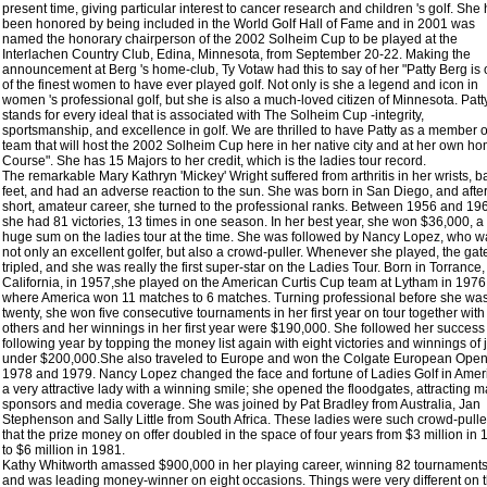
present time, giving particular interest to cancer research and children 's golf. She
been honored by being included in the World Golf Hall of Fame and in 2001 was
named the honorary chairperson of the 2002 Solheim Cup to be played at the
Interlachen Country Club, Edina, Minnesota, from September 20-22. Making the
announcement at Berg 's home-club, Ty Votaw had this to say of her "Patty Berg is
of the finest women to have ever played golf. Not only is she a legend and icon in
women 's professional golf, but she is also a much-loved citizen of Minnesota. Patt
stands for every ideal that is associated with The Solheim Cup -integrity,
sportsmanship, and excellence in golf. We are thrilled to have Patty as a member o
team that will host the 2002 Solheim Cup here in her native city and at her own h
Course". She has 15 Majors to her credit, which is the ladies tour record.
The remarkable Mary Kathryn 'Mickey' Wright suffered from arthritis in her wrists, b
feet, and had an adverse reaction to the sun. She was born in San Diego, and afte
short, amateur career, she turned to the professional ranks. Between 1956 and 19
she had 81 victories, 13 times in one season. In her best year, she won $36,000, a
huge sum on the ladies tour at the time. She was followed by Nancy Lopez, who w
not only an excellent golfer, but also a crowd-puller. Whenever she played, the gat
tripled, and she was really the first super-star on the Ladies Tour. Born in Torrance,
California, in 1957,she played on the American Curtis Cup team at Lytham in 1976
where America won 11 matches to 6 matches. Turning professional before she wa
twenty, she won five consecutive tournaments in her first year on tour together with
others and her winnings in her first year were $190,000. She followed her success
following year by topping the money list again with eight victories and winnings of 
under $200,000.She also traveled to Europe and won the Colgate European Open
1978 and 1979. Nancy Lopez changed the face and fortune of Ladies Golf in Amer
a very attractive lady with a winning smile; she opened the floodgates, attracting m
sponsors and media coverage. She was joined by Pat Bradley from Australia, Jan
Stephenson and Sally Little from South Africa. These ladies were such crowd-pulle
that the prize money on offer doubled in the space of four years from $3 million in
to $6 million in 1981.
Kathy Whitworth amassed $900,000 in her playing career, winning 82 tournament
and was leading money-winner on eight occasions. Things were very different on t