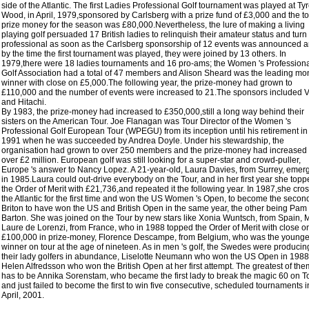
side of the Atlantic. The first Ladies Professional Golf tournament was played at Tyr
Wood, in April, 1979,sponsored by Carlsberg with a prize fund of £3,000 and the to
prize money for the season was £80,000.Nevertheless, the lure of making a living
playing golf persuaded 17 British ladies to relinquish their amateur status and turn
professional as soon as the Carlsberg sponsorship of 12 events was announced 
by the time the first tournament was played, they were joined by 13 others. In
1979,there were 18 ladies tournaments and 16 pro-ams; the Women 's Profession
Golf Association had a total of 47 members and Alison Sheard was the leading mo
winner with close on £5,000.The following year, the prize-money had grown to
£110,000 and the number of events were increased to 21.The sponsors included 
and Hitachi.
By 1983, the prize-money had increased to £350,000,still a long way behind their
sisters on the American Tour. Joe Flanagan was Tour Director of the Women 's
Professional Golf European Tour (WPEGU) from its inception until his retirement in
1991 when he was succeeded by Andrea Doyle. Under his stewardship, the
organisation had grown to over 250 members and the prize-money had increased 
over £2 million. European golf was still looking for a super-star and crowd-puller,
Europe 's answer to Nancy Lopez. A 21-year-old, Laura Davies, from Surrey, emer
in 1985.Laura could out-drive everybody on the Tour, and in her first year she top
the Order of Merit with £21,736,and repeated it the following year. In 1987,she cro
the Atlantic for the first time and won the US Women 's Open, to become the secon
Briton to have won the US and British Open in the same year, the other being Pam
Barton. She was joined on the Tour by new stars like Xonia Wuntsch, from Spain, 
Laure de Lorenzi, from France, who in 1988 topped the Order of Merit with close o
£100,000 in prize-money, Florence Descampe, from Belgium, who was the younge
winner on tour at the age of nineteen. As in men 's golf, the Swedes were producin
their lady golfers in abundance, Liselotte Neumann who won the US Open in 1988
Helen Alfredsson who won the British Open at her first attempt. The greatest of them
has to be Annika Sorenstam, who became the first lady to break the magic 60 on T
and just failed to become the first to win five consecutive, scheduled tournaments i
April, 2001.