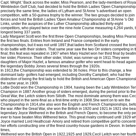
Capt. Wright.' Back across the water, Miss Pearson, and the lady-members of Roya
Wimbledon Golf Club, had decided to hold the British Ladies 'Open Championship.
precisely the same time, the ladies of Lytham and St Anne 's advertised an open
competition, with a 50-guinea trophy to the winner. The two groups decided to join
forces and hold the British Ladies 'Open Amateur Championship at St Anne 's Old
Links, under the auspices of the Luther Championship attracted thirty-eight
competitors, who played twice over the nine-hole Course measuring 4,264 yards, 
longest being 337 yards.
Lady Margaret Scott won the first three Open Championships, beating Miss Pearso
the first two finals. Entries from Ireland and France competed in the early
championships, but it was not until 1897,that ladies from Scotland crossed the bor
to do battle with their sisters. That same year saw the two Orr sisters competing in 
final; this feat was repeated in 1907 when Mary Hazlet won her third final by beati
her sister, Florence. Their other sister, Violet, was runner-up in 1911.They were
daughters of Major Hazlet, a famous amateur golfer who went head-to-head again
the legendary Bobby Jones several times through the 1920s.
In 1913,the Championship was extended to 36 holes. Prior to this change, a few
dominant lady- golfers had emerged, including Dorothy Campbell, who had the
distinction of being the first lady to hold the British and American Open Champions
the same year, in 1909.
Lottie Dodd won the Championship in 1904, having been the Lady Wimbledon Te
Champion in 1887.Another group of sisters emerged, during the period prior to the
Great War, the Leitch sisters from Silloth. The most dominate among them was Ceci
who played in the semi-final as a first-time entry in 1908.She went on to win the
Championship in 1914,she also won the English and French Championships, bef
the war. After the Great War, she won the British in 1920 and 1921.In 1921 she bea
legendary Joyce Wethered in the British and French Opens, to become the only p
ever to have beaten Miss Withered twice. This great rivalry continued until 1929 w
Joyce married Lord Heathcoat- Amory and retired from competitive golf to concentr
her efforts constructing one of the finest country-house gardens in Devon. In betw
times,
Wethered won the British Open in 1922,1925 and 1929,Cecil Leitch won her fourt