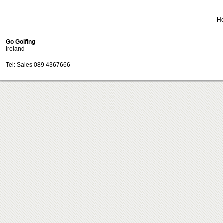
H
Go Golfing
Ireland
Tel: Sales 089 4367666