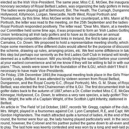
elected as the Irish Vice-President. The same year, Miss C.E. McGee, the inaugura
honorary secretary of Royal Belfast Ladies, was organizing the lady golfers in Irel
The ladies were playing golf at Belmount, Birr, The Heath, The Curragh, Dunganno
Hollywood, Killymoon, Lurgan, Newcastle, North West, Royal Portrush and
Thomastown, by this time. Miss McGee wrote to her counterpart, a Mrs. Mann at R
Portrush, the letter was read to the meeting, on the 25th September and the ladies 
Royal Portrush responded positively. The letter read: "Dear Mrs. Mann, at a meetin
our Committee held some time ago, it was proposed to form an 'Irish Ladies Golfin
Union 'embracing all Irish lady golfers and to have as its objective an annual
championship competition on different links in Ireland, the first to take place at
Carnalea, Co. Down. We proposed to hold a representative meeting shortly, whic
hope some members of the different clubs would attend for the purpose of discuss
the scheme, drawing up rules, arranging prizes, etc. We feel some diffidence in tak
this step but perhaps our seniority as the first Ladies Golf Club in Ireland will kindl
deemed as a sufficient reason. Will you kindly bring the subject before your commi
at your earliest convenience and let me know if they will be willing to fall in with ou
plans." Thus, seeds were sown for the foundation of the ILGU, which didn't 't find it
necessary to have male Vice-Presidents.
On Friday, 15th December 1893,the inaugural meeting took place in the Girls 'Frie
Society Lodge, Belfast. It was attended by sixteen women from Royal Belfast,
Dungannon, and the Royal County G.C. (Royal Portrush). Mrs. G. M. Shaw, of Roy
Belfast, was elected the first Chairwoman of the ILGU. The first documented Irish l
golfer dates back to the autumn of 1887,when a Dr. Collier invited Miss C.E. McGee
Kinnegar, Hollywood, Co. Down, to witness a very rare species, a lady-golfer! This
Mrs. Wright, the wife of a Captain Wright, of the Scottish Light Infantry, stationed in
Belfast.
An article in 'The Field 'of 1st October, 1887, records 'Mr. Gregg, captain of the club
Mrs. Wright, played in a foursomes against Col. Lyon Campbell, R.E, and Capt. Wri
Gordon Highlanders. The match attracted quite a turnout of ladies. At the end of the 
round, the former were four up, the lady having played particularly well. In the sec
round, however, the Colonel and his partner pulled the game down to all-even an
to play. The last hole was keenly contested and was won by a long and well-laid pu