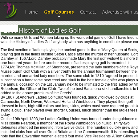
--------------------------
Home
Golf Courses
Contact
Advertise with u
2006 Histort of Ladies Golf
With so many Girls and Women taking up the wonderful game of Golf I have tried t
write the History of Ladies Golf, anybody who has anything to contribute please co
The first mention of ladies playing the ancient game is that of Mary Queen of Scots,
playing golf in the fields outside Seton Castle after the murder of her husband, Lor
Darnley, in 1567.Lord Darnley probably made Mary the first golf widow! It is more 
one hundred years, before another record of ladies playing golf is recorded. In
1774,Mr. Thomas McMillan, of Shorthope, presented the lady members of the Roya
Musselburgh Golf Club with a silver trophy for the annual tournament between the
married and unmarried lady members. The same club in 1810 "agreed to present 
subscription a handsome new creel and skull to the best female golfer who plays 
the annual occasion on the 1st January next to be intimated to the first ladies by Mr
Robertson, the Officer of the Club. Two of the best Barcelona silk handkerchiefs to
added to the above premium of the Creels".
By 1867,St.Andrews Ladies Golf Club was founded, quickly followed by clubs at
Carnoustie, North Devon, Westward Ho! and Wimbledon. They played their golf
dressed in hats, high stiff collars and long skirts, which must have required great ski
swing a club. They played over shorter Courses, much shorter than the ladies tees
today.
On the 19th April 1893,the Ladies Golfing Union was formed under the guidance o
Miss Issette Pearson, a member of the Royal Wimbledon Golf Club. Thirty-two
delegates attended the meeting, from twelve clubs. The numbers quickly grew and
included clubs from all over Great Britain and the Commonwealth. It is interesting t
note that the Edwardian women elected four male Vice Presidents. A Tom Gilroy w