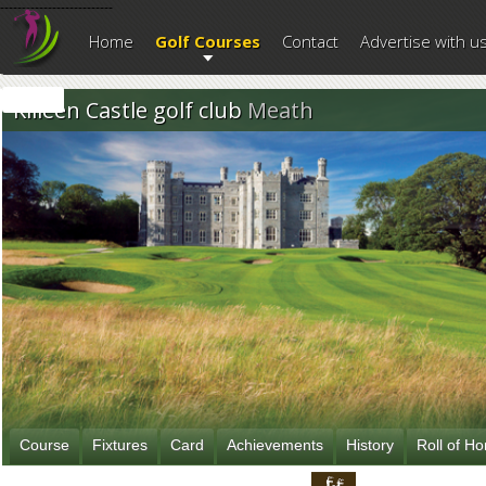
--------------------------
Home
Golf Courses
Contact
Advertise with u
Killeen Castle golf club
Meath
Course
Fixtures
Card
Achievements
History
Roll of H