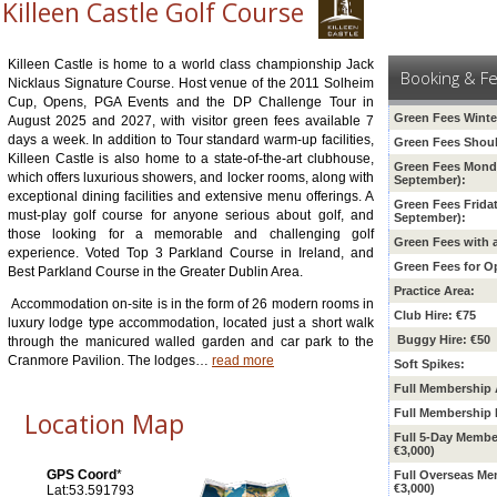
Killeen Castle Golf Course
Killeen Castle is home to a world class championship Jack
Booking & F
Nicklaus Signature Course. Host venue of the 2011 Solheim
Cup, Opens, PGA Events and the DP Challenge Tour in
Green Fees Winte
August 2025 and 2027, with visitor green fees available 7
days a week. In addition to Tour standard warm-up facilities,
Green Fees Shoul
Killeen Castle is also home to a state-of-the-art clubhouse,
Green Fees Monda
which offers luxurious showers, and locker rooms, along with
September):
exceptional dining facilities and extensive menu offerings. A
Green Fees Frida
must-play golf course for anyone serious about golf, and
September):
those looking for a memorable and challenging golf
Green Fees with 
experience. Voted Top 3 Parkland Course in Ireland, and
Green Fees for O
Best Parkland Course in the Greater Dublin Area.
Practice Area:
Accommodation on-site is in the form of 26 modern rooms in
Club Hire: €75
luxury lodge type accommodation, located just a short walk
Buggy Hire: €50
through the manicured walled garden and car park to the
Cranmore Pavilion. The lodges
…
read more
Soft Spikes:
Full Membership 
Location Map
Full Membership 
Full 5-Day Membe
€3,000)
GPS Coord
*
Full Overseas M
€3,000)
Lat:53.591793