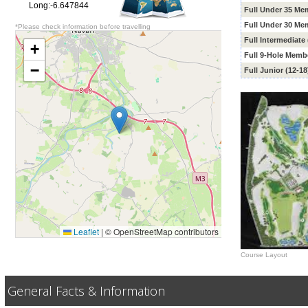
Long:-6.647844
Full Under
35 Me
Full Under 30
Mem
*Please check information before travelling
Full Intermediate
+
Full 9-Hole Memb
−
Full Junior (12-1
Leaflet
|
© OpenStreetMap contributors
Course Layout
General Facts & Information