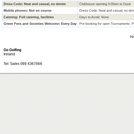
Dress Code: Neat and casual, no denim
Clubhouse opening 9.00am to Dusk
Mobile phones: Not on course
Dress Code: Neat and casual, no de
Catering: Full catering, facilities
Days to Avoid: None
Green Fees and Societies Welcome: Every Day
Pre-booking for open Tournaments:
H
Go Golfing
Ireland
Tel: Sales 089 4367666