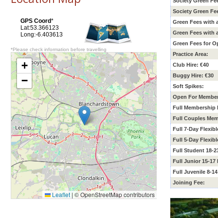
Society Green Fe
Society Green Fe
GPS Coord
*
Green Fees with
Lat:53.366123
Green Fees with
Long:-6.403613
Green Fees for O
*Please check information before travelling
Practice Area:
+
Club Hire: €40
Buggy Hire: €30
−
Soft Spikes:
Open For Member
Full Membership 
Full Couples Mem
Full 7-Day Flexib
Full 5-Day Flexib
Full Student 18-
Full Junior 15-1
Full Juvenile 8-1
Joining Fee:
Leaflet
|
© OpenStreetMap contributors