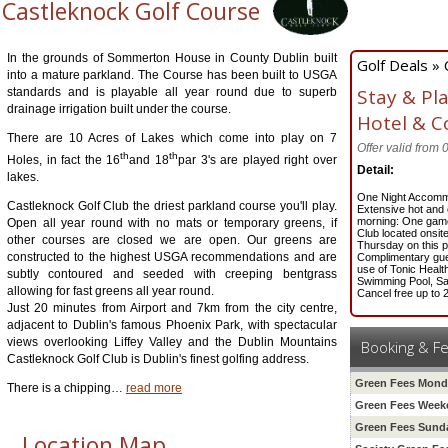
Castleknock Golf Course
In the grounds of Sommerton House in County Dublin built
Golf Deals » 
into a mature parkland. The Course has been built to USGA
Stay & Pl
standards and is playable all year round due to superb
drainage irrigation built under the course.
Hotel & C
There are 10 Acres of Lakes which come into play on 7
Offer valid from
th
th
Holes, in fact the 16
and 18
par 3's are played right over
Detail:
lakes.
One Night Accomm
Castleknock Golf Club the driest parkland course you'll play.
Extensive hot and c
morning: One game 
Open all year round with no mats or temporary greens, if
Club located onsit
other courses are closed we are open. Our greens are
Thursday on this 
constructed to the highest USGA recommendations and are
Complimentary gue
use of Tonic Healt
subtly contoured and seeded with creeping bentgrass
Swimming Pool, S
allowing for fast greens all year round.
Cancel free up to 
Just 20 minutes from Airport and 7km from the city centre,
adjacent to Dublin's famous Phoenix Park, with spectacular
views overlooking Liffey Valley and the Dublin Mountains
Booking & F
Castleknock Golf Club is Dublin's finest golfing address.
Green Fees Mond
There is a chipping
…
read more
Green Fees Weeke
Green Fees Sund
Location Map