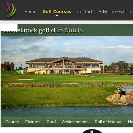
--------------------------
Home
Golf Courses
Contact
Advertise with u
Castleknock golf club
Dublin
Course
Fixtures
Card
Achievements
Roll of Honour
Ho