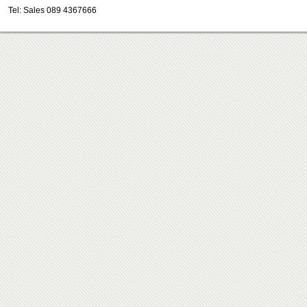
Tel: Sales 089 4367666