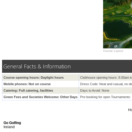
Course Layout
General Facts & Information
Course opening hours: Daylight hours
Clubhouse opening hours: 8.00am t
Mobile phones: Not on course
Dress Code: Neat and casual, no d
Catering: Full catering, facilities
Days to Avoid: None
Green Fees and Societies Welcome: Other Days
Pre-booking for open Tournaments:
H
Go Golfing
Ireland