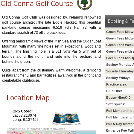
Old Conna Golf Course
Old Conna Golf Club was designed by, Ireland’s renowned
Booking & F
golf course architect the late Eddie Hackett, this beautiful
parkland course measuring 6,519 yd‘s Par 72 with a
Green Fees Midwe
standard scratch of 73 off the back tees.
Green Fees Midw
Offering panoramic views of the Irish Sea and the Sugar Loaf
Green Fees Weeke
Mountain, with many fine holes set in exceptional woodland
terrain. The finishing hole is a 511 yd‘s Par 5 with out of
Green Fees with 
bounds along the right hand side into the orchard and
Green Fees for O
behind the green.
Society Monday A
Quite apart from the customary warm welcome, a tempting
Society Thursday
restaurant menu and bar facilities await you in the bright and
Society Friday:
comfortable clubhouse.
Practice area:
Club Hire:
Location Map
Buggy Hire:€40
Soft Spikes:
Full Membership 
GPS Coord
*
Lat:53.213074
Full Membership 
Long:-6.137452
Full 5-Day Membe
*Please check information before travelling
Entrance Fee Ful