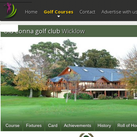
--------------------------
Home
Golf Courses
Contact
Advertise with u
Old Conna golf club
Wicklow
Course
Fixtures
Card
Achievements
History
Roll of H