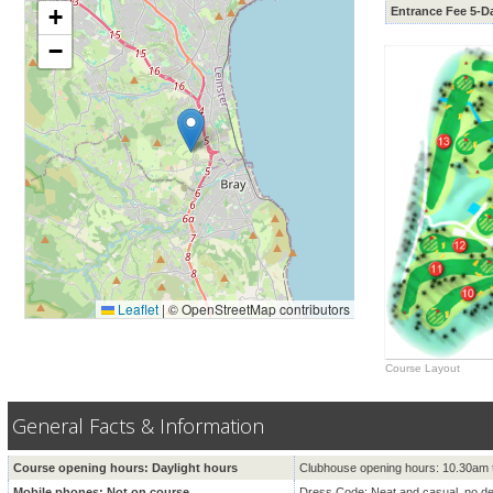
+
Entrance Fee 5-D
−
Leaflet
|
© OpenStreetMap contributors
Course Layout
General Facts & Information
Course opening hours: Daylight hours
Clubhouse opening hours: 10.30am 
Mobile phones: Not on course
Dress Code: Neat and casual, no d