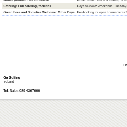
Catering: Full catering, facilities
Days to Avoid: Weekends, Tuesda
Green Fees and Societies Welcome: Other Days
Pre-booking for open Tournaments:
H
Go Golfing
Ireland
Tel: Sales 089 4367666