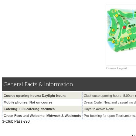
Course Layout
General Facts & Information
Course opening hours: Daylight hours
Clubhouse opening hours: 8.00am 
Mobile phones: Not on course
Dress Code: Neat and casual, no 
Catering: Full catering, facilities
Days to Avoid: None
Green Fees and Welcome: Midweek & Weekends
Pre-booking for open Tournaments
3-Club Pass €90