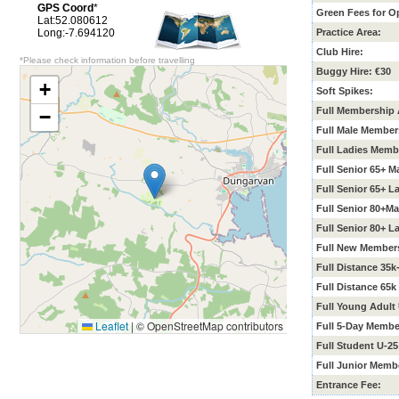
GPS Coord
*
Green Fees for O
Lat:52.080612
Long:-7.694120
Practice Area:
Club Hire:
*Please check information before travelling
Buggy Hire: €30
+
Soft Spikes:
Full Membership 
−
Full Male Member
Full Ladies Memb
Full Senior 65+ 
Full Senior 65+ 
Full Senior 80+M
Full Senior 80+ 
Full New Members
Full Distance 35
Full Distance 65
Full Young Adult
Leaflet
|
© OpenStreetMap contributors
Full 5-Day Membe
Full Student U-2
Full Junior Memb
Entrance Fee: