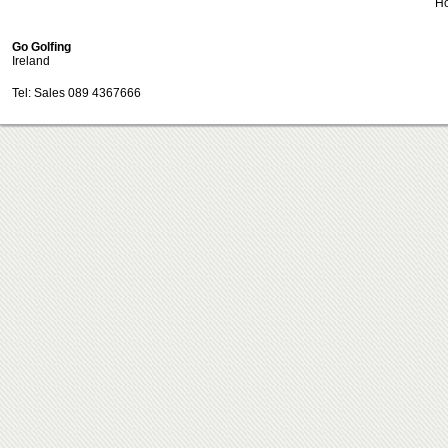
H
Go Golfing
Ireland
Tel: Sales 089 4367666