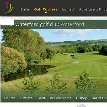
--------------------------
Home
Golf Courses
Contact
Advertise with u
West Waterford golf club
Waterford
Course
Fixtures
Card
Achievements
History
Roll of H