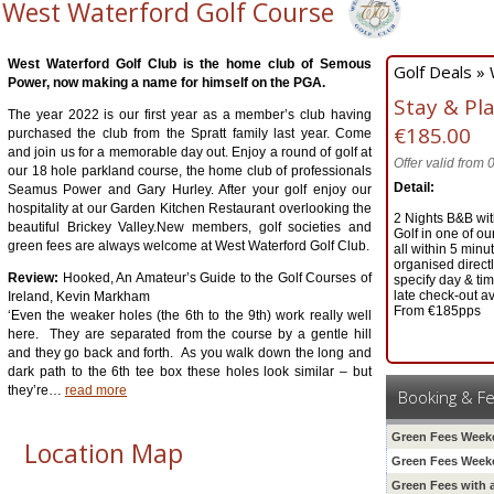
West Waterford Golf Course
West Waterford Golf Club is the home club of Semous
Golf Deals »
Power, now making a name for himself on the PGA.
Stay & Pl
The year 2022 is our first year as a member’s club having
€185.00
purchased the club from the Spratt family last year. Come
and join us for a memorable day out. Enjoy a round of golf at
Offer valid from
our 18 hole parkland course, the home club of professionals
Detail:
Seamus Power and Gary Hurley. After your golf enjoy our
hospitality at our Garden Kitchen Restaurant overlooking the
2 Nights B&B wit
beautiful Brickey Valley.New members, golf societies and
Golf in one of o
green fees are always welcome at West Waterford Golf Club.
all within 5 minut
organised direct
Review:
Hooked, An Amateur’s Guide to the Golf Courses of
specify day & ti
late check-out av
Ireland, Kevin Markham
From €185pps
‘Even the weaker holes (the 6th to the 9th) work really well
here. They are separated from the course by a gentle hill
and they go back and forth. As you walk down the long and
dark path to the 6th tee box these holes look similar – but
they’re
…
read more
Booking & F
Green Fees Weeke
Location Map
Green Fees Week
Green Fees with 