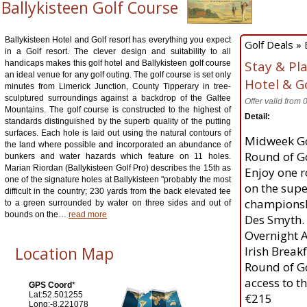
Ballykisteen Golf Course
Ballykisteen Hotel and Golf resort has everything you expect
Golf Deals » 
in a Golf resort. The clever design and suitability to all
Stay & Pl
handicaps makes this golf hotel and Ballykisteen golf course
an ideal venue for any golf outing. The golf course is set only
Hotel & G
minutes from Limerick Junction, County Tipperary in tree-
sculptured surroundings against a backdrop of the Galtee
Offer valid from
Mountains. The golf course is constructed to the highest of
Detail:
standards distinguished by the superb quality of the putting
surfaces. Each hole is laid out using the natural contours of
Midweek Go
the land where possible and incorporated an abundance of
Round of Go
bunkers and water hazards which feature on 11 holes.
Marian Riordan (Ballykisteen Golf Pro) describes the 15th as
Enjoy one r
one of the signature holes at Ballykisteen "probably the most
on the supe
difficult in the country; 230 yards from the back elevated tee
championsh
to a green surrounded by water on three sides and out of
bounds on the
…
read more
Des Smyth.
Overnight 
Location Map
Irish Break
Round of G
access to t
GPS Coord
*
Lat:52.501255
€215
Long:-8.221078