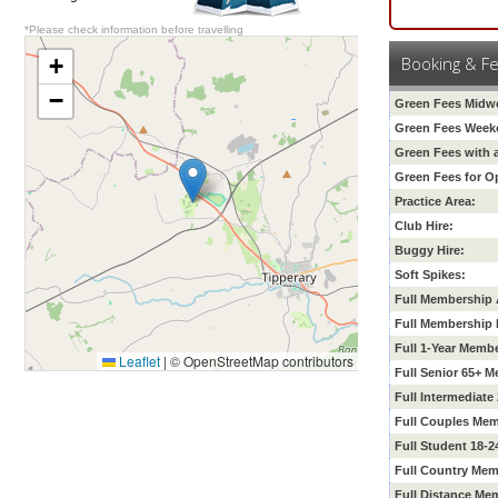
*Please check information before travelling
+
Booking & F
−
Green Fees Midw
Green Fees Week
Green Fees with 
Green Fees for O
Practice Area:
Club Hire:
Buggy Hire:
Soft Spikes:
Full Membership 
Full Membership 
Full 1-Year Memb
Leaflet
|
© OpenStreetMap contributors
Full Senior 65+ 
Full
Intermediate
Full Couples Mem
Full Student 18-
Full Country Mem
Full Distance Me