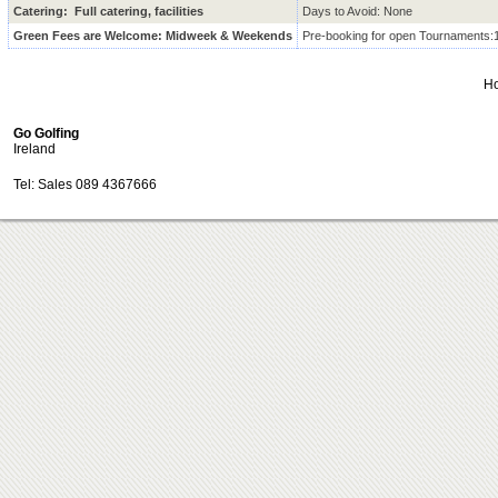
Catering: Full catering, facilities
Days to Avoid: None
Green Fees are Welcome: Midweek & Weekends
Pre-booking for open Tournaments:
H
Go Golfing
Ireland
Tel: Sales 089 4367666