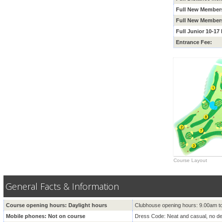
Full New Members
Full New Members
Full Junior 10-1
Entrance Fee:
Course Layout
General Facts & Information
Course opening hours: Daylight hours
Clubhouse opening hours: 9.00am t
Mobile phones: Not on course
Dress Code: Neat and casual, no d