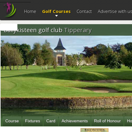
--------------------------
Home
Golf Courses
Contact
Advertise with u
Ballykisteen golf club
Tipperary
Course
Fixtures
Card
Achievements
Roll of Honour
Ho