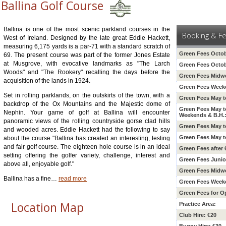
Ballina Golf Course
Ballina is one of the most scenic parkland courses in the
Booking & F
West of Ireland. Designed by the late great Eddie Hackett,
measuring 6,175 yards is a par-71 with a standard scratch of
Green Fees Octob
69. The present course was part of the former Jones Estate
at Musgrove, with evocative landmarks as "The Larch
Green Fees Octob
Woods" and "The Rookery" recalling the days before the
Green Fees Midw
acquisition of the lands in 1924.
Green Fees Weeke
Set in rolling parklands, on the outskirts of the town, with a
Green Fees May t
backdrop of the Ox Mountains and the Majestic dome of
Green Fees May t
Nephin. Your game of golf at Ballina will encounter
Weekends & B.H.
panoramic views of the rolling countryside gorse clad hills
Green Fees May 
and wooded acres. Eddie Hackett had the following to say
Green Fees May t
about the course "Ballina has created an interesting, testing
and fair golf course. The eighteen hole course is in an ideal
Green Fees after
setting offering the golfer variety, challenge, interest and
Green Fees Junio
above all, enjoyable golf."
Green Fees Midw
Ballina has a fine
…
read more
Green Fees Weeke
Green Fees for O
Location Map
Practice Area:
Club Hire: €20