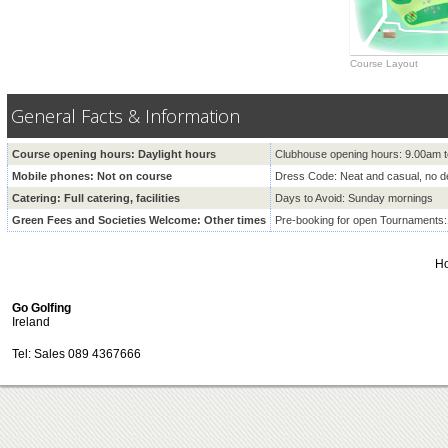
Course Layout
General Facts & Information
Course opening hours: Daylight hours
Clubhouse opening hours: 9.00am
Mobile phones: Not on course
Dress Code: Neat and casual, no 
Catering: Full catering, facilities
Days to Avoid: Sunday mornings
Green Fees and Societies Welcome: Other times
Pre-booking for open Tournaments
H
Go Golfing
Ireland
Tel: Sales 089 4367666