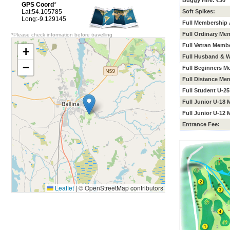
Buggy Hire: €30
GPS Coord
*
Lat:54.105785
Soft Spikes:
Long:-9.129145
Full Membership 
Full Ordinary Me
*Please check information before travelling
Full Vetran Memb
+
Full Husband & W
−
Full Beginners
Me
Full Distance Me
Full Student U-2
Full Junior U-18
Full Junior U-12
Entrance Fee:
Leaflet
|
© OpenStreetMap contributors