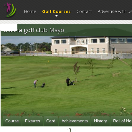
--------------------------
Home
Golf Courses
Contact
Advertise with u
Ballina golf club
Mayo
Course
Fixtures
Card
Achievements
History
Roll of H