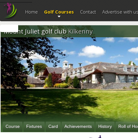
--------------------------
Home
Golf Courses
Contact
Advertise with u
Mount Juliet golf club
Kilkenny
Course
Fixtures
Card
Achievements
History
Roll of H