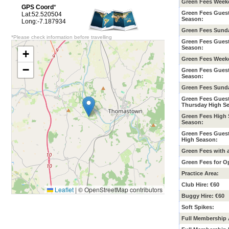
Green Fees Week
GPS Coord
*
Green Fees Gues
Lat:52.520504
Season
:
Long:-7.187934
Green Fees Sunda
*Please check information before travelling
Green Fees Gues
Season:
+
Green Fees Week
−
Green Fees Gues
Season:
Green Fees Sunda
Green Fees Gues
Thursday High S
Green Fees High
Season:
Green Fees Gues
High Season:
Green Fees with 
Green Fees for O
Practice Area:
Club Hire: €60
Leaflet
|
© OpenStreetMap contributors
Buggy Hire: €60
Soft Spikes:
Full Membership 