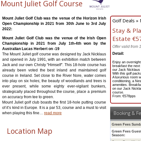
Mount Juliet Golf Course
Mount Juliet Golf Club was the venue of the Horizon Irish
Golf Deals » 
Open Championship in 2021 from 30th June to 3rd July
Stay & Pl
2022:
Estate
€5
Mount Juliet Golf Club was the venue of the Irish Open
Championship in 2021 from July 1th-4th won by the
Offer valid from
Australian Lucas Herbert on -19
Detail:
The Mount Juliet golf course was designed by Jack Nicklaus
and opened in July 1991, with an exhibition match between
Enjoy an overnight
Jack and our own Christy "Himself". This 18-hole course has
breakfast the next
our Jack Nicklaus
already been voted the best inland and maintained golf
With this golf pack
course in Ireland. Set close to the River Nore, water comes
A luxurious room wi
into play on six holes; the beauty of woodlands and trees is
conditioning, a Ne
amenities. Breakfas
ever present, while some eighty ever-vigilant bunkers,
on our Jack Nickl
strategically placed throughout the course, place a premium
course.
From: €578pps
on accuracy from tee to green.
Mount Juliet golf club boasts the first 18-hole putting course
of it’s kind in Europe. It is a par 53, course and a must to visit
Booking & F
when playing this fine
…
read more
Green Fees Sund
Location Map
Green Fees Gues
Season
: