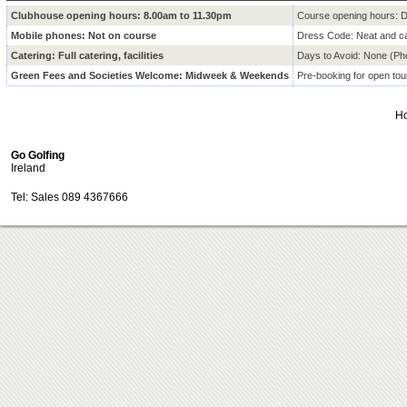
Clubhouse opening hours: 8.00am to 11.30pm
Course opening hours: D
Mobile phones:
Not on course
Dress Code:
Neat and ca
Catering:
Full catering, facilities
Days to Avoid:
None (Ph
Green Fees and Societies Welcome:
Midweek & Weekends
Pre-booking for open to
H
Go Golfing
Ireland
Tel: Sales 089 4367666