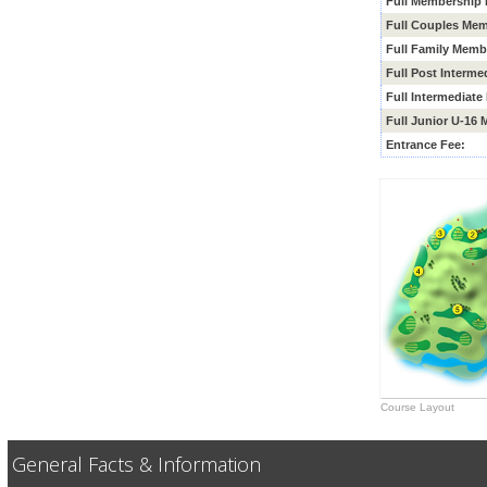
Full Membership 
Full Couples Mem
Full Family Memb
Full Post Interm
Full
Intermediate
Full Junior U-16
Entrance Fee:
Course Layout
General Facts & Information