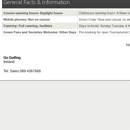
General Facts & Information
Course opening hours: Daylight hours
Clubhouse opening hours: 8.00am t
Mobile phones: Not on course
Dress Code: Neat and casual, no d
Catering: Full catering, facilities
Days to Avoid: Sunday Tuesday &
Green Fees and Societies Welcome: Other Days
Pre-booking for open Tournaments:
H
Go Golfing
Ireland
Tel: Sales 089 4367666