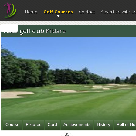
--------------------------
Home
Golf Courses
Contact
Advertise with u
Naas golf club
Kildare
Course
Fixtures
Card
Achievements
History
Roll of H