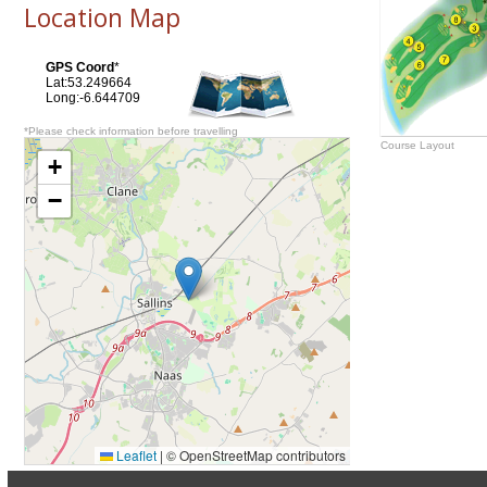
Location Map
GPS Coord
*
Lat:53.249664
Long:-6.644709
*Please check information before travelling
Course Layout
+
−
Leaflet
|
© OpenStreetMap contributors