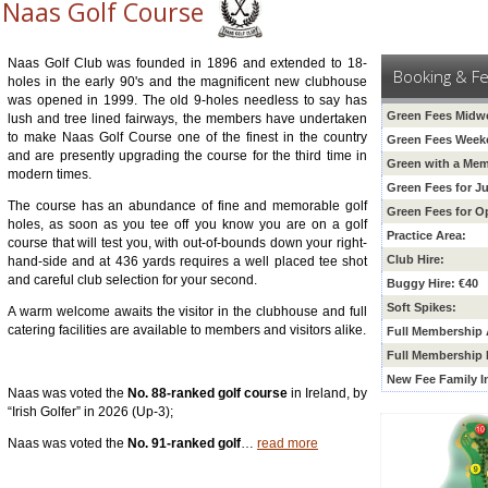
Naas Golf Course
Naas Golf Club was founded in 1896 and extended to 18-
Booking & F
holes in the early 90's and the magnificent new clubhouse
was opened in 1999. The old 9-holes needless to say has
Green Fees Midw
lush and tree lined fairways, the members have undertaken
to make Naas Golf Course one of the finest in the country
Green Fees Week
and are presently upgrading the course for the third time in
Green with a Mem
modern times.
Green Fees for Ju
The course has an abundance of fine and memorable golf
Green Fees for O
holes, as soon as you tee off you know you are on a golf
Practice Area:
course that will test you, with out-of-bounds down your right-
Club Hire:
hand-side and at 436 yards requires a well placed tee shot
and careful club selection for your second.
Buggy Hire: €40
Soft Spikes:
A warm welcome awaits the visitor in the clubhouse and full
catering facilities are available to members and visitors alike.
Full Membership A
Full Membership 
New Fee
Family I
Naas was voted the
No. 88-ranked golf course
in Ireland, by
“Irish Golfer” in 2026 (Up-3);
Naas was voted the
No. 91-ranked golf
…
read more