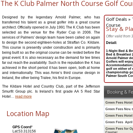
The K Club Palmer North Course Golf Cou
Designed by the legendary Arnold Palmer, who has
Golf Deals »
transferred his talent as a great golfer into a great course
Course
Stay & Pl
architect. Officially opened in July 1991 The K Club has been
selected as the venue for the Ryder Cup in 2006. The
Offer valid from
services of Palmers’ design team have been called on again
to design the second eighteen-holes at Straffan Co. Kildare.
Detail:
This course is presently under construction and is primarily
1-Night Bed & Br
being built so as the original course can be rested before the
Bed & Breakfast 
great event. It is also necessary as the demand for tee times
Arnold Palmer d
Golfers will enjo
far out reach the availability. Such is the reputation the K has
Accommodation: F
achieved in the short period it has been open, both at home
golf on either o
championship gol
and internationally. This was Arnie’s third course design in
Palmer South Cou
Ireland, the other being Tralee, his first in Europe.
The Kildare Hotel and Country Club, part of the Jefferson
Booking & F
Smurfit Group plc. Is Ireland’s first grade AA 5 Red Star
Hotel
…
read more
Green Fees Hotel
Green Fees Nov. 
Location Map
Green Fees Hotel 
Green Fees April
GPS Coord
*
Green Fees for O
Lat:53.313156
Course: