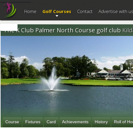
--------------------------
Home
Golf Courses
Contact
Advertise with u
The K Club Palmer North Course golf club
Kil
Course
Fixtures
Card
Achievements
History
Roll of H