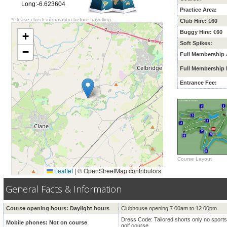
Long:-6.623604
Practice Area:
*Please check information before travelling
Club Hire: €60
Buggy Hire: €60
+
Soft Spikes:
−
Full Membership 
Full Membership 
Entrance Fee:
Course Layout
Leaflet
|
© OpenStreetMap contributors
General Facts & Information
Course opening hours: Daylight hours
Clubhouse opening 7.00am to 12.00pm
Dress Code:
Tailored shorts only no sports
Mobile phones: Not on course
golf course.