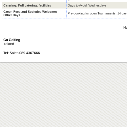
Catering: Full catering, facilities
Days to Avoid: Wednesdays
Green Fees and Societies Welcome:
Pre-booking for open Tournaments: 14 day
Other Days
H
Go Golfing
Ireland
Tel: Sales 089 4367666