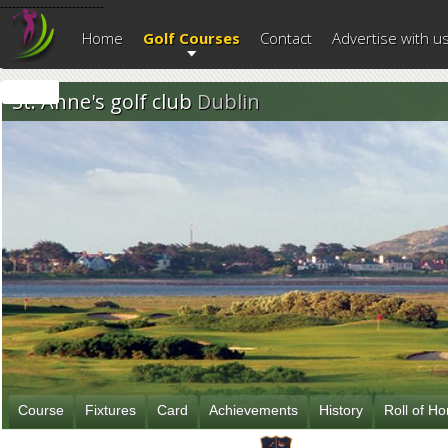
--------------------------
Home
Golf Courses
Contact
Advertise with u
St. Anne's golf club
Dublin
Course
Fixtures
Card
Achievements
History
Roll of H