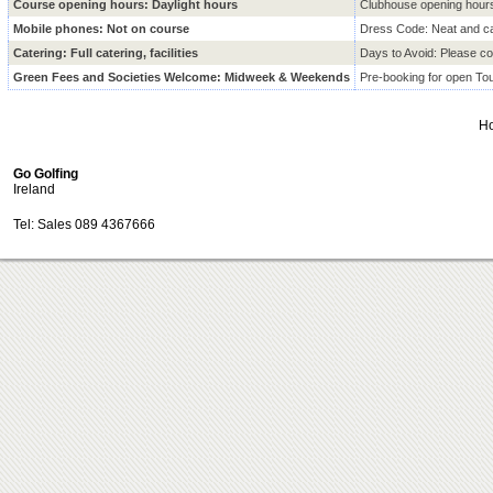
Course opening hours: Daylight hours
Clubhouse opening hour
Mobile phones: Not on course
Dress Code: Neat and ca
Catering: Full catering, facilities
Days to Avoid: Please con
Green Fees and Societies Welcome: Midweek & Weekends
Pre-booking for open T
H
Go Golfing
Ireland
Tel: Sales 089 4367666