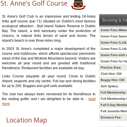
St. Anne's Golf Course
St. Anne's Golf Club is an impressive and testing 18-holes
Booking & F
links golf course (par 71) situated on Dublin's most famous
ecological attraction - Bull Island Nature Reserve in Dublin
Green Fees Midw
Bay. The island, a bird sanctuary under the protection of
Unesco, is natural links terrain of sand and dunes. The
Green Fees Satur
island's beach is over three miles long.
Green Fees G.I.M
In 2003 St. Anne's completed a major development of the
Green Fees G.I.M
course and clubhouse, which affords spectacular panoramic
Green Fees with 
views of the bay and Wicklow Mountains beyond. Visitors are
Green Fees for O
welcome all year round and are greeted with traditional
Practice Area:
friendliness. Restaurant facilities are available all day.
Club Hire: €50
Links Course playable all year round. Close to Dublin
Buggy Hire: €40
Airport, seaports and city centre. Full bar and dining facilities
for up to 200. Buggies and golf carts available.
Soft Spikes:
Full Membership 
The club has always been renowned for its friendliness to
the visiting golfer and I am delighted to be able to
…
read
Full Membership 
more
Full 5-Day Membe
Full Juvenile Me
Location Map
Entrance Fee: