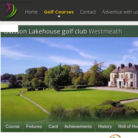
--------------------------
Home
Golf Courses
Contact
Advertise with u
Glasson Lakehouse golf club
Westmeath
Course
Fixtures
Card
Achievements
History
Roll of H