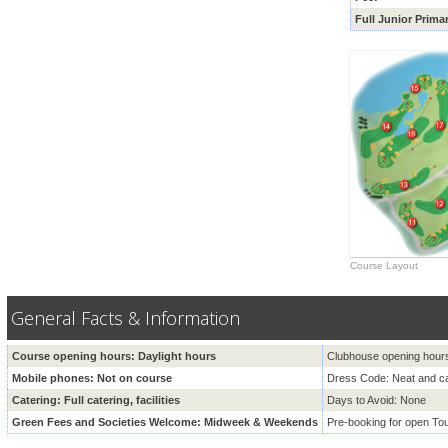
Full Junior
Prima
Course Layout
General Facts & Information
Course opening hours: Daylight hours
Clubhouse opening hour
Mobile phones: Not on course
Dress Code: Neat and ca
Catering: Full catering, facilities
Days to Avoid: None
Green Fees and Societies Welcome: Midweek & Weekends
Pre-booking for open T