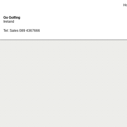
H
Go Golfing
Ireland
Tel: Sales 089 4367666