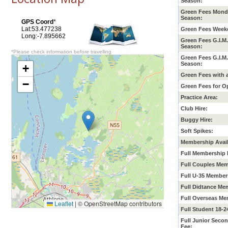
Season:
Green Fees Mond
Season:
GPS Coord
*
Lat:53.477238
Green Fees Week
Long:-7.895662
Green Fees G.I.M
Season:
*Please check information before travelling
Green Fees G.I.M
Season:
+
Green Fees with 
−
Green Fees for O
Practice Area:
Club Hire:
Buggy Hire:
Soft Spikes:
Membership Avail
Full Membership 
Full Couples Mem
Full U-35 Member
Full Didtance Me
Full Overseas Me
Leaflet
|
© OpenStreetMap contributors
Full Student 18-
Full Junior
Secon
Fee: