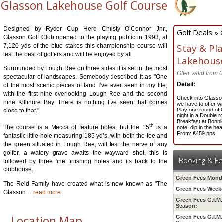
Glasson Lakehouse Golf Course
Designed by Ryder Cup Hero Christy O’Connor Jnr.,
Golf Deals »
Glasson Golf Club opened to the playing public in 1993, at
Stay & Pl
7,120 yds of the blue stakes this championship course will
test the best of golfers and will be enjoyed by all.
Lakehou
Surrounded by Lough Ree on three sides it is set in the most
Offer valid from
spectacular of landscapes. Somebody described it as "One
Detail:
of the most scenic pieces of land I’ve ever seen in my life,
with the first nine overlooking Lough Ree and the second
Check into Glasso
nine Killinure Bay. There is nothing I’ve seen that comes
we have to offer w
Play one round of
close to that."
night in a Double
ro
Breakfast at Bonnie
th
The course is a Mecca of feature holes, but the 15
is a
note, dip in the he
From: €459 pps
fantastic little hole measuring 185 yd’s, with both the tee and
the green situated in Lough Ree, will test the nerve of any
golfer, a watery grave awaits the wayward shot, this is
Booking & F
followed by three fine finishing holes and its back to the
clubhouse.
Green Fees Mond
The Reid Family have created what is now known as "The
Green Fees Week
Glasson
…
read more
Green Fees G.I.M
Season:
Location Map
Green Fees G.I.M